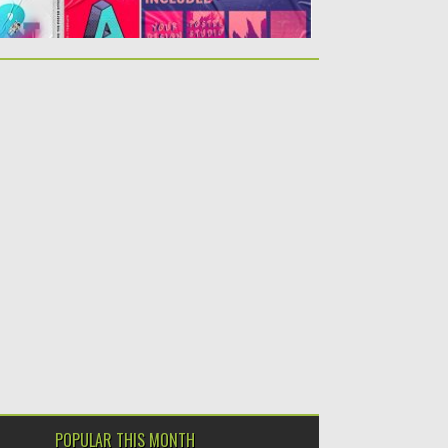
POPULAR THIS MONTH