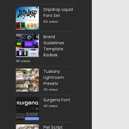
Dripdrop Liquid
Font Set
60 views
Brand
Guidelines
Template
Radesk
40 views
Tuskany
Lightroom
Presets
40 views
Surgena Font
40 views
Piel Script