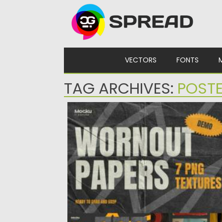
Skip to content
VECTORS
FONTS
TAG ARCHIVES:
POSTE
WORNOUT TEXTURES
Elevate your designs with our ‘Worn-out
Textures Pack.’ Immerse your projects...
Posted on
21.01.2024
by
Spread
Updated on
21.01.2024