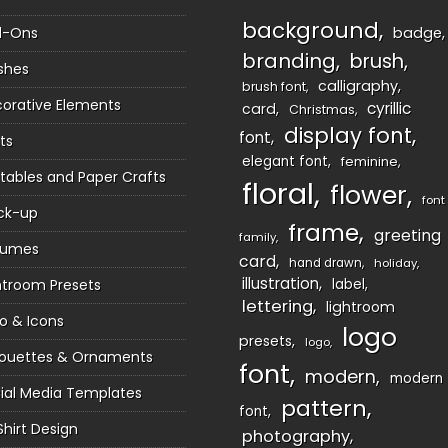
background
d-Ons
badge
branding
brush
shes
calligraphy
brush font
orative Elements
cyrillic
card
Christmas
display font
font
ts
elegant font
feminine
ntables and Paper Crafts
floral
flower
font
ck-up
frame
greeting
family
sumes
card
hand drawn
holiday
illustration
htroom Presets
label
lettering
lightroom
o & Icons
logo
presets
logo
houettes & Ornaments
font
modern
modern
ial Media Templates
pattern
font
Shirt Design
photography