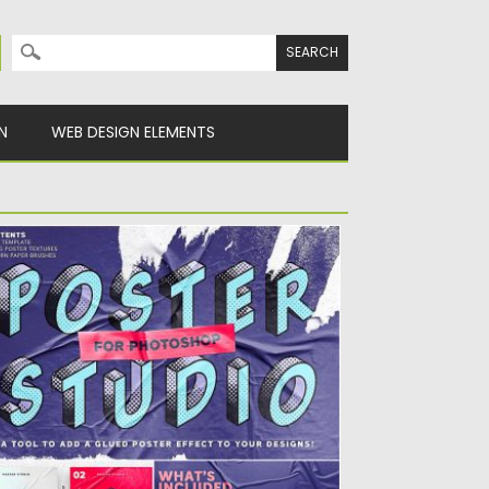
Search for:
N
WEB DESIGN ELEMENTS
OSTER STUDIO FOR PHOTOSHOP
troducing Poster Studio, a tool to add a
ued poster effect...
sted on
18.09.2019
by
Spread
dated on
18.09.2019