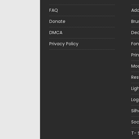
FAQ
Ad
Donate
Bru
DMCA
Dec
Privacy Policy
Fon
Pri
Mo
Re
Lig
Log
Sil
Soc
T- 