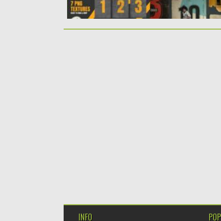
INFO
POP