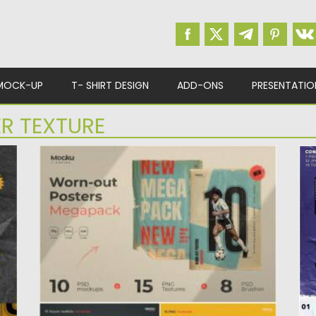
MOCK-UP
T- SHIRT DESIGN
ADD-ONS
PRESENTATIO
R TEXTURE
WORN-OUT POSTERS MEGAPACK
P
Showcase your work with this high-
In
quality Worn-out Posters Megapack.
gl
Incredibly simple to...
Po
Up
Posted on
19.04.2021
by
Spread
Updated on
19.04.2021