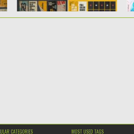
ULAR CATEGORIES
MOST USED TAGS