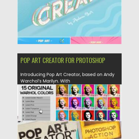
POP ART CREATOR FOR PROTOSHOP
Introducing Pop Art Creator, based on Andy
Warchol’s Marilyn. With
this Action and .PSD you...
Posted on
03.02.2021
by
Spread
Updated on
18.04.2023