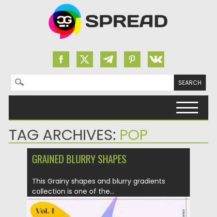
Search for:
Skip to content
TAG ARCHIVES:
POP
GRAINED BLURRY SHAPES
This Grainy shapes and blurry gradients
collection is one of the...