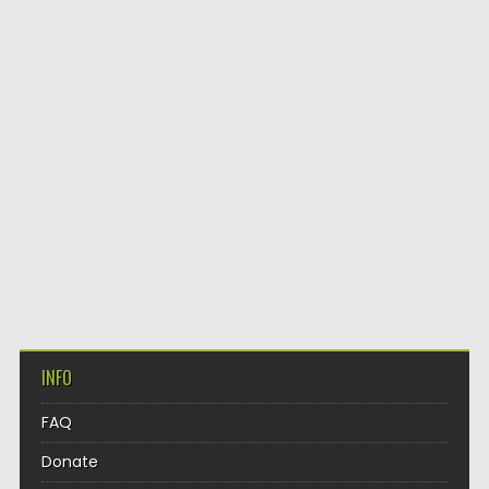
INFO
FAQ
Donate