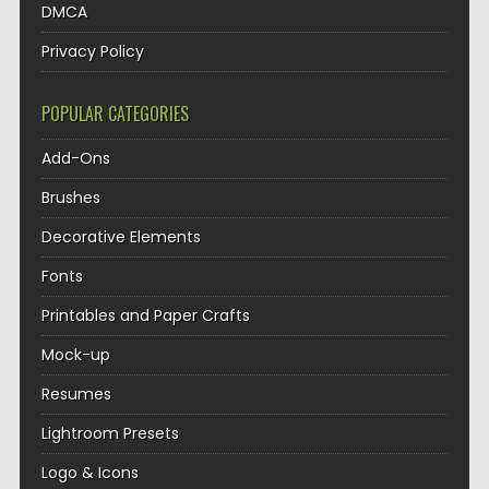
DMCA
Privacy Policy
POPULAR CATEGORIES
Add-Ons
Brushes
Decorative Elements
Fonts
Printables and Paper Crafts
Mock-up
Resumes
Lightroom Presets
Logo & Icons