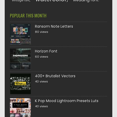
wedding font
vintage font
POPULAR THIS MONTH
Ransom Note Letters
80 views
Horizon Font
60 views
400+ Brutalist Vectors
40 views
K Pop Mood Lightroom Presets Luts
40 views