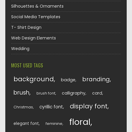
Silhouettes & Ornaments
Social Media Templates
T- Shirt Design
Web Design Elements
Wedding
MOST USED TAGS
background
branding
badge
brush
calligraphy
card
brush font
display font
cyrillic font
Christmas
floral
elegant font
feminine