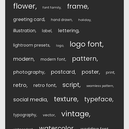
flower
frame
font family
greeting card
hand drawn
holiday
lettering
illustration
label
logo font
lightroom presets
logo
pattern
modern
modern font
postcard
poster
photography
print
script
retro
retro font
seamless pattern
texture
typeface
social media
vintage
typography
vector
watercolor