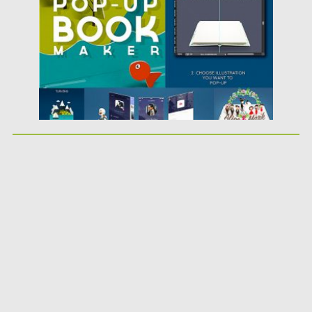
Updated on
21.02.2019