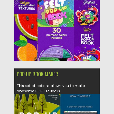
Posted on
15.01.2019
by
Spread
Updated on
15.03.2024
POP-UP BOOK MAKER
This set of actions allows you to make
awesome POP-UP Books....
Posted on
11.01.2019
by
Spread