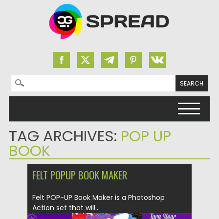
Search for:
Skip to content
TAG ARCHIVES:
POP UP
BOOK
FELT POPUP BOOK MAKER
Felt POP-UP Book Maker is a Photoshop
Action set that will...