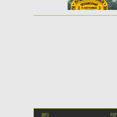
INFO
POP