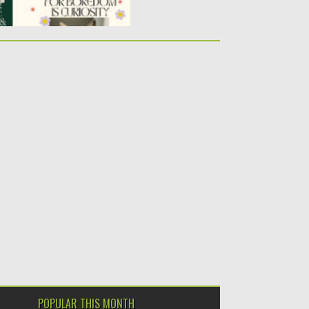
POPULAR THIS MONTH