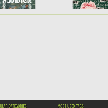
ULAR CATEGORIES
MOST USED TAGS