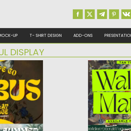
MOCK-UP
T- SHIRT DESIGN
ADD-ONS
PRESENTATIO
UL DISPLAY
FACE
WALTZING MATHI
ay Typeface – a
Posted on
11.11.2023
by
S
peface...
Updated on
11.11.2023
ad