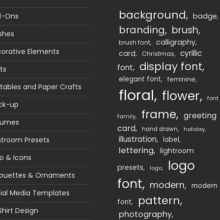
background
d-Ons
badge
branding
brush
shes
calligraphy
brush font
orative Elements
cyrillic
card
Christmas
display font
font
ts
elegant font
feminine
ntables and Paper Crafts
floral
flower
font
ck-up
frame
greeting
family
sumes
card
hand drawn
holiday
illustration
htroom Presets
label
lettering
lightroom
o & Icons
logo
presets
logo
houettes & Ornaments
font
modern
modern
ial Media Templates
pattern
font
Shirt Design
photography