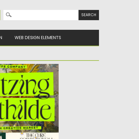
Search for:
N
WEB DESIGN ELEMENTS
LDE FONT
pread