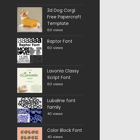
3d Dog Corgi
Free Papercraft
Template
60 views
Raptor Font
60 views
Lavonia Classy
Script Font
60 views
Lubaline font
family
40 views
Color Block Font
40 views