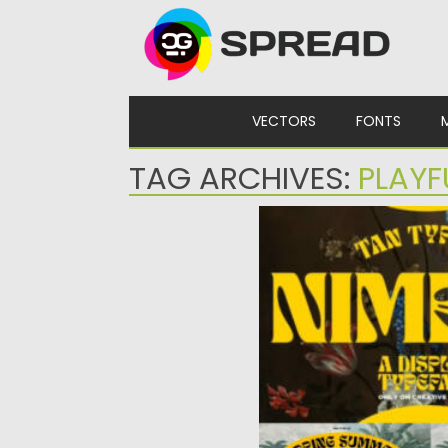
Skip to content
VECTORS
FONTS
TAG ARCHIVES:
PLAYF
NIMBUS DISPLAY TYPE
Introducing Nimbus Displ
bold, retro, and playful ty
Posted on
06.09.2024
by
Spre
Updated on
06.09.2024