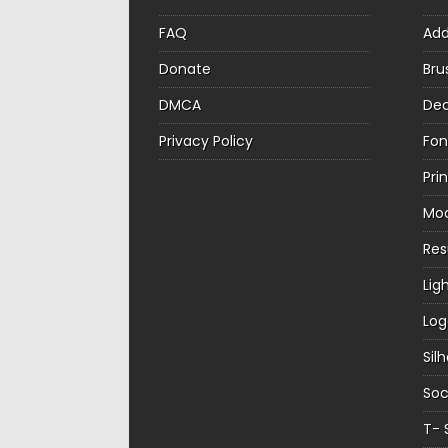
FAQ
Ad
Donate
Bru
DMCA
Dec
Privacy Policy
Fon
Pri
Mo
Re
Lig
Log
Sil
Soc
T- 