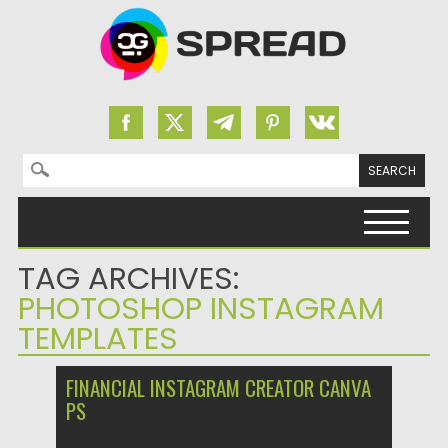
Search for:
Skip to content
TAG ARCHIVES:
PHOTOSHOP INSTAGRAM
TEMPLATES
FINANCIAL INSTAGRAM CREATOR CANVA
PS