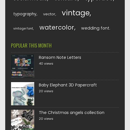
vintage
typography
vector
watercolor
wedding font
vintage font
POPULAR THIS MONTH
Ransom Note Letters
40 views
Baby Elephant 3D Papercraft
20 views
The Christmas angels collection
20 views