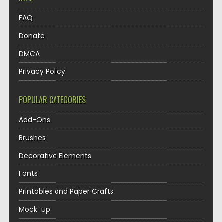
FAQ
Donate
DMCA
Privacy Policy
POPULAR CATEGORIES
Add-Ons
Brushes
Decorative Elements
Fonts
Printables and Paper Crafts
Mock-up