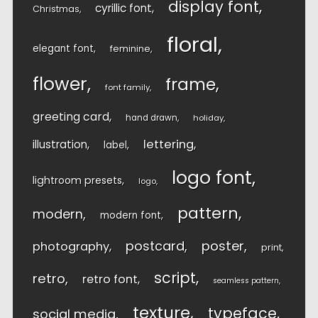
display font
cyrillic font
Christmas
floral
elegant font
feminine
flower
frame
font family
greeting card
hand drawn
holiday
lettering
illustration
label
logo font
lightroom presets
logo
pattern
modern
modern font
postcard
poster
photography
print
script
retro
retro font
seamless pattern
texture
typeface
social media