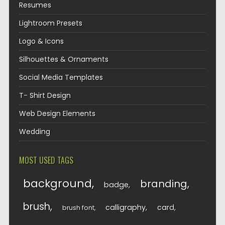
Resumes
Lightroom Presets
Logo & Icons
Silhouettes & Ornaments
Social Media Templates
T- Shirt Design
Web Design Elements
Wedding
MOST USED TAGS
background
branding
badge
brush
calligraphy
card
brush font