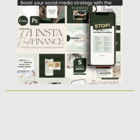
Boost your social media strategy with the
Financial Instagram Creator CANVA...
Posted on
25.05.2026
by
Spread
Updated on
25.05.2026