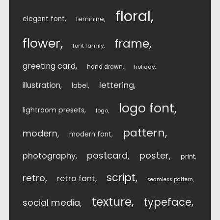
floral
elegant font
feminine
flower
frame
font family
greeting card
hand drawn
holiday
lettering
illustration
label
logo font
lightroom presets
logo
pattern
modern
modern font
postcard
poster
photography
print
script
retro
retro font
seamless pattern
texture
typeface
social media