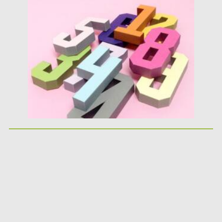
Posted on
25.05.2026
by
Spread
Updated on
25.05.2026