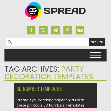
Search for:
Skip to content
TAG ARCHIVES:
PARTY
DECORATION TEMPLATES
3D NUMBER TEMPLATES
Create eye-catching paper crafts with
these printable 3D Numbers Templates.
Easy...