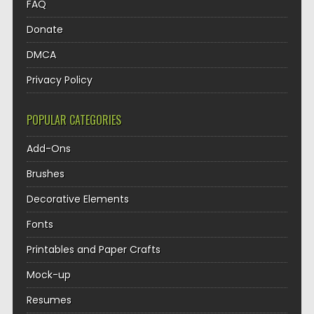
FAQ
Donate
DMCA
Privacy Policy
POPULAR CATEGORIES
Add-Ons
Brushes
Decorative Elements
Fonts
Printables and Paper Crafts
Mock-up
Resumes