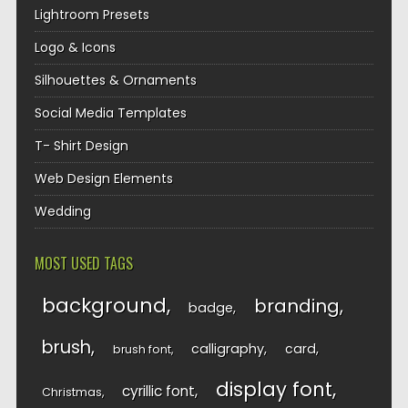
Lightroom Presets
Logo & Icons
Silhouettes & Ornaments
Social Media Templates
T- Shirt Design
Web Design Elements
Wedding
MOST USED TAGS
background
branding
badge
brush
calligraphy
card
brush font
display font
cyrillic font
Christmas