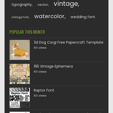
vintage
typography
vector
watercolor
wedding font
vintage font
POPULAR THIS MONTH
3d Dog Corgi Free Papercraft Template
60 views
165 Vintage Ephemera
60 views
Raptor Font
60 views