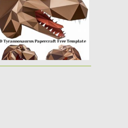
rannosaurus. You can easily create this...
sted on
21.03.2020
by
Spread
dated on
24.03.2024