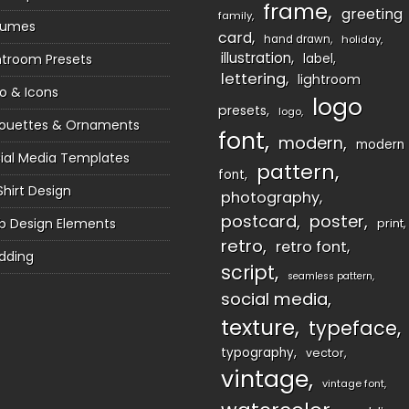
frame
greeting
family
sumes
card
hand drawn
holiday
illustration
htroom Presets
label
lettering
lightroom
o & Icons
logo
presets
logo
houettes & Ornaments
font
modern
modern
ial Media Templates
pattern
font
Shirt Design
photography
postcard
poster
 Design Elements
print
retro
retro font
dding
script
seamless pattern
social media
texture
typeface
typography
vector
vintage
vintage font