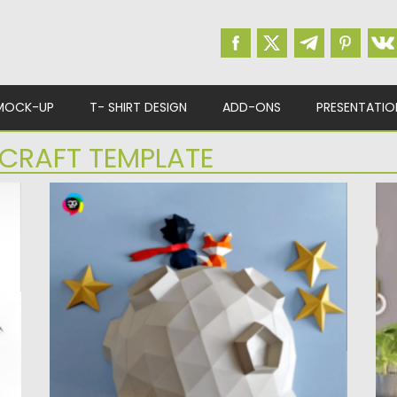
MOCK-UP
T- SHIRT DESIGN
ADD-ONS
PRESENTATIO
CRAFT TEMPLATE
LE PETIT PRINCE PAPERCRAFT
P
Discover the enchanting world of Le Petit
In
Prince with a polygonal...
pa
Posted on
30.03.2024
by
Spread
Po
Updated on
30.03.2024
Up