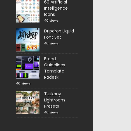
60 Artificial
Intelligence
Icons
40 views
Dripdrop Liquid
Font Set
40 views
Brand
Guidelines
Template
Radesk
40 views
Tuskany
Lightroom
Presets
40 views