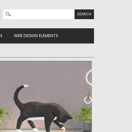
Search for:
N
WEB DESIGN ELEMENTS
LAYING CAT PAPERCRAFT
troducing you this adorable DIY Playing cat
percraft template. This papercraft...
sted on
27.10.2021
by
Spread
dated on
27.10.2021