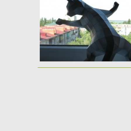
papercraft model. You can easily print...
Posted on
14.04.2020
by
Spread
Updated on
29.03.2024