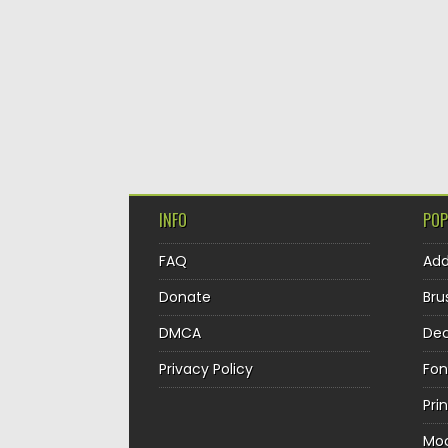
INFO
POP
FAQ
Ad
Donate
Bru
DMCA
Dec
Privacy Policy
Fon
Pri
Mo