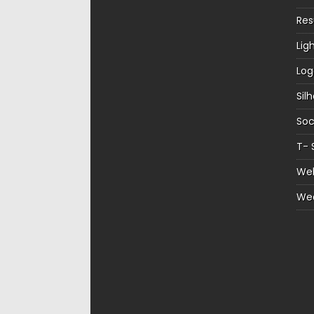
Re
Lig
Log
Sil
Soc
T- 
Web
We