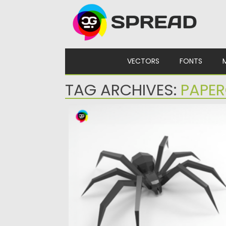
Skip to content
VECTORS
FONTS
TAG ARCHIVES:
PAPER
BIG SPIDER PAPERCRAFT
Posted on
30.03.2024
by
Spread
Updated on
30.03.2024