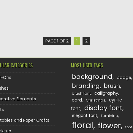
PAGE 1 OF 2
1
2
ULAR CATEGORIES
MOST USED TAGS
background
d-Ons
badge
branding
brush
shes
calligraphy
brush font
orative Elements
cyrillic
card
Christmas
display font
font
ts
elegant font
feminine
ntables and Paper Crafts
floral
flower
font
ck-up