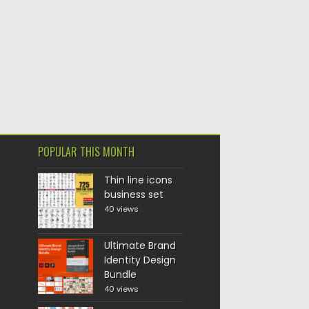
POPULAR THIS MONTH
Thin line icons
business set
40 views
Ultimate Brand
Identity Design
Bundle
40 views