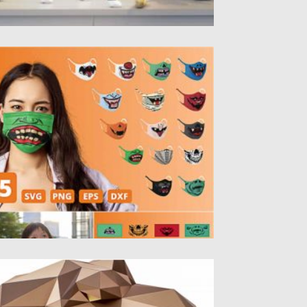
ALLOWEEN FUNNY FACE MASK
ATTERNS
ntroducing funny face masks set. Create
ur personal Halloween design for...
sted on
04.10.2020
by
Spread
dated on
16.03.2024
YRANNOSAURUS 3D PAPERCRAFT FREE
ntroducing 3d paper model of