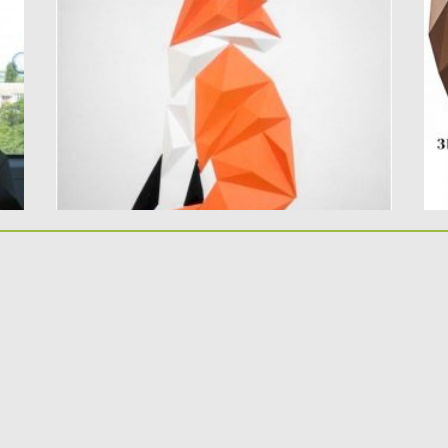
this paper template...
Ty
Posted on
21.03.2020
by
Spread
Po
Updated on
24.03.2024
Up