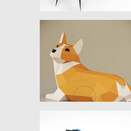
3D DOG CORGI FREE PAPERCRAFT
TEMPLATE
Introducing 3d Corgi papercraft template.
PDF pattern for DIY paper model....
Posted on
21.12.2020
by
Spread
Updated on
20.04.2023
3D CAT PAPERCRAFT SCULPTURE
Introducing adorable 3d crawling cat