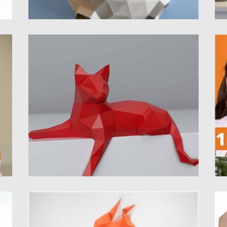
3D CAT FREE PAPERCRAFT TEMPLATE
H
P
Introducing 3D Cat polygonal paperctaft.
Russian and English instructions. 2 versions...
I
yo
Posted on
21.12.2020
by
Spread
Updated on
12.09.2021
Po
Up
FOX 3D PAPERCRAFT TEMPLATE
T
This paper model is a fox. You can download
I