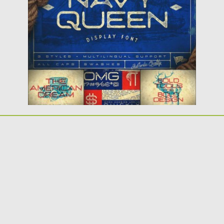
font. Perfect for any vintage...
Posted on
30.05.2016
by
Spread
Updated on
04.12.2018