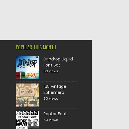
POPULAR THIS MONTH
Dripdrop Liquid
Font Set
60 views
165 Vintage
Ephemera
60 views
Raptor Font
60 views