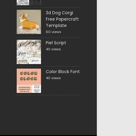
3d Dog Corgi
Free Papercraft
Template
60 views
Piel Script
40 views
Color Block Font
40 views