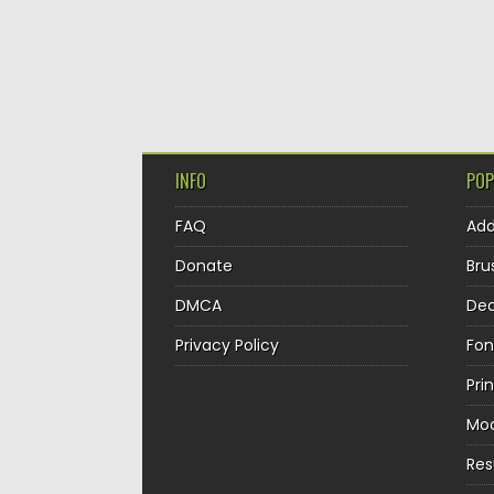
INFO
POP
FAQ
Ad
Donate
Bru
DMCA
Dec
Privacy Policy
Fon
Pri
Mo
Re