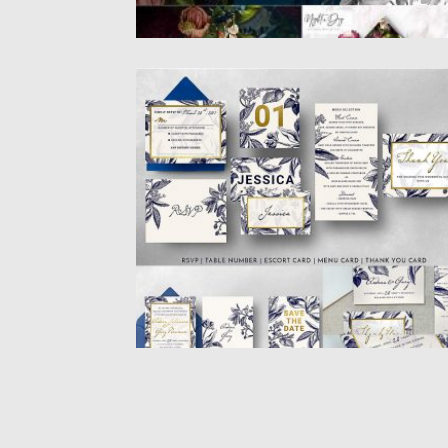
GOLD NAVY WEDDING INVITATION SUIT
An elegant package of invitation design wi
a mix of gold...
Posted on
26.02.2019
by
Spread
Updated on
26.02.2019