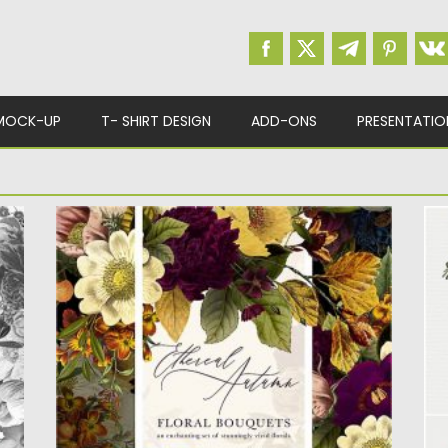
MOCK-UP
T- SHIRT DESIGN
ADD-ONS
PRESENTATIO
ETHEREAL AUTUMN FLORAL BOUQUETS
P
Introducing Ethereal Autumn Floral Bouquet
I
Collection. Includes floral bouquets and
fl
sprays with...
Po
Up
Posted on
16.09.2020
by
Spread
Updated on
16.09.2020