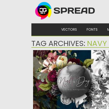
Skip to content
VECTORS
FONTS
TAG ARCHIVES:
NAVY
NIGHT AND DAY FLORAL BOUQUETS
Set of 40 full colors and monochrome
the Night and Day Floral...
Posted on
18.09.2020
by
Spread
Updated on
18.09.2020