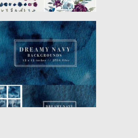
AVY WATERCOLOR DIGITAL PAPERS
is is a set of Navy Watercolor Digital
pers featuring 5...
sted on
24.01.2018
by
Spread
dated on
24.01.2018