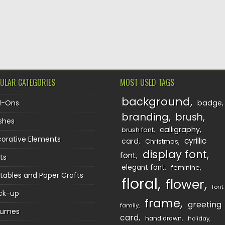
ULAR CATEGORIES
MOST USED TAGS
background
d-Ons
badge
branding
brush
shes
calligraphy
brush font
orative Elements
cyrillic
card
Christmas
display font
font
ts
elegant font
feminine
ntables and Paper Crafts
floral
flower
font
ck-up
frame
greeting
family
sumes
card
hand drawn
holiday