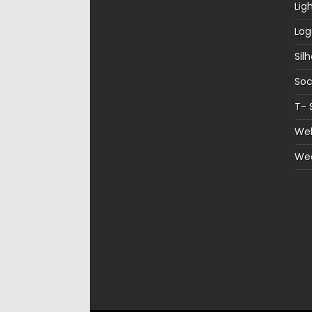
Lig
Log
Sil
Soc
T- 
Web
We