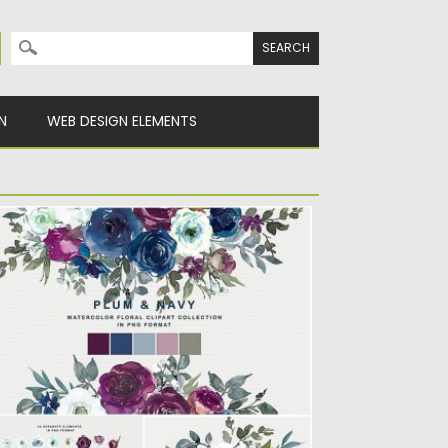
Search for:
N
WEB DESIGN ELEMENTS
LUM NAVY FLORAL CLIPART
ntroducing plum, white and navy watercolor
oral clipart collection: hand painted...
sted on
10.11.2019
by
Spread
dated on
10.11.2019