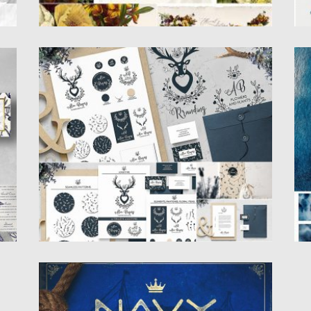
E
BRANDING HAND-DRAWN BOHO
N
ELEMENTS
th
Th
Pa
This Pack Includes more than 40 unique
design items. The elements...
Po
Up
Posted on
05.11.2018
by
Spread
Updated on
05.11.2018
NAVY QUEEN VINTAGE FONT
Introducing Navy Queen sans serif display