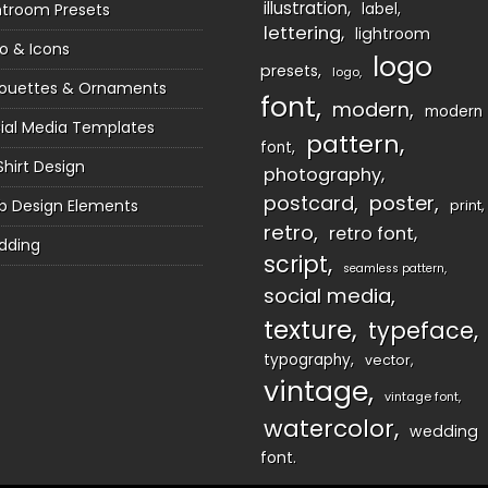
illustration
htroom Presets
label
lettering
lightroom
o & Icons
logo
presets
logo
houettes & Ornaments
font
modern
modern
ial Media Templates
pattern
font
Shirt Design
photography
postcard
poster
 Design Elements
print
retro
retro font
dding
script
seamless pattern
social media
texture
typeface
typography
vector
vintage
vintage font
watercolor
wedding
font