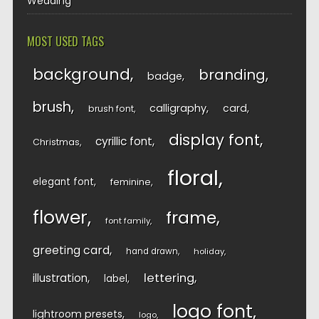
Wedding
MOST USED TAGS
background
branding
badge
brush
calligraphy
card
brush font
display font
cyrillic font
Christmas
floral
elegant font
feminine
flower
frame
font family
greeting card
hand drawn
holiday
lettering
illustration
label
logo font
lightroom presets
logo