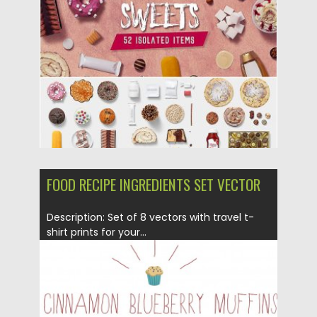
Posted on
28.05.2019
by
Spread
Updated on
04.05.2024
FOOD RECIPE INGREDIENTS SET VECTOR
Description: Set of 8 vectors with travel t-
shirt prints for your...
Posted on
16.04.2015
by
Spread
Updated on
17.10.2015