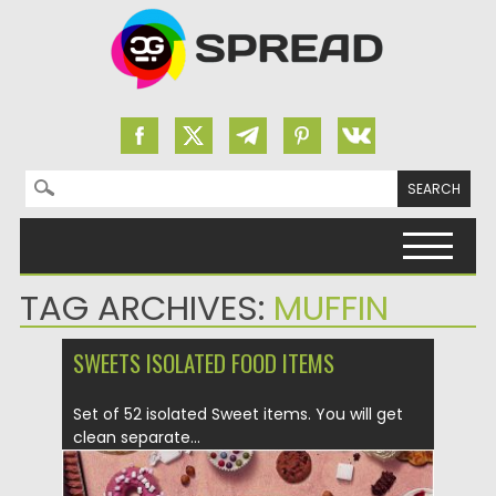
Search for:
Skip to content
TAG ARCHIVES:
MUFFIN
SWEETS ISOLATED FOOD ITEMS
Set of 52 isolated Sweet items. You will get
clean separate...