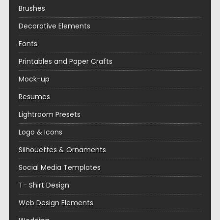
Brushes
Decorative Elements
Fonts
Printables and Paper Crafts
Mock-up
Resumes
Lightroom Presets
Logo & Icons
Silhouettes & Ornaments
Social Media Templates
T- Shirt Design
Web Design Elements