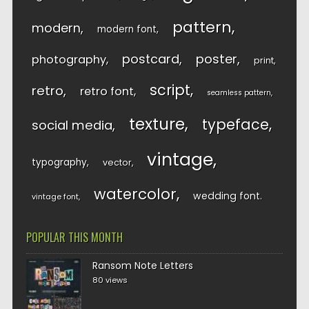
pattern
modern
modern font
postcard
poster
photography
print
script
retro
retro font
seamless pattern
texture
typeface
social media
vintage
typography
vector
watercolor
wedding font
vintage font
POPULAR THIS MONTH
Ransom Note Letters
80 views