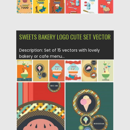
SWEETS BAKERY LOGO CUTE SET VECTOR
Description: Set of 15 vectors with lovely
bakery or cafe menu...
Posted on
29.01.2015
by
Spread
Updated on
13.10.2015