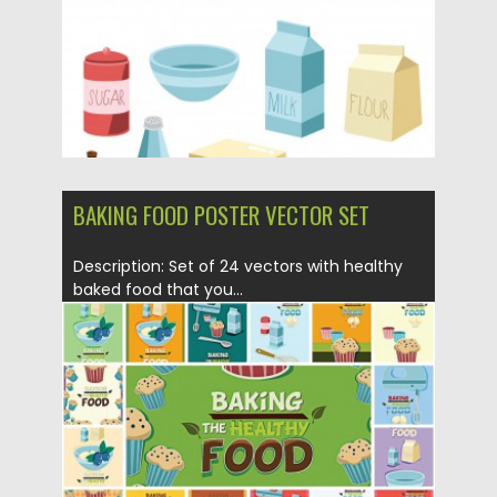
BAKING FOOD POSTER VECTOR SET
Description: Set of 24 vectors with healthy
baked food that you...
Posted on
09.04.2015
by
Spread
Updated on
17.10.2015