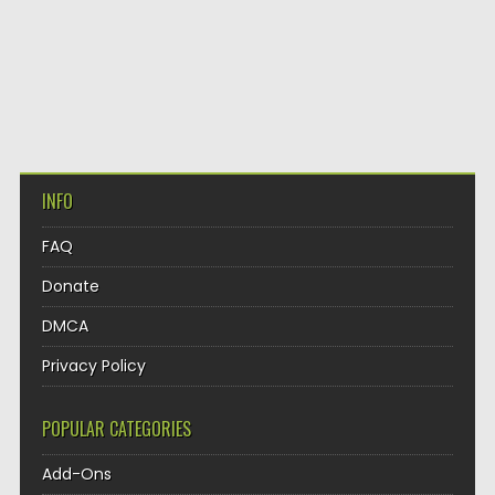
INFO
FAQ
Donate
DMCA
Privacy Policy
POPULAR CATEGORIES
Add-Ons