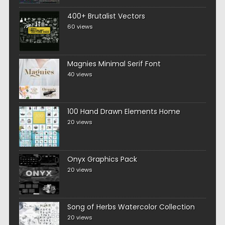
400+ Brutalist Vectors
60 views
Magnies Minimal Serif Font
40 views
100 Hand Drawn Elements Home
20 views
Onyx Graphics Pack
20 views
Song of Herbs Watercolor Collection
20 views