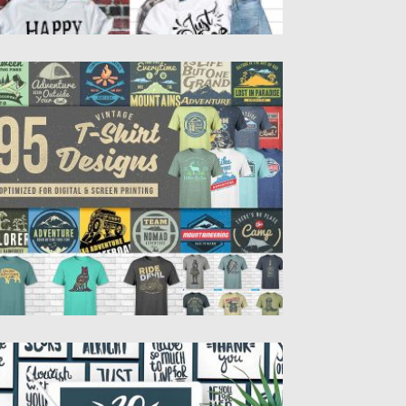
5 T-SHIRT DESIGNS MEGA BUNDLE
 you running t-shirt business, run a new
othing line or...
sted on
03.05.2018
by
Spread
dated on
03.05.2018
0 HANDDRAWN QUOTES FOR CARDS
ntroducing 30 hand drawn quotes overlays