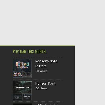
POPULAR THIS MONTH
Ransom Note
Letters
80 views
Horizon Font
60 views