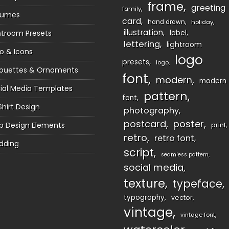
frame
greeting
family
sumes
card
hand drawn
holiday
illustration
htroom Presets
label
lettering
lightroom
o & Icons
logo
presets
logo
houettes & Ornaments
font
modern
modern
ial Media Templates
pattern
font
Shirt Design
photography
postcard
poster
 Design Elements
print
retro
retro font
dding
script
seamless pattern
social media
texture
typeface
typography
vector
vintage
vintage font