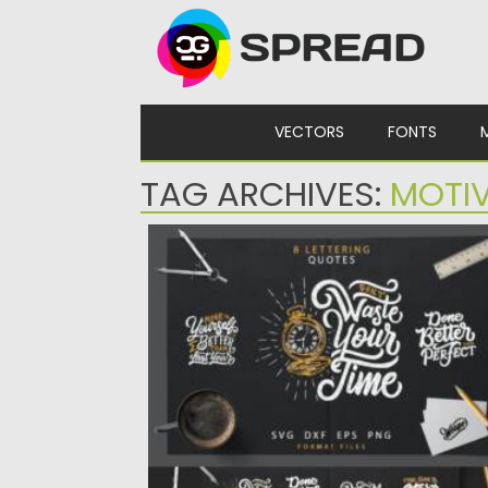
Skip to content
VECTORS
FONTS
TAG ARCHIVES:
MOTI
HAND LETTERING MOTIVATIONAL QUOT
Set of 8 hand lettering motivational quotes
You can use this...
Posted on
28.02.2021
by
Spread
Updated on
30.03.2021