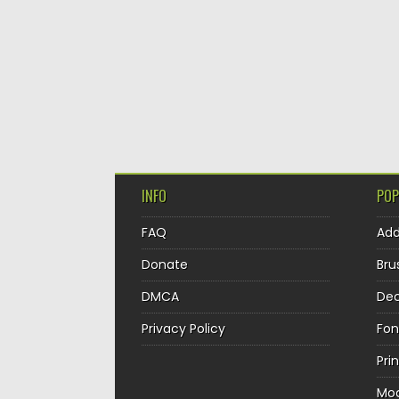
INFO
POP
FAQ
Ad
Donate
Bru
DMCA
Dec
Privacy Policy
Fon
Pri
Mo