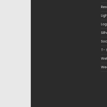
Re
Lig
Log
Sil
Soc
T- 
Web
We