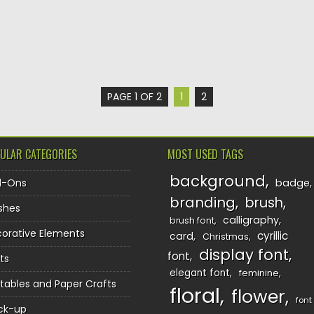
PAGE 1 OF 2
1
2
ULAR CATEGORIES
MOST USED TAGS
background
d-Ons
badge
branding
brush
shes
calligraphy
brush font
orative Elements
cyrillic
card
Christmas
display font
font
ts
elegant font
feminine
ntables and Paper Crafts
floral
flower
font
ck-up