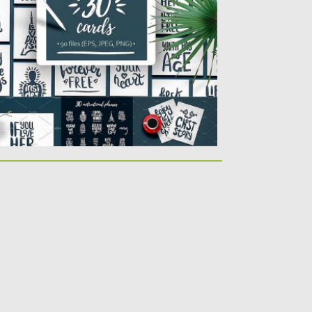
r cards, posters, prints and...
sted on
13.02.2017
by
Spread
dated on
27.10.2017