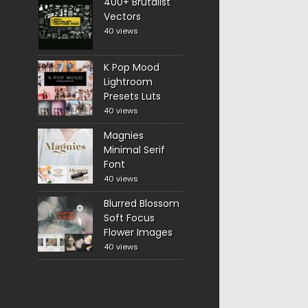
400+ Brutalist
Vectors
40 views
K Pop Mood
Lightroom
Presets Luts
40 views
Magnies
Minimal Serif
Font
40 views
Blurred Blossom
Soft Focus
Flower Images
40 views