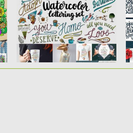
PSD files of romantic and...
fo
Posted on
23.06.2017
by
Spread
Po
Updated on
09.10.2017
Up