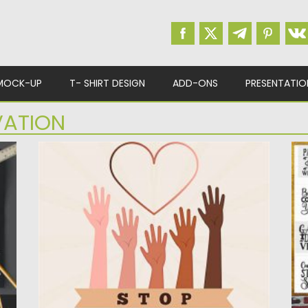
MOCK-UP
T- SHIRT DESIGN
ADD-ONS
PRESENTATIO
VATION
ES
STOP RACISM MOVEMENT GRAPHICS
T
.
Set of 3 vector illustrations with motivational
Th
banners. You can use...
de
Posted on
12.09.2020
by
Spread
Po
Updated on
12.09.2020
Up