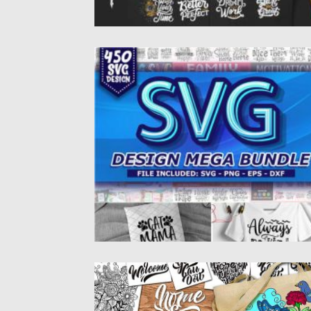
450 SVG DESIGN MEGA BUNDLE
Set of 450 SVG Design Mega Bundle. You wil
get funny...
Posted on
04.03.2020
by
Spread
Updated on
30.03.2024
HOME SWEET HOME LETTERING SET
All of the graphics doodles and designs are