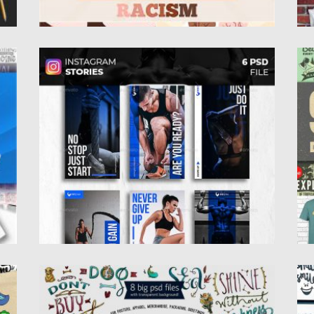
FITNESS GYM INSTAGRAM STORIES
9
l
Set of 6 Fitness and Gym Instagram Stories
If
Templates. Easy customizable...
cl
Posted on
12.12.2019
by
Spread
Po
Updated on
12.12.2019
Up
WATERCOLOR LETTERING SET
3
 in
This watercolor lettering bundle contains: 7
I