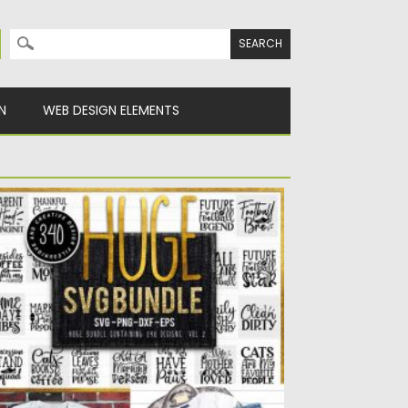
Search for:
N
WEB DESIGN ELEMENTS
HE HUGE SVG BUNDLE
is is a digital download of a word art vinyl
cal...
sted on
14.04.2020
by
Spread
dated on
22.03.2024