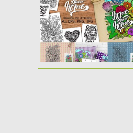
six formats:...
Posted on
04.09.2017
by
Spread
Updated on
05.10.2017