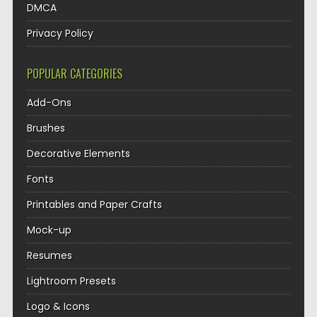
DMCA
Privacy Policy
POPULAR CATEGORIES
Add-Ons
Brushes
Decorative Elements
Fonts
Printables and Paper Crafts
Mock-up
Resumes
Lightroom Presets
Logo & Icons