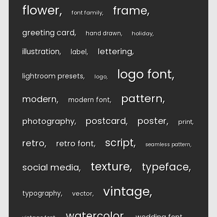
flower
frame
font family
greeting card
hand drawn
holiday
lettering
illustration
label
logo font
lightroom presets
logo
pattern
modern
modern font
postcard
poster
photography
print
script
retro
retro font
seamless pattern
texture
typeface
social media
vintage
typography
vector
watercolor