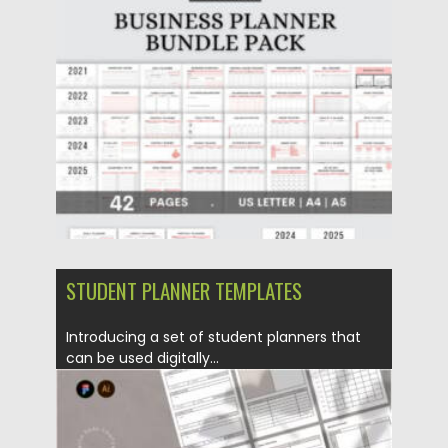
Posted on
17.11.2022
by
Spread
Updated on
17.11.2022
STUDENT PLANNER TEMPLATES
Introducing a set of student planners that
can be used digitally...
Posted on
25.12.2021
by
Spread