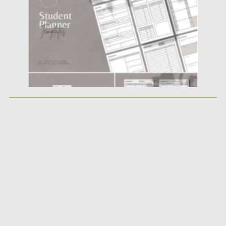
Updated on
25.12.2021