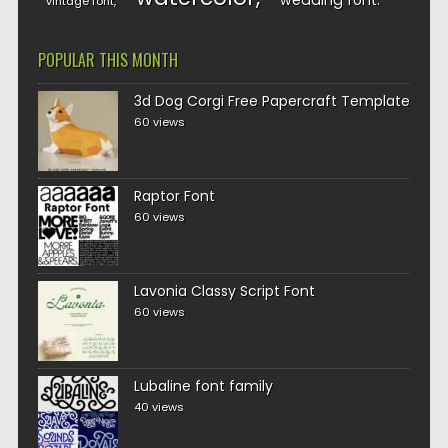
wedding font
vintage font
POPULAR THIS MONTH
3d Dog Corgi Free Papercraft Template
60 views
Raptor Font
60 views
Lavonia Classy Script Font
60 views
Lubaline font family
40 views