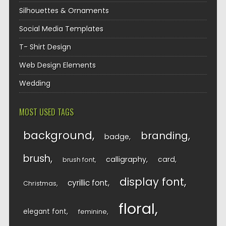
Silhouettes & Ornaments
Social Media Templates
T- Shirt Design
Web Design Elements
Wedding
MOST USED TAGS
background
branding
badge
brush
calligraphy
card
brush font
display font
cyrillic font
Christmas
floral
elegant font
feminine