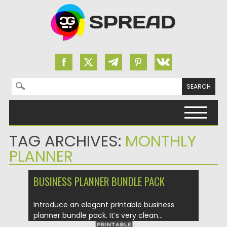
Search for:
Skip to content
TAG ARCHIVES:
MONTHLY
PLANNER
BUSINESS PLANNER BUNDLE PACK
Introduce an elegant printable business
planner bundle pack. It’s very clean...