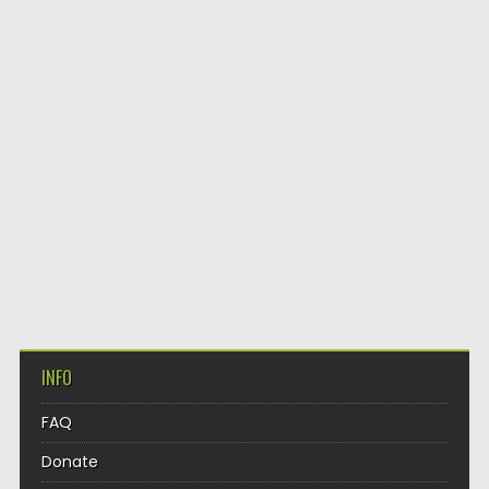
INFO
FAQ
Donate