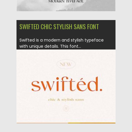
SWIFTED CHIC STYLISH SANS FONT
Swifted is a modern and stylish typeface
with unique details. This font...
Posted on
18.11.2020
by
Spread
Updated on
15.03.2024