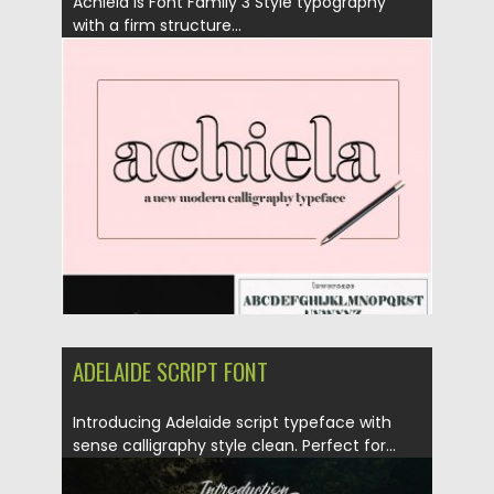
Achiela is Font Family 3 Style typography
with a firm structure...
Posted on
06.04.2019
by
Spread
Updated on
06.04.2019
ADELAIDE SCRIPT FONT
Introducing Adelaide script typeface with
sense calligraphy style clean. Perfect for...