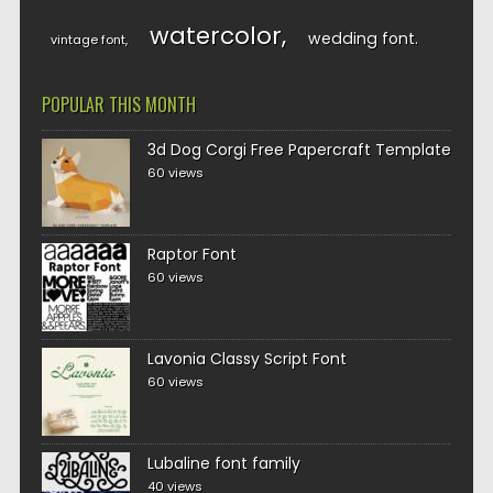
watercolor
wedding font
vintage font
POPULAR THIS MONTH
3d Dog Corgi Free Papercraft Template
60 views
Raptor Font
60 views
Lavonia Classy Script Font
60 views
Lubaline font family
40 views