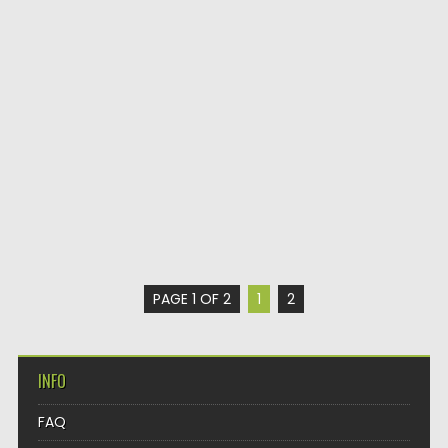
PAGE 1 OF 2
1
2
INFO
FAQ