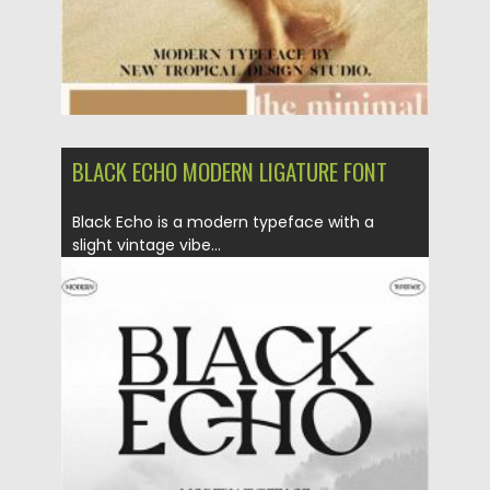
BLACK ECHO MODERN LIGATURE FONT
Black Echo is a modern typeface with a
slight vintage vibe...
Posted on
20.12.2020
by
Spread
Updated on
20.04.2023