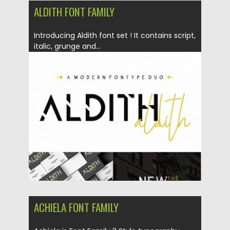
ALDITH FONT FAMILY
Introducing Aldith font set ! It contains script,
italic, grunge and...
Posted on
30.06.2019
by
Spread
Updated on
30.06.2019
ACHIELA FONT FAMILY