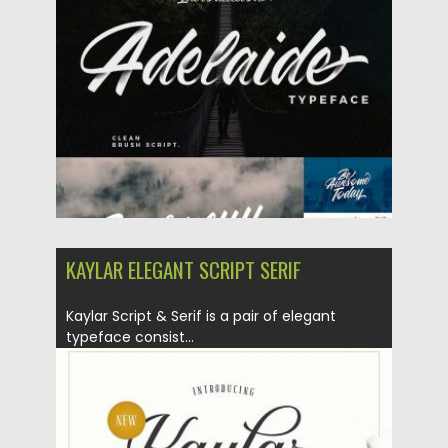
Posted on
22.03.2018
by
Spread
Updated on
04.12.2018
KAYLAR ELEGANT SCRIPT SERIF
Kaylar Script & Serif is a pair of elegant
typeface consist...
Posted on
08.02.2018
by
Spread
Updated on
08.02.2018