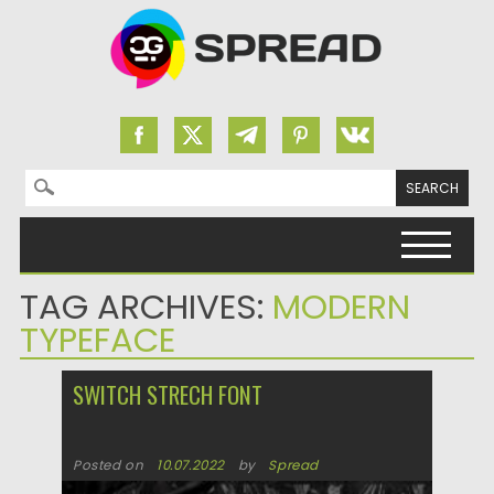
Search for:
Skip to content
TAG ARCHIVES:
MODERN
TYPEFACE
SWITCH STRECH FONT
Posted on
10.07.2022
by
Spread