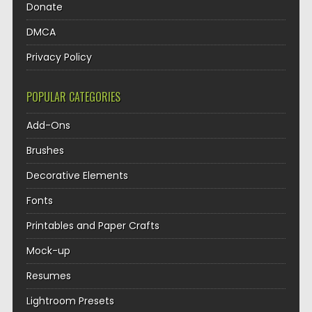
Donate
DMCA
Privacy Policy
POPULAR CATEGORIES
Add-Ons
Brushes
Decorative Elements
Fonts
Printables and Paper Crafts
Mock-up
Resumes
Lightroom Presets