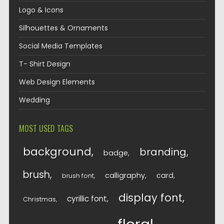
Logo & Icons
Silhouettes & Ornaments
Social Media Templates
T- Shirt Design
Web Design Elements
Wedding
MOST USED TAGS
background
branding
badge
brush
calligraphy
card
brush font
display font
cyrillic font
Christmas