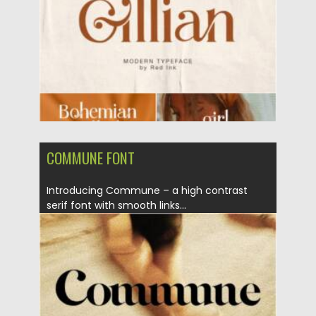
Updated on
30.03.2021
COMMUNE FONT
Introducing Commune – a high contrast
serif font with smooth links...
Posted on
05.03.2021
by
Spread
Updated on
30.03.2021