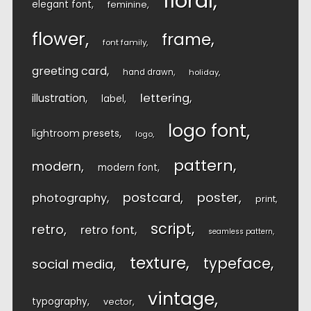
floral
elegant font
feminine
flower
frame
font family
greeting card
hand drawn
holiday
lettering
illustration
label
logo font
lightroom presets
logo
pattern
modern
modern font
postcard
poster
photography
print
script
retro
retro font
seamless pattern
texture
typeface
social media
vintage
typography
vector