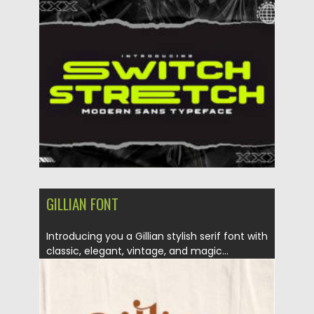
Updated on
10.07.2022
GILLIAN FONT
Introducing you a Gillian stylish serif font with
classic, elegant, vintage, and magic...
Posted on
12.03.2021
by
Spread