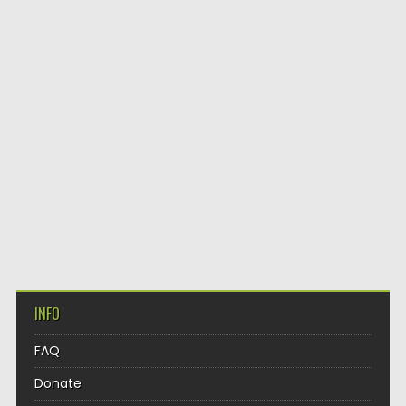
INFO
FAQ
Donate