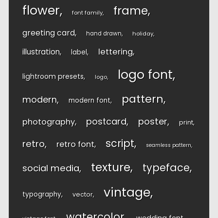
flower
frame
font family
greeting card
hand drawn
holiday
lettering
illustration
label
logo font
lightroom presets
logo
pattern
modern
modern font
postcard
poster
photography
print
script
retro
retro font
seamless pattern
texture
typeface
social media
vintage
typography
vector
watercolor