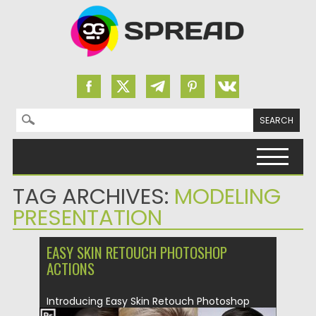
Search for:
Skip to content
TAG ARCHIVES:
MODELING
PRESENTATION
EASY SKIN RETOUCH PHOTOSHOP
ACTIONS
Introducing Easy Skin Retouch Photoshop