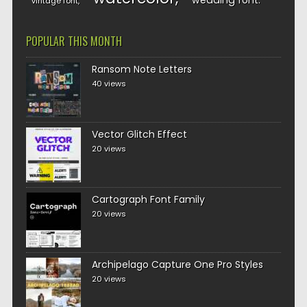
wedding font
vintage font
POPULAR THIS MONTH
Ransom Note Letters
40 views
Vector Glitch Effect
20 views
Cartograph Font Family
20 views
Archipelago Capture One Pro Styles
20 views