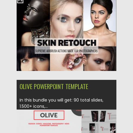
Action. What you’ll get: ATN action...
Posted on
26.02.2019
by
Spread
Updated on
26.02.2019
OLIVE POWERPOINT TEMPLATE
In this bundle you will get: 90 total slides,
1.500+ icons,...
Posted on
10.10.2017
by
Spread