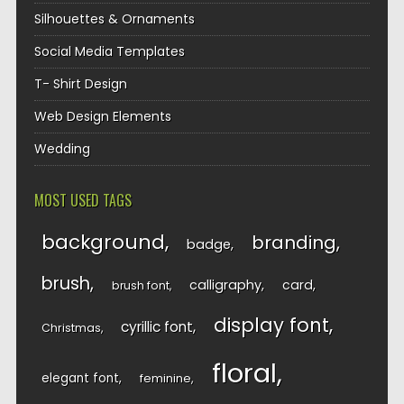
Silhouettes & Ornaments
Social Media Templates
T- Shirt Design
Web Design Elements
Wedding
MOST USED TAGS
background
branding
badge
brush
calligraphy
card
brush font
display font
cyrillic font
Christmas
floral
elegant font
feminine