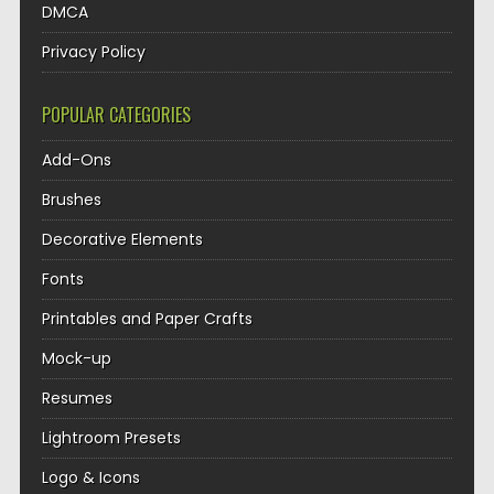
DMCA
Privacy Policy
POPULAR CATEGORIES
Add-Ons
Brushes
Decorative Elements
Fonts
Printables and Paper Crafts
Mock-up
Resumes
Lightroom Presets
Logo & Icons