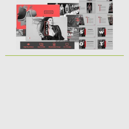
Updated on
12.02.2019