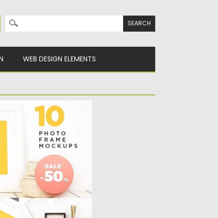
Search for:
N
WEB DESIGN ELEMENTS
OCKUP PSD
Mockup Psd image has
 shot...
y
Spread