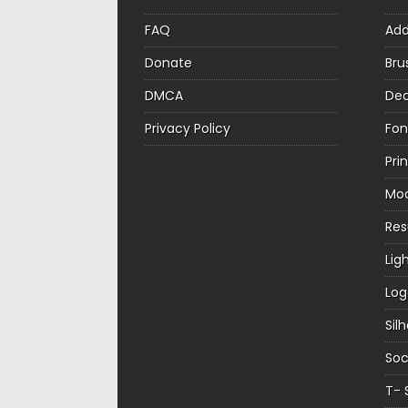
FAQ
Ad
Donate
Bru
DMCA
Dec
Privacy Policy
Fon
Pri
Mo
Re
Lig
Log
Sil
Soc
T- 