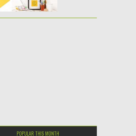
POPULAR THIS MONTH