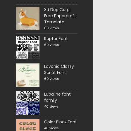
3d Dog Corgi
Free Papercraft
Template
60 views
Raptor Font
60 views
Lavonia Classy
Script Font
60 views
Lubaline font
family
40 views
Color Block Font
40 views