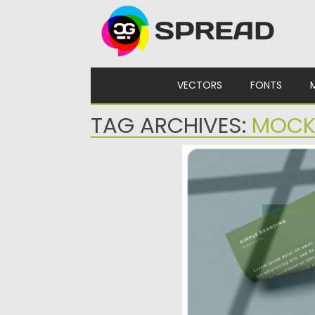
Skip to content
VECTORS
FONTS
TAG ARCHIVES:
MOCK
SIMPLE BRANDING MO
Set of 4 pre-made logo 
mockups and templates. I
Posted on
14.08.2019
by
Sprea
Updated on
14.08.2019