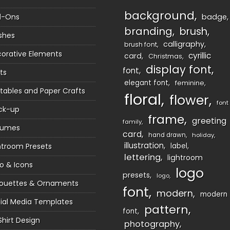
background
d-Ons
badge
branding
brush
shes
calligraphy
brush font
orative Elements
cyrillic
card
Christmas
display font
font
ts
elegant font
feminine
ntables and Paper Crafts
floral
flower
font
ck-up
frame
greeting
family
sumes
card
hand drawn
holiday
illustration
htroom Presets
label
lettering
lightroom
o & Icons
logo
presets
logo
houettes & Ornaments
font
modern
modern
ial Media Templates
pattern
font
Shirt Design
photography