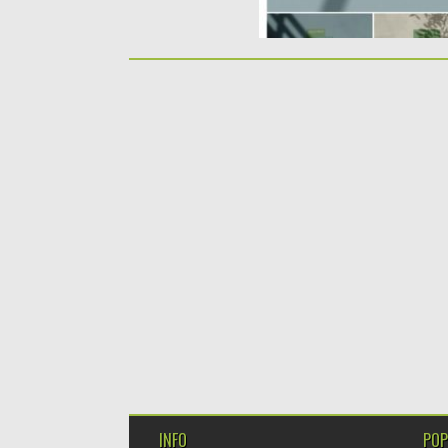
INFO
POP