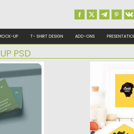
MOCK-UP
T- SHIRT DESIGN
ADD-ONS
PRESENTATIO
UP PSD
CKUPS
PHOTO FRAME M
and branding
Each Photo Frame 
n...
been composed and
d
Posted on
13.06.2018
b
Updated on
13.06.2018