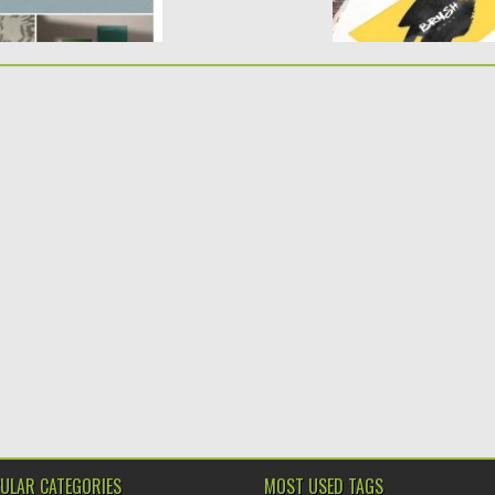
ULAR CATEGORIES
MOST USED TAGS