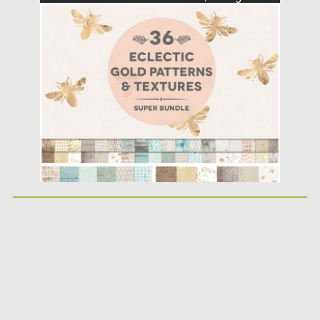
paper backgrounds, gold foil patterns...
Posted on
18.04.2016
by
Spread
Updated on
06.08.2016