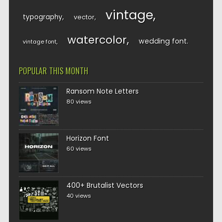
vintage
typography
vector
watercolor
wedding font
vintage font
POPULAR THIS MONTH
Ransom Note Letters
80 views
Horizon Font
60 views
400+ Brutalist Vectors
40 views