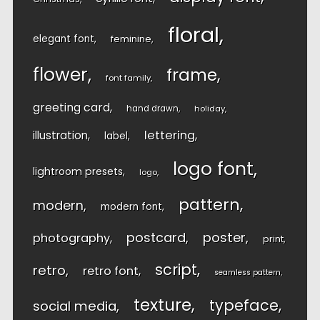
floral
elegant font
feminine
flower
frame
font family
greeting card
hand drawn
holiday
lettering
illustration
label
logo font
lightroom presets
logo
pattern
modern
modern font
postcard
poster
photography
print
script
retro
retro font
seamless pattern
texture
typeface
social media