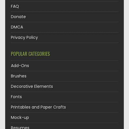
FAQ
Donate
DMCA
Privacy Policy
POPULAR CATEGORIES
Add-Ons
Brushes
Decorative Elements
Fonts
Printables and Paper Crafts
Mock-up
Resumes