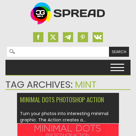
Search for:
Skip to content
TAG ARCHIVES:
MINT
MINIMAL DOTS PHOTOSHOP ACTION
Turn your photos into interesting minimal
graphic. The Action creates a...