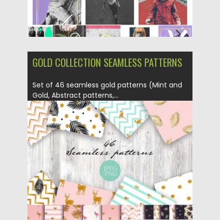
GOLD COLLECTION SEAMLESS PATTERNS
Set of 46 seamless gold patterns (Mint and
Gold, Abstract patterns,...
Posted on
30.08.2017
by
Spread
Updated on
06.10.2017