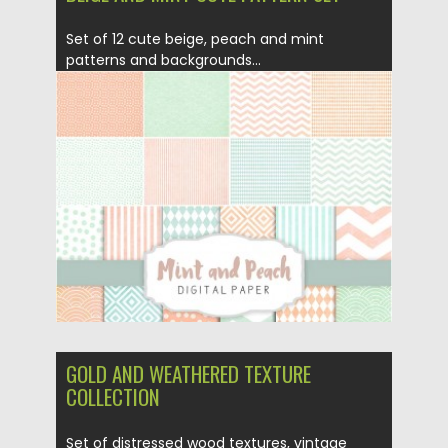
Set of 12 cute beige, peach and mint
patterns and backgrounds...
Posted on
11.05.2016
by
Spread
Updated on
06.08.2016
GOLD AND WEATHERED TEXTURE
COLLECTION
Set of distressed wood textures, vintage