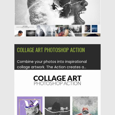
Updated on
30.06.2019
COLLAGE ART PHOTOSHOP ACTION
Combine your photos into inspirational
collage artwork. The Action creates a...
Posted on
30.06.2019
by
Spread
Updated on
12.06.2023