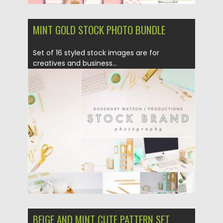
MINT GOLD STOCK PHOTO BUNDLE
Set of 16 styled stock images are for
creatives and business...
Posted on
27.07.2017
by
Spread
Updated on
12.02.2019
BEIGE AND MINT CUTE PATTERN SET