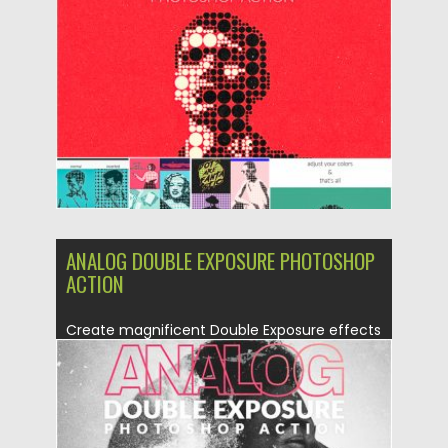
Posted on
30.06.2019
by
Spread
Updated on
30.06.2019
ANALOG DOUBLE EXPOSURE PHOTOSHOP
ACTION
Create magnificent Double Exposure effects
and use additional special analog camera...
Posted on
30.06.2019
by
Spread