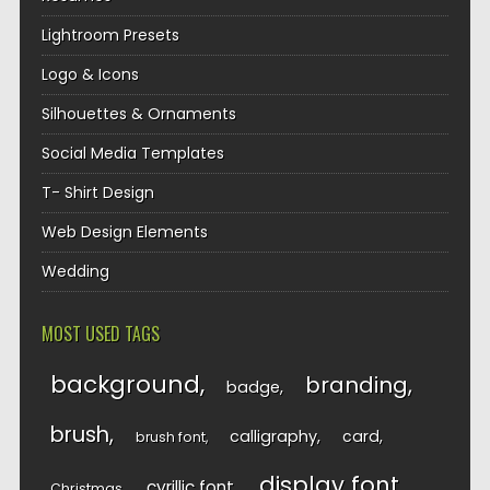
Lightroom Presets
Logo & Icons
Silhouettes & Ornaments
Social Media Templates
T- Shirt Design
Web Design Elements
Wedding
MOST USED TAGS
background
branding
badge
brush
calligraphy
card
brush font
display font
cyrillic font
Christmas