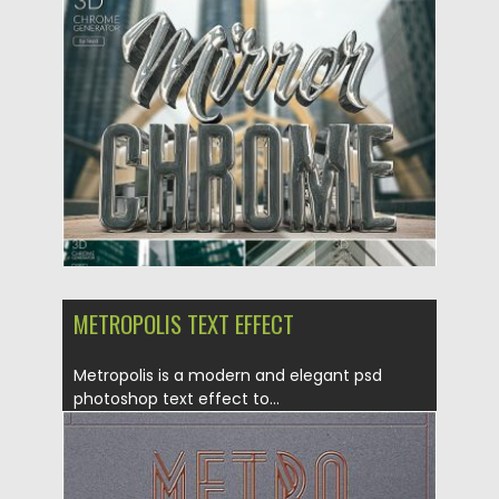
Posted on
25.11.2019
by
Spread
Updated on
25.11.2019
METROPOLIS TEXT EFFECT
Metropolis is a modern and elegant psd
photoshop text effect to...
Posted on
16.09.2019
by
Spread