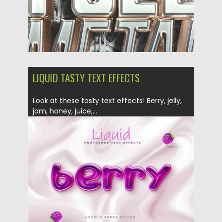
LIQUID TASTY TEXT EFFECTS
Look at these tasty text effects! Berry, jelly,
jam, honey, juice,...
Posted on
08.07.2019
by
Spread
Updated on
26.05.2024