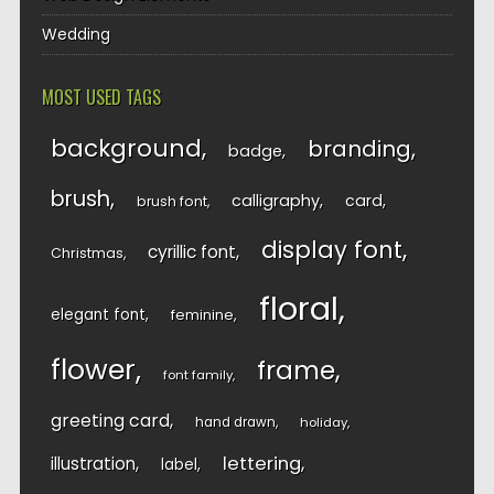
Wedding
MOST USED TAGS
background
branding
badge
brush
calligraphy
card
brush font
display font
cyrillic font
Christmas
floral
elegant font
feminine
flower
frame
font family
greeting card
hand drawn
holiday
lettering
illustration
label