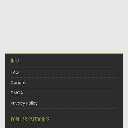
INFO
FAQ
Donate
DMCA
Privacy Policy
POPULAR CATEGORIES