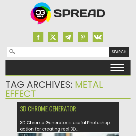
Search for:
Skip to content
TAG ARCHIVES:
METAL
EFFECT
3D CHROME GENERATOR
3D Chrome Generator is useful Photoshop
action for creating real 3D...