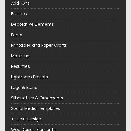
Add-Ons
Brushes
Decorative Elements
Fonts
Printables and Paper Crafts
Mock-up
Resumes
Lightroom Presets
Logo & Icons
Silhouettes & Ornaments
Social Media Templates
T- Shirt Design
Web Design Elements