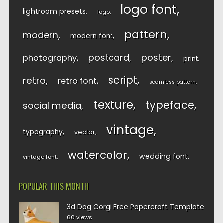
logo font
lightroom presets
logo
pattern
modern
modern font
postcard
poster
photography
print
script
retro
retro font
seamless pattern
texture
typeface
social media
vintage
typography
vector
watercolor
wedding font
vintage font
POPULAR THIS MONTH
3d Dog Corgi Free Papercraft Template
60 views