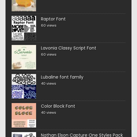
Raptor Font
60 views
Lavonia Classy Script Font
60 views
Lubaline font family
40 views
Color Block Font
40 views
Nathan Elson Capture One Styles Pack