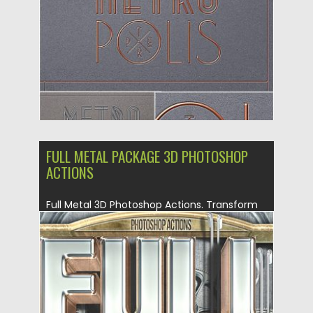
Updated on
16.09.2019
FULL METAL PACKAGE 3D PHOTOSHOP
ACTIONS
Full Metal 3D Photoshop Actions. Transform
your text, logo or shape...
Posted on
14.08.2019
by
Spread
Updated on
14.08.2019