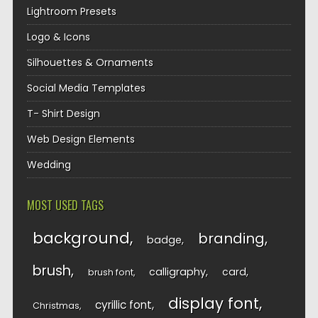
Lightroom Presets
Logo & Icons
Silhouettes & Ornaments
Social Media Templates
T- Shirt Design
Web Design Elements
Wedding
MOST USED TAGS
background
branding
badge
brush
calligraphy
card
brush font
display font
cyrillic font
Christmas