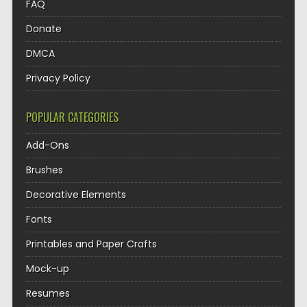
FAQ
Donate
DMCA
Privacy Policy
POPULAR CATEGORIES
Add-Ons
Brushes
Decorative Elements
Fonts
Printables and Paper Crafts
Mock-up
Resumes