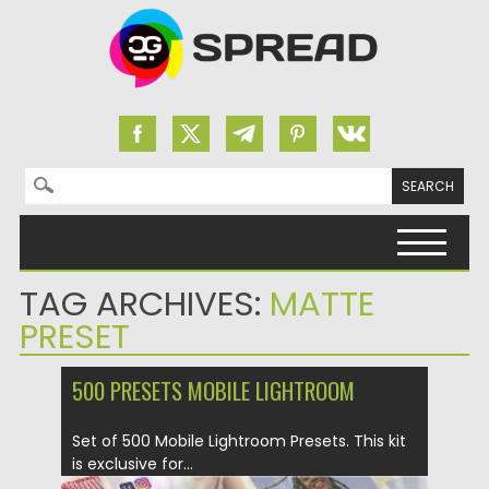
Search for:
Skip to content
TAG ARCHIVES:
MATTE
PRESET
500 PRESETS MOBILE LIGHTROOM
Set of 500 Mobile Lightroom Presets. This kit
is exclusive for...