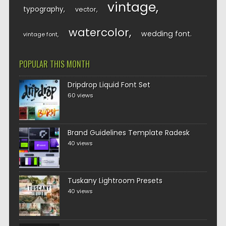
vintage
typography
vector
watercolor
wedding font
vintage font
POPULAR THIS MONTH
Dripdrop Liquid Font Set
60 views
Brand Guidelines Template Radesk
40 views
Tuskany Lightroom Presets
40 views