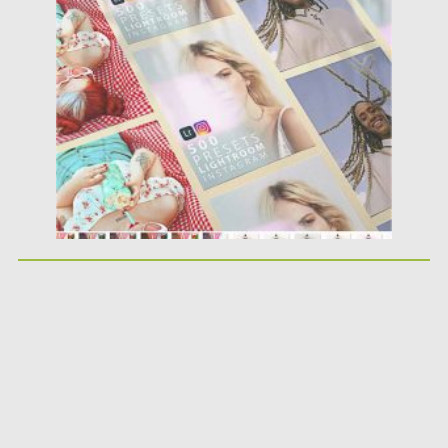
Posted on
12.09.2020
by
Spread
Updated on
12.09.2020