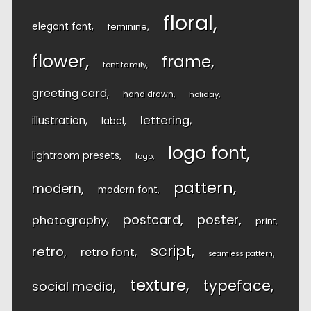
floral
elegant font
feminine
flower
frame
font family
greeting card
hand drawn
holiday
lettering
illustration
label
logo font
lightroom presets
logo
pattern
modern
modern font
postcard
poster
photography
print
script
retro
retro font
seamless pattern
texture
typeface
social media