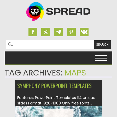
Search for:
Skip to content
TAG ARCHIVES:
MAPS
SYMPHONY POWERPOINT TEMPLATES
Features: PowerPoint Templates 114 unique
slides Format 1920×1080 Only free fonts...