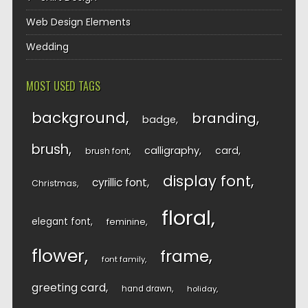
Web Design Elements
Wedding
MOST USED TAGS
background
branding
badge
brush
calligraphy
card
brush font
display font
cyrillic font
Christmas
floral
elegant font
feminine
flower
frame
font family
greeting card
hand drawn
holiday