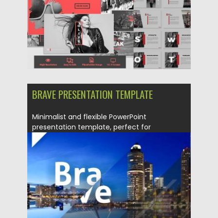
BRAVE PRESENTATION TEMPLATE
Minimalist and flexible PowerPoint
presentation template, perfect for
presentation corporate and...
Posted on
23.06.2017
by
Spread
Updated on
12.02.2019