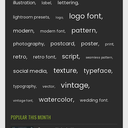
lettering
illustration
label
logo font
lightroom presets
logo
pattern
modern
modern font
postcard
poster
photography
print
script
retro
retro font
seamless pattern
texture
typeface
social media
vintage
typography
vector
watercolor
wedding font
vintage font
POPULAR THIS MONTH