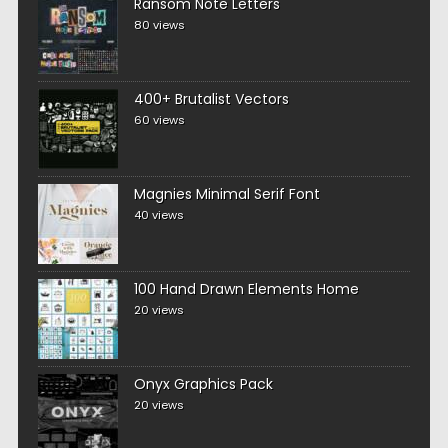
Ransom Note Letters
80 views
400+ Brutalist Vectors
60 views
Magnies Minimal Serif Font
40 views
100 Hand Drawn Elements Home
20 views
Onyx Graphics Pack
20 views