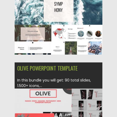
Posted on
01.06.2018
by
Spread
Updated on
12.02.2019
OLIVE POWERPOINT TEMPLATE
In this bundle you will get: 90 total slides,
1.500+ icons,...
Posted on
10.10.2017
by
Spread
Updated on
12.02.2019