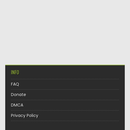
INFO
FAQ
Donate
DMCA
Privacy Policy