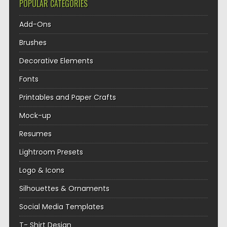
POPULAR CATEGORIES
Add-Ons
Brushes
Decorative Elements
Fonts
Printables and Paper Crafts
Mock-up
Resumes
Lightroom Presets
Logo & Icons
Silhouettes & Ornaments
Social Media Templates
T- Shirt Design