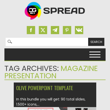
Search for:
Skip to content
TAG ARCHIVES:
MAGAZINE
PRESENTATION
OLIVE POWERPOINT TEMPLATE
In this bundle you will get: 90 total slides,
1.500+ icons,...