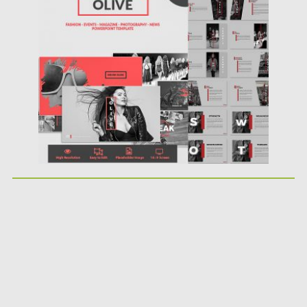
Posted on
10.10.2017
by
Spread
Updated on
12.02.2019