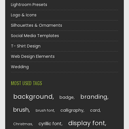
Lightroom Presets
Logo & Icons
Silhouettes & Ornaments
Social Media Templates
T- Shirt Design
Web Design Elements
Wedding
MOST USED TAGS
background
branding
badge
brush
calligraphy
card
brush font
display font
cyrillic font
Christmas