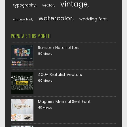
vintage
typography
vector
watercolor
wedding font
vintage font
POPULAR THIS MONTH
Ransom Note Letters
80 views
400+ Brutalist Vectors
60 views
Magnies Minimal Serif Font
40 views