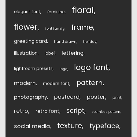
floral
elegant font
feminine
flower
frame
font family
greeting card
hand drawn
holiday
lettering
illustration
label
logo font
lightroom presets
logo
pattern
modern
modern font
postcard
poster
photography
print
script
retro
retro font
seamless pattern
texture
typeface
social media