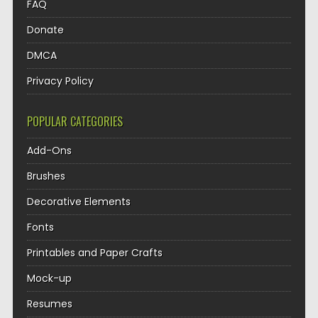
FAQ
Donate
DMCA
Privacy Policy
POPULAR CATEGORIES
Add-Ons
Brushes
Decorative Elements
Fonts
Printables and Paper Crafts
Mock-up
Resumes