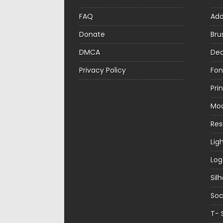
FAQ
Ad
Donate
Bru
DMCA
Dec
Privacy Policy
Fon
Pri
Mo
Re
Lig
Log
Sil
Soc
T- 