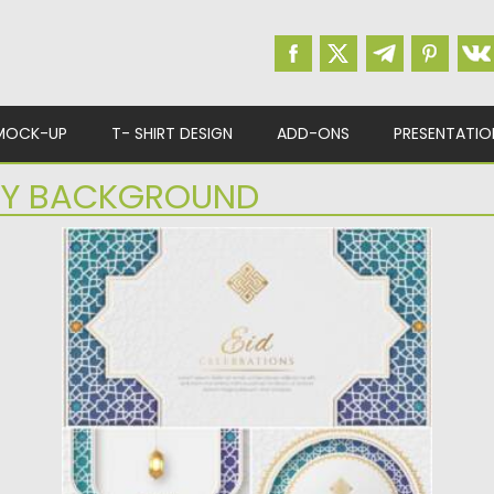
MOCK-UP
T- SHIRT DESIGN
ADD-ONS
PRESENTATIO
RY BACKGROUND
WHITE BLUE LUXURY ISLAMIC
BACKGROUND SET
Set of 3 luxury white and blue designs for Eid
Mubarak....
Posted on
21.05.2022
by
Spread
Updated on
21.05.2022