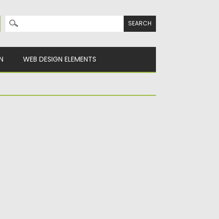
Search for:
N
WEB DESIGN ELEMENTS