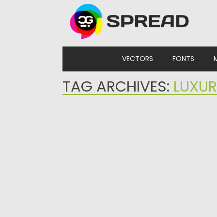
Skip to content
VECTORS
FONTS
TAG ARCHIVES:
LUXU