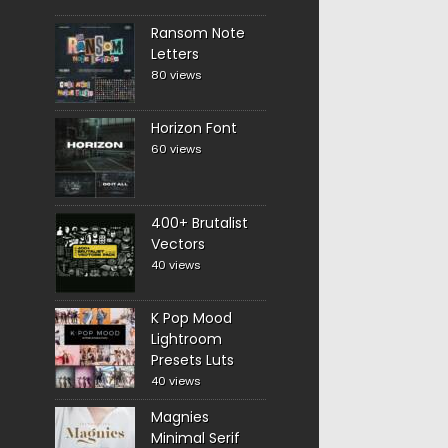
Ransom Note
Letters
80 views
Horizon Font
60 views
400+ Brutalist
Vectors
40 views
K Pop Mood
Lightroom
Presets Luts
40 views
Magnies
Minimal Serif