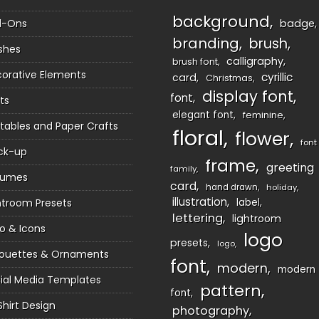
background
d-Ons
badge
branding
brush
shes
calligraphy
brush font
orative Elements
cyrillic
card
Christmas
display font
font
ts
elegant font
feminine
ntables and Paper Crafts
floral
flower
font
ck-up
frame
greeting
family
sumes
card
hand drawn
holiday
illustration
htroom Presets
label
lettering
lightroom
o & Icons
logo
presets
logo
houettes & Ornaments
font
modern
modern
ial Media Templates
pattern
font
Shirt Design
photography