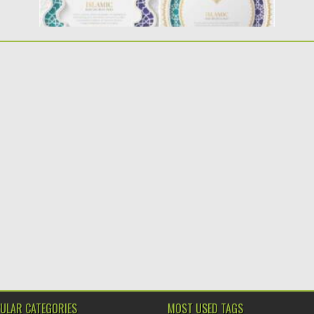
ULAR CATEGORIES
MOST USED TAGS