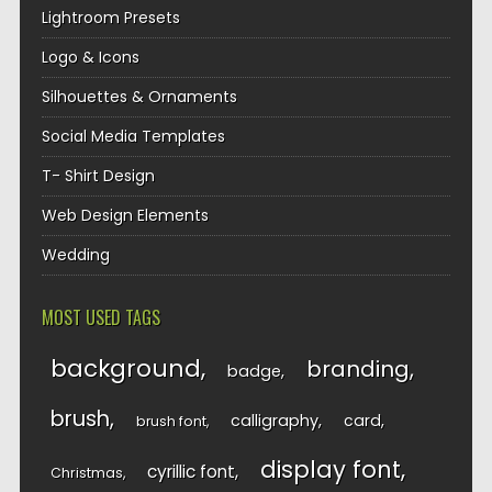
Lightroom Presets
Logo & Icons
Silhouettes & Ornaments
Social Media Templates
T- Shirt Design
Web Design Elements
Wedding
MOST USED TAGS
background
branding
badge
brush
calligraphy
card
brush font
display font
cyrillic font
Christmas