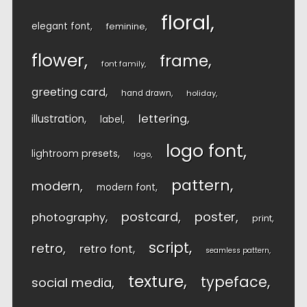
floral
elegant font
feminine
flower
frame
font family
greeting card
hand drawn
holiday
lettering
illustration
label
logo font
lightroom presets
logo
pattern
modern
modern font
postcard
poster
photography
print
script
retro
retro font
seamless pattern
texture
typeface
social media