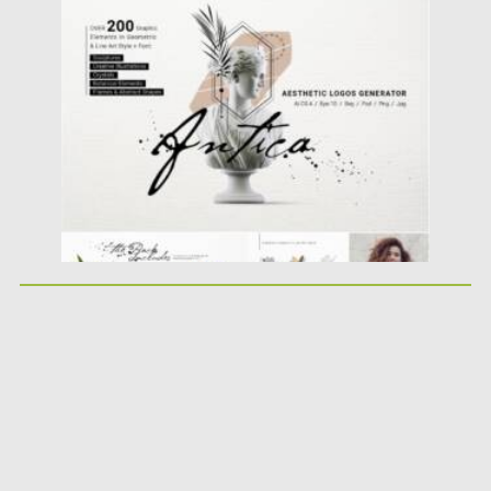
Posted on
01.06.2021
by
Spread
Updated on
01.06.2021