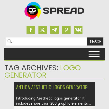
Search for:
Skip to content
TAG ARCHIVES:
LOGO
GENERATOR
ANTICA AESTHETIC LOGOS GENERATOR
Introducing Aesthetic logos generator. It
includes more than 200 graphic elements:...