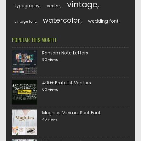
vintage
typography
vector
watercolor
wedding font
vintage font
POPULAR THIS MONTH
Ransom Note Letters
80 views
400+ Brutalist Vectors
60 views
Magnies Minimal Serif Font
40 views