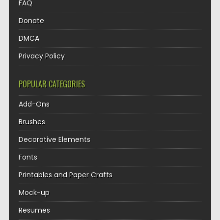
FAQ
Donate
DMCA
Privacy Policy
POPULAR CATEGORIES
Add-Ons
Brushes
Decorative Elements
Fonts
Printables and Paper Crafts
Mock-up
Resumes