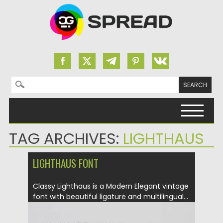
Search for:
Skip to content
TAG ARCHIVES:
LIGHTHAUS
LIGHTHAUS FONT
Classy Lighthaus is a Modern Elegant vintage
font with beautiful ligature and multilingual...