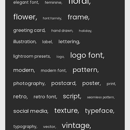
floral
elegant font
feminine
flower
frame
font family
greeting card
hand drawn
holiday
lettering
illustration
label
logo font
lightroom presets
logo
pattern
modern
modern font
postcard
poster
photography
print
script
retro
retro font
seamless pattern
texture
typeface
social media
vintage
typography
vector