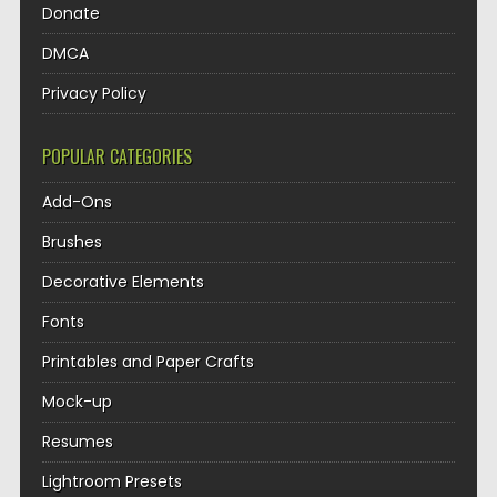
Donate
DMCA
Privacy Policy
POPULAR CATEGORIES
Add-Ons
Brushes
Decorative Elements
Fonts
Printables and Paper Crafts
Mock-up
Resumes
Lightroom Presets