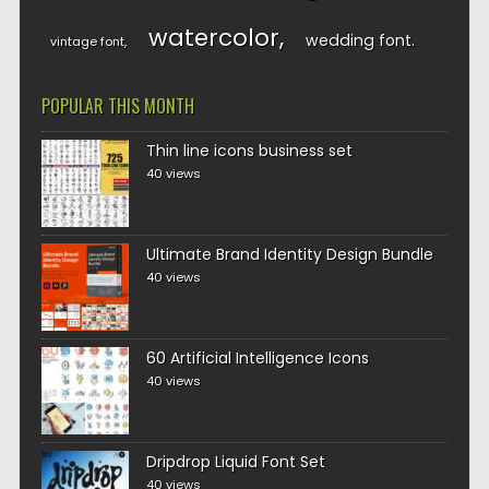
watercolor
wedding font
vintage font
POPULAR THIS MONTH
Thin line icons business set
40 views
Ultimate Brand Identity Design Bundle
40 views
60 Artificial Intelligence Icons
40 views
Dripdrop Liquid Font Set
40 views