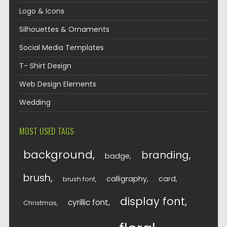
Logo & Icons
Silhouettes & Ornaments
Social Media Templates
T- Shirt Design
Web Design Elements
Wedding
MOST USED TAGS
background
branding
badge
brush
calligraphy
card
brush font
display font
cyrillic font
Christmas