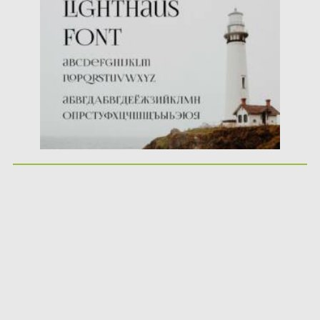
Posted on
21.04.2021
by
Spread
Updated on
21.04.2021