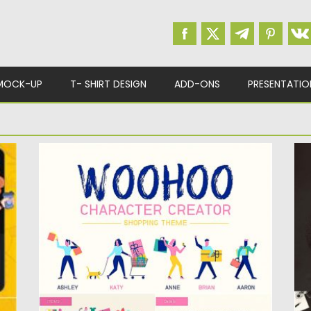
MOCK-UP
T- SHIRT DESIGN
ADD-ONS
PRESENTATIO
T
WOOHOO CHARACTER CREATOR
P
This is a character creator in shopping
I
theme with fun and...
lo
Posted on
05.08.2019
by
Spread
Po
Updated on
28.04.2024
Up