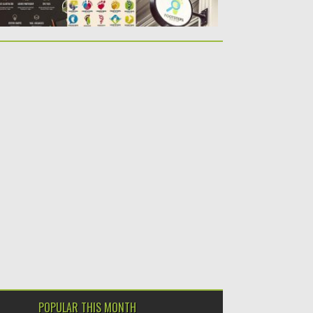
POPULAR THIS MONTH