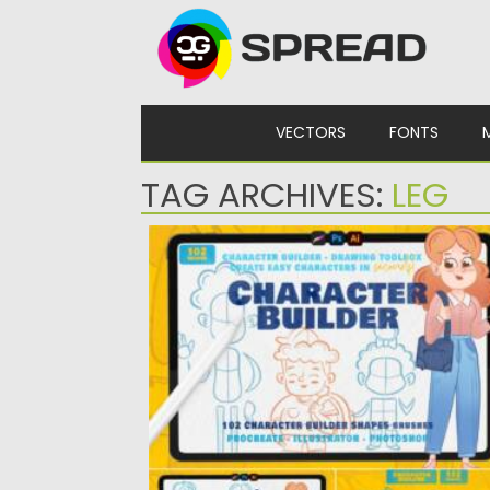
Skip to content
VECTORS
FONTS
TAG ARCHIVES:
LEG
CHARACTER BUILDER DRAWING TOOLKI
Introducing Character Builder, its a drawing
toolbox that will help you...
Posted on
14.11.2021
by
Spread
Updated on
14.11.2021