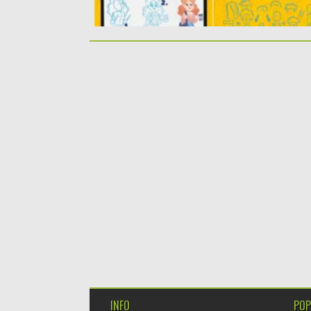
INFO
POP