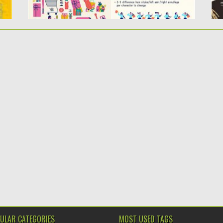
ULAR CATEGORIES
MOST USED TAGS