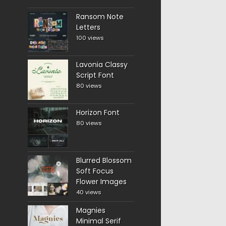
Ransom Note
Letters
100 views
Lavonia Classy
Script Font
80 views
Horizon Font
80 views
Blurred Blossom
Soft Focus
Flower Images
40 views
Magnies
Minimal Serif