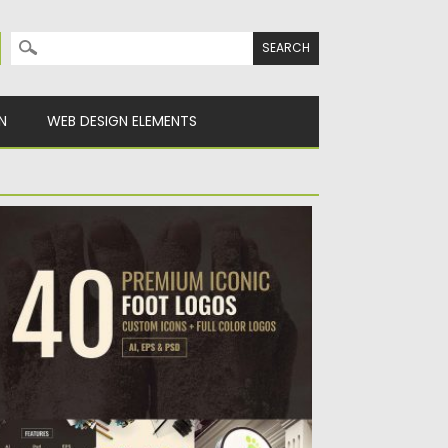
Search for:
N
WEB DESIGN ELEMENTS
REMIUM FOOT LOGO SET
ntroducing 40 premium iconic foot theme
go set. Perfect to use...
sted on
08.06.2017
by
Spread
dated on
12.10.2017