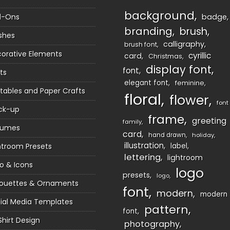
background
d-Ons
badge
branding
brush
shes
calligraphy
brush font
orative Elements
cyrillic
card
Christmas
display font
font
ts
elegant font
feminine
ntables and Paper Crafts
floral
flower
font
ck-up
frame
greeting
family
sumes
card
hand drawn
holiday
illustration
htroom Presets
label
lettering
lightroom
o & Icons
logo
presets
logo
houettes & Ornaments
font
modern
modern
ial Media Templates
pattern
font
Shirt Design
photography