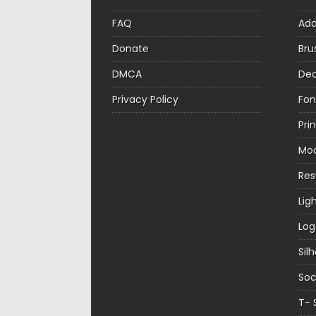
FAQ
Ad
Donate
Bru
DMCA
Dec
Privacy Policy
Fon
Pri
Mo
Re
Lig
Log
Sil
Soc
T- 