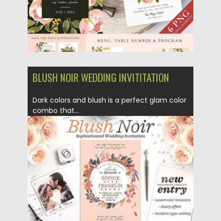
BLUSH NOIR WEDDING INVITITATION
Dark colors and blush is a perfect glam color
combo that...
Posted on
27.02.2018
by
Spread
Updated on
27.02.2018