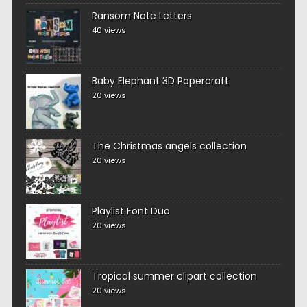
Ransom Note Letters
40 views
Baby Elephant 3D Papercraft
20 views
The Christmas angels collection
20 views
Playlist Font Duo
20 views
Tropical summer clipart collection
20 views