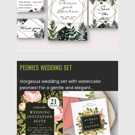
Updated on
24.04.2018
PEONIES WEDDING SET
Gorgeous wedding set with watercolor
peonies! For a gentle and elegant...
Posted on
12.03.2018
by
Spread
Updated on
12.03.2018