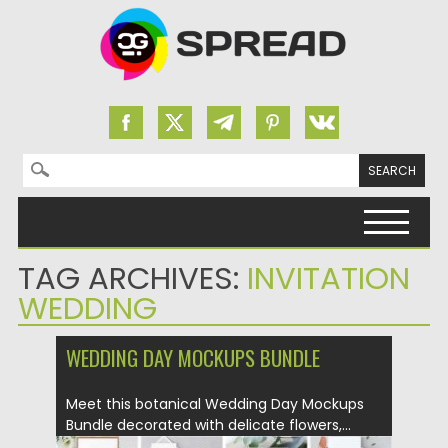
Search for:
Skip to content
TAG ARCHIVES:
INVITATION
WEDDING
WEDDING DAY MOCKUPS BUNDLE
Meet this botanical Wedding Day Mockups
Bundle decorated with delicate flowers,...