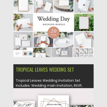
Posted on
10.05.2018
by
Spread
Updated on
10.05.2018
TROPICAL LEAVES WEDDING SET
Tropical Leaves Wedding Invitation Set
includes: Wedding main Invitation, RSVP,
Save...
Posted on
24.04.2018
by
Spread