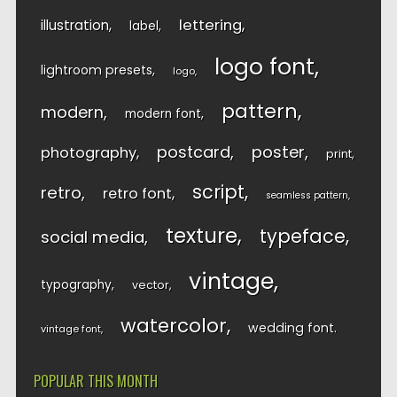
lettering
illustration
label
logo font
lightroom presets
logo
pattern
modern
modern font
postcard
poster
photography
print
script
retro
retro font
seamless pattern
texture
typeface
social media
vintage
typography
vector
watercolor
wedding font
vintage font
POPULAR THIS MONTH