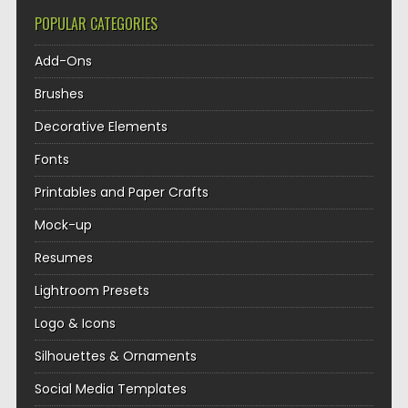
POPULAR CATEGORIES
Add-Ons
Brushes
Decorative Elements
Fonts
Printables and Paper Crafts
Mock-up
Resumes
Lightroom Presets
Logo & Icons
Silhouettes & Ornaments
Social Media Templates