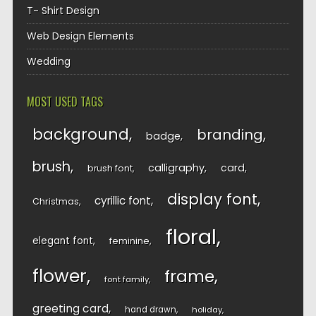
T- Shirt Design
Web Design Elements
Wedding
MOST USED TAGS
background
branding
badge
brush
calligraphy
card
brush font
display font
cyrillic font
Christmas
floral
elegant font
feminine
flower
frame
font family
greeting card
hand drawn
holiday