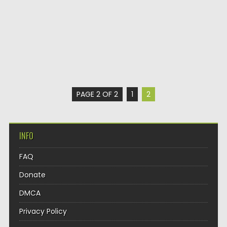
PAGE 2 OF 2
1
2
INFO
FAQ
Donate
DMCA
Privacy Policy