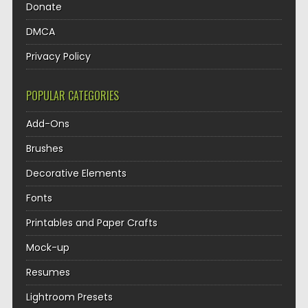
Donate
DMCA
Privacy Policy
POPULAR CATEGORIES
Add-Ons
Brushes
Decorative Elements
Fonts
Printables and Paper Crafts
Mock-up
Resumes
Lightroom Presets