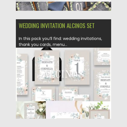
WEDDING INVITATION ALCINOS SET
In this pack you’ll find: wedding invitations,
thank you cards, menu...
Posted on
13.12.2018
by
Spread
Updated on
21.02.2019