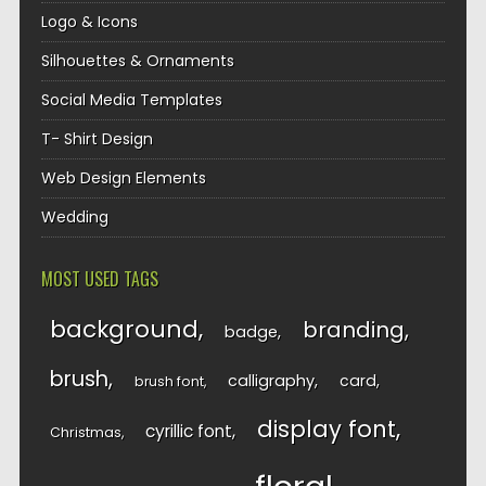
Logo & Icons
Silhouettes & Ornaments
Social Media Templates
T- Shirt Design
Web Design Elements
Wedding
MOST USED TAGS
background
branding
badge
brush
calligraphy
card
brush font
display font
cyrillic font
Christmas