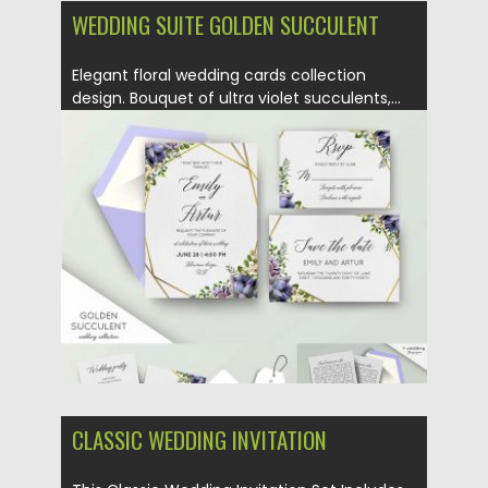
WEDDING SUITE GOLDEN SUCCULENT
Elegant floral wedding cards collection
design. Bouquet of ultra violet succulents,...
Posted on
13.11.2018
by
Spread
Updated on
13.11.2018
CLASSIC WEDDING INVITATION