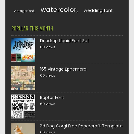
watercolor
wedding font
vintage font
POPULAR THIS MONTH
Dripdrop Liquid Font Set
60 views
165 Vintage Ephemera
60 views
Raptor Font
60 views
3d Dog Corgi Free Papercraft Template
60 views