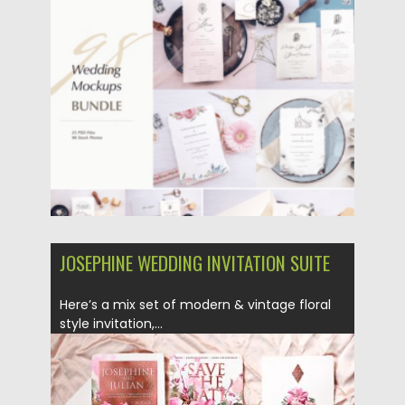
Updated on
31.03.2024
JOSEPHINE WEDDING INVITATION SUITE
Here’s a mix set of modern & vintage floral
style invitation,...
Posted on
22.04.2019
by
Spread