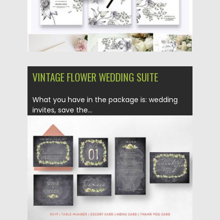
VINTAGE FLOWER WEDDING SUITE
What you have in the package is: wedding
invites, save the...
Posted on
18.02.2019
by
Spread
Updated on
21.02.2019