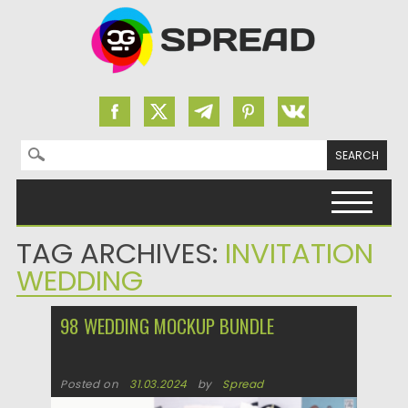
Search for:
Skip to content
TAG ARCHIVES:
INVITATION
WEDDING
98 WEDDING MOCKUP BUNDLE
Posted on
31.03.2024
by
Spread