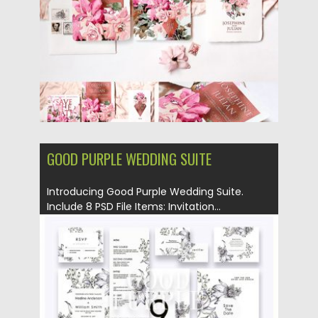
Updated on
22.04.2019
GOOD PURPLE WEDDING SUITE
Introducing Good Purple Wedding Suite.
Include 8 PSD File Items: Invitation...
Posted on
10.04.2019
by
Spread
Updated on
11.02.2021