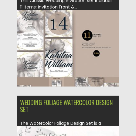
This Classic Wedding Invitation Set Includes
11 Items: Invitation Front &...
Posted on
09.07.2018
by
Spread
Updated on
11.02.2021
WEDDING FOLIAGE WATERCOLOR DESIGN
SET
The Watercolor Foliage Design Set is a
collection of leafy watercolor...