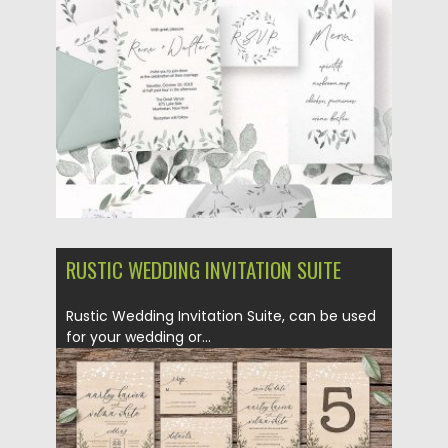
Posted on
18.05.2018
by
Spread
Updated on
18.05.2018
RUSTIC WEDDING INVITATION SUITE
Rustic Wedding Invitation Suite, can be used
for your wedding or...
Posted on
14.05.2018
by
Spread
Updated on
14.05.2018