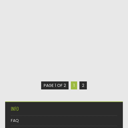
PAGE 1 OF 2
1
2
INFO
FAQ