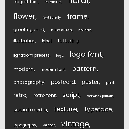
floral
elegant font
feminine
flower
frame
font family
greeting card
hand drawn
holiday
lettering
illustration
label
logo font
lightroom presets
logo
pattern
modern
modern font
postcard
poster
photography
print
script
retro
retro font
seamless pattern
texture
typeface
social media
vintage
typography
vector