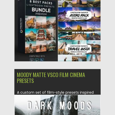
use presets,...
Posted on
14.09.2020
by
Spread
Updated on
14.09.2020
MOODY MATTE VSCO FILM CINEMA
PRESETS
A custom set of film-style presets inspired
by moody, desaturated tones...
Posted on
05.08.2019
by
Spread