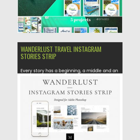
WANDERLUST TRAVEL INSTAGRAM
STORIES STRIP
Every story has a beginning, a middle and an
end. With...
Posted on
10.05.2019
by
Spread
Updated on
10.05.2019