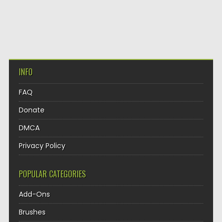
INFO
FAQ
Donate
DMCA
Privacy Policy
POPULAR CATEGORIES
Add-Ons
Brushes