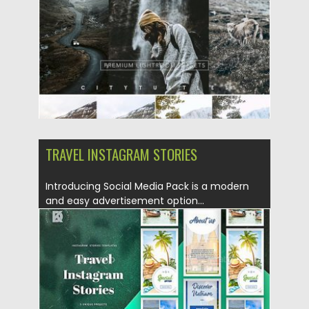
Updated on
28.04.2024
TRAVEL INSTAGRAM STORIES
Introducing Social Media Pack is a modern
and easy advertisement option...
Posted on
30.06.2019
by
Spread
Updated on
22.08.2019