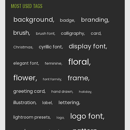
MOST USED TAGS
background
branding
badge
brush
calligraphy
card
brush font
display font
cyrillic font
Christmas
floral
elegant font
feminine
flower
frame
font family
greeting card
hand drawn
holiday
lettering
illustration
label
logo font
lightroom presets
logo