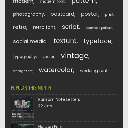
pattern
modern
modern font
postcard
poster
photography
print
script
retro
retro font
seamless pattern
texture
typeface
social media
vintage
typography
vector
watercolor
wedding font
vintage font
POPULAR THIS MONTH
Ransom Note Letters
80 views
Horizon Font