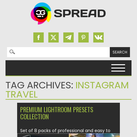
Search for:
Skip to content
TAG ARCHIVES:
INSTAGRAM
TRAVEL
PREMIUM LIGHTROOM PRESETS
COLLECTION
Set of 8 packs of professional and easy to