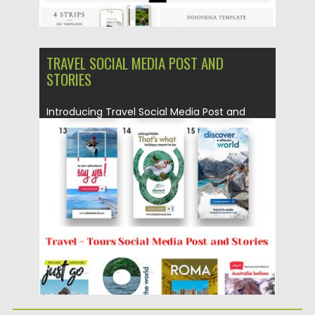
TRAVEL SOCIAL MEDIA POST AND
STORIES
Introducing Travel Social Media Post and
Stories Set. You will get...
Posted on
20.03.2019
by
Spread
Updated on
22.08.2019