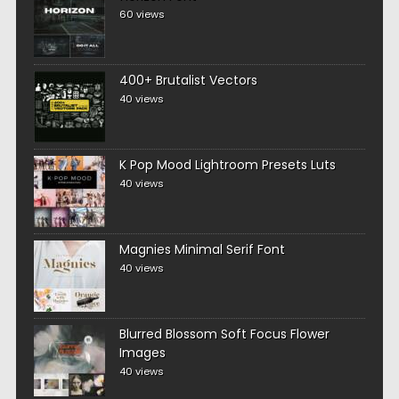
60 views
400+ Brutalist Vectors
40 views
K Pop Mood Lightroom Presets Luts
40 views
Magnies Minimal Serif Font
40 views
Blurred Blossom Soft Focus Flower
Images
40 views