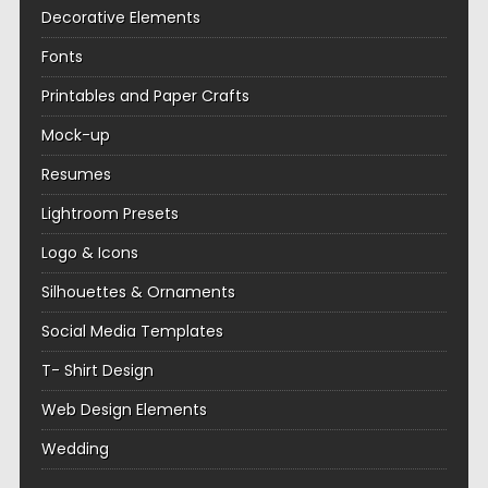
Decorative Elements
Fonts
Printables and Paper Crafts
Mock-up
Resumes
Lightroom Presets
Logo & Icons
Silhouettes & Ornaments
Social Media Templates
T- Shirt Design
Web Design Elements
Wedding