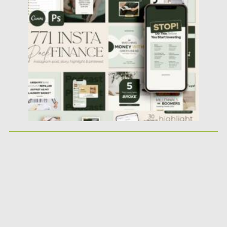
Financial Instagram Creator CANVA...
Posted on
25.05.2026
by
Spread
Updated on
25.05.2026