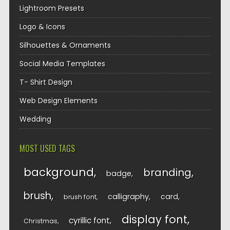
Lightroom Presets
Logo & Icons
Silhouettes & Ornaments
Social Media Templates
T- Shirt Design
Web Design Elements
Wedding
MOST USED TAGS
background
branding
badge
brush
calligraphy
card
brush font
display font
cyrillic font
Christmas