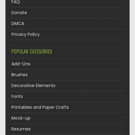
FAQ
Donate
DMCA
Privacy Policy
POPULAR CATEGORIES
Add-Ons
Brushes
Decorative Elements
Fonts
Printables and Paper Crafts
Mock-up
Resumes