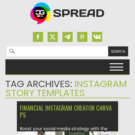
Search for:
Skip to content
TAG ARCHIVES:
INSTAGRAM
STORY TEMPLATES
FINANCIAL INSTAGRAM CREATOR CANVA
PS
Boost your social media strategy with the