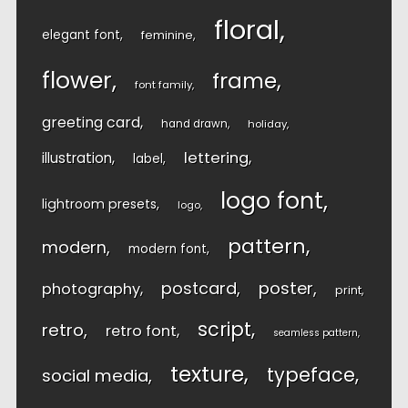
floral
elegant font
feminine
flower
frame
font family
greeting card
hand drawn
holiday
lettering
illustration
label
logo font
lightroom presets
logo
pattern
modern
modern font
postcard
poster
photography
print
script
retro
retro font
seamless pattern
texture
typeface
social media