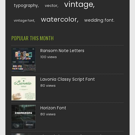
vintage
typography
vector
watercolor
wedding font
vintage font
POPULAR THIS MONTH
Ransom Note Letters
100 views
Lavonia Classy Script Font
80 views
Horizon Font
80 views