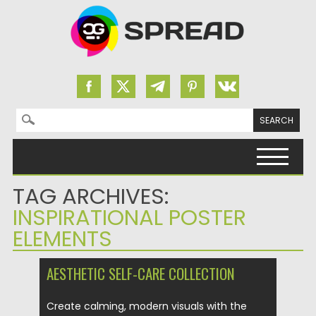
Search for:
Skip to content
TAG ARCHIVES:
INSPIRATIONAL POSTER
ELEMENTS
AESTHETIC SELF-CARE COLLECTION
Create calming, modern visuals with the