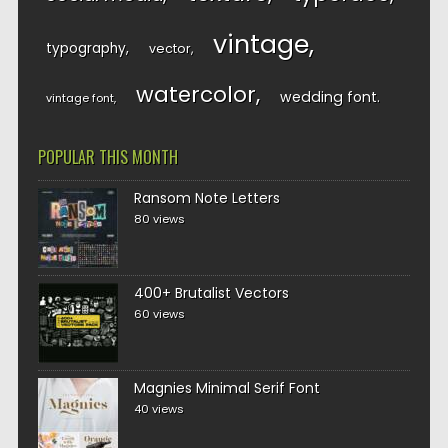
vintage
typography
vector
watercolor
wedding font
vintage font
POPULAR THIS MONTH
Ransom Note Letters
80 views
400+ Brutalist Vectors
60 views
Magnies Minimal Serif Font
40 views