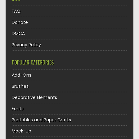
FAQ
Donate
DMCA
Privacy Policy
POPULAR CATEGORIES
Add-Ons
Brushes
Decorative Elements
Fonts
Printables and Paper Crafts
Mock-up