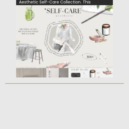
Aesthetic Self-Care Collection. This
versatile...
Posted on
25.05.2026
by
Spread
Updated on
25.05.2026