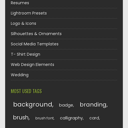
Resumes
Lightroom Presets
Logo & Icons
Silhouettes & Ornaments
Social Media Templates
T- Shirt Design
Web Design Elements
Wedding
MOST USED TAGS
background
branding
badge
brush
calligraphy
card
brush font