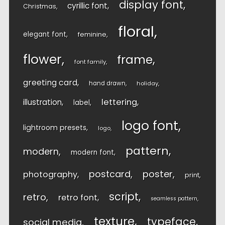
display font
cyrillic font
Christmas
floral
elegant font
feminine
flower
frame
font family
greeting card
hand drawn
holiday
lettering
illustration
label
logo font
lightroom presets
logo
pattern
modern
modern font
postcard
poster
photography
print
script
retro
retro font
seamless pattern
texture
typeface
social media