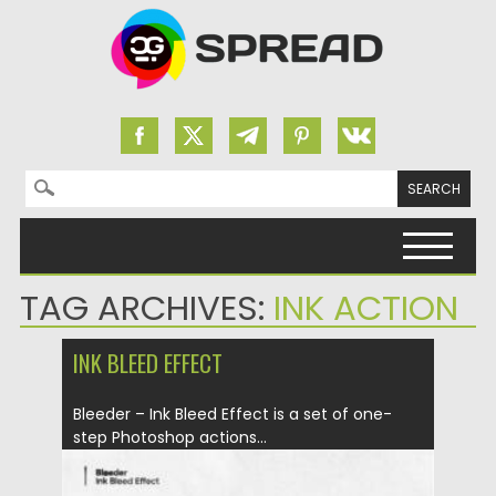
Search for:
Skip to content
TAG ARCHIVES:
INK ACTION
INK BLEED EFFECT
Bleeder – Ink Bleed Effect is a set of one-
step Photoshop actions...