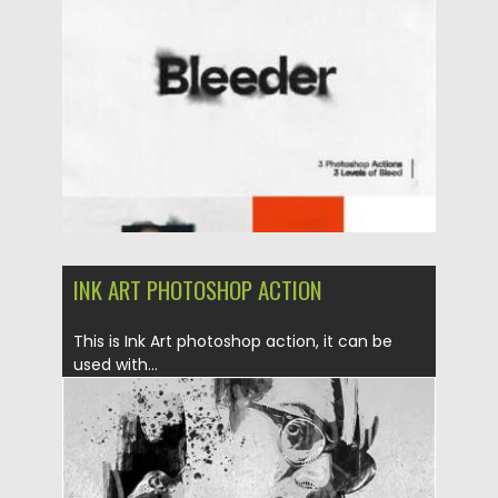
Posted on
26.06.2021
by
Spread
Updated on
26.06.2021
INK ART PHOTOSHOP ACTION
This is Ink Art photoshop action, it can be
used with...
Posted on
06.04.2019
by
Spread
Updated on
06.04.2019