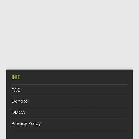
INFO
FAQ
Donate
DMCA
Privacy Policy