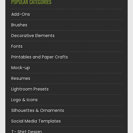
POPULAR CATEGORIES
Add-Ons
Brushes
Decorative Elements
Fonts
Printables and Paper Crafts
Mock-up
Resumes
Lightroom Presets
Logo & Icons
Silhouettes & Ornaments
Social Media Templates
T- Shirt Design