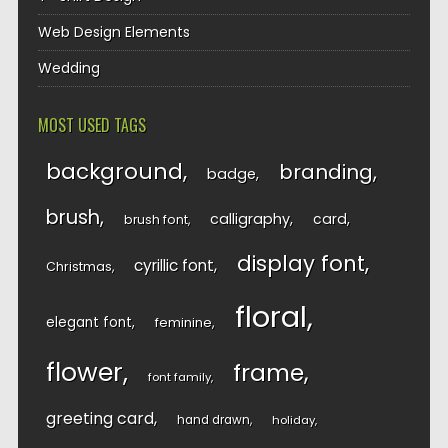
Web Design Elements
Wedding
MOST USED TAGS
background
branding
badge
brush
calligraphy
card
brush font
display font
cyrillic font
Christmas
floral
elegant font
feminine
flower
frame
font family
greeting card
hand drawn
holiday