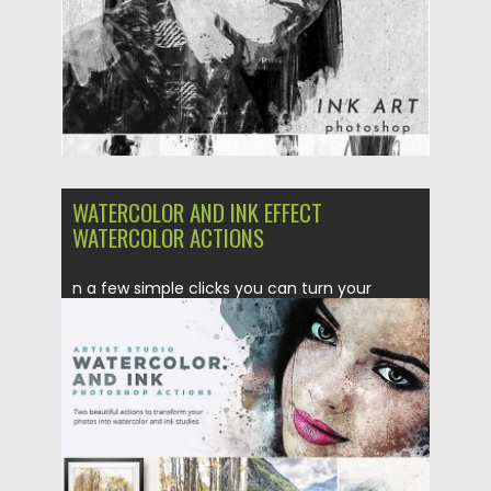
WATERCOLOR AND INK EFFECT
WATERCOLOR ACTIONS
n a few simple clicks you can turn your
photographs into...
Posted on
31.08.2018
by
Spread
Updated on
04.12.2018