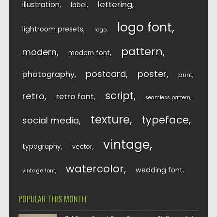
lettering
illustration
label
logo font
lightroom presets
logo
pattern
modern
modern font
postcard
poster
photography
print
script
retro
retro font
seamless pattern
texture
typeface
social media
vintage
typography
vector
watercolor
wedding font
vintage font
POPULAR THIS MONTH