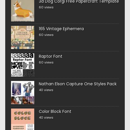
3d Dog Corgi Free Papercraft Template
60 views
165 Vintage Ephemera
60 views
Raptor Font
60 views
Nathan Elson Capture One Styles Pack
40 views
Color Block Font
40 views