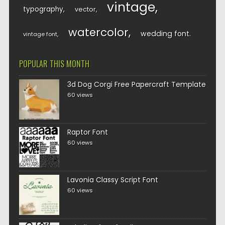
vintage
typography
vector
watercolor
wedding font
vintage font
POPULAR THIS MONTH
3d Dog Corgi Free Papercraft Template
60 views
Raptor Font
60 views
Lavonia Classy Script Font
60 views