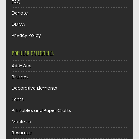
FAQ
Donate
DMCA
Privacy Policy
POPULAR CATEGORIES
Add-Ons
Brushes
Decorative Elements
Fonts
Printables and Paper Crafts
Mock-up
Resumes