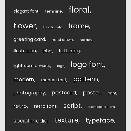
floral
elegant font
feminine
flower
frame
font family
greeting card
hand drawn
holiday
lettering
illustration
label
logo font
lightroom presets
logo
pattern
modern
modern font
postcard
poster
photography
print
script
retro
retro font
seamless pattern
texture
typeface
social media