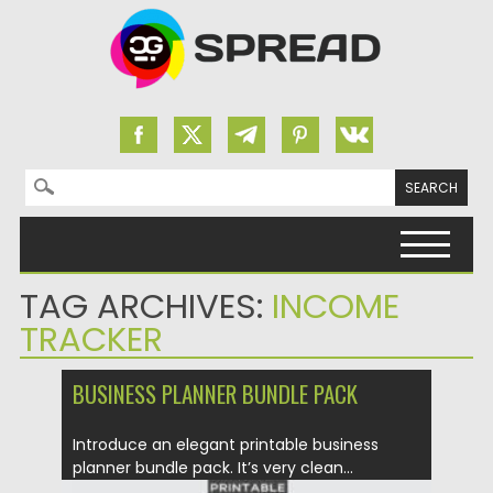
Search for:
Skip to content
TAG ARCHIVES:
INCOME
TRACKER
BUSINESS PLANNER BUNDLE PACK
Introduce an elegant printable business
planner bundle pack. It’s very clean...