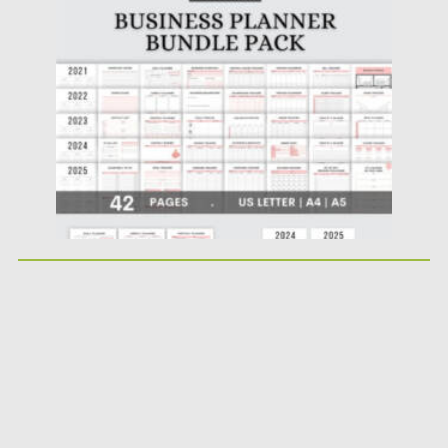
Posted on
17.11.2022
by
Spread
Updated on
17.11.2022