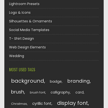
Lightroom Presets
Logo & Icons
Silhouettes & Ornaments
Social Media Templates
T- Shirt Design
Web Design Elements
Wedding
MOST USED TAGS
background
branding
badge
brush
calligraphy
card
brush font
display font
cyrillic font
Christmas