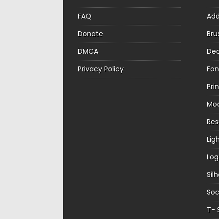
FAQ
Ad
Donate
Bru
DMCA
Dec
Privacy Policy
Fon
Pri
Mo
Re
Lig
Log
Sil
Soc
T- 