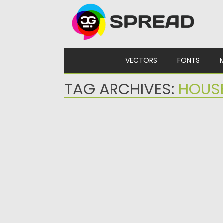
Skip to content
VECTORS
FONTS
TAG ARCHIVES:
HOUS