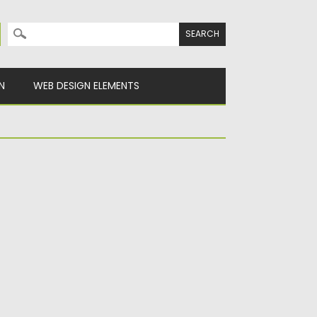
Search for:
N
WEB DESIGN ELEMENTS