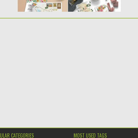
ULAR CATEGORIES
MOST USED TAGS