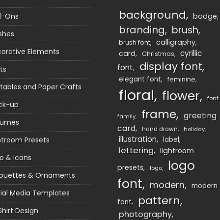
background
d-Ons
badge
branding
brush
shes
calligraphy
brush font
orative Elements
cyrillic
card
Christmas
display font
font
ts
elegant font
feminine
ntables and Paper Crafts
floral
flower
font
ck-up
frame
greeting
family
sumes
card
hand drawn
holiday
illustration
htroom Presets
label
lettering
lightroom
o & Icons
logo
presets
logo
houettes & Ornaments
font
modern
modern
ial Media Templates
pattern
font
Shirt Design
photography