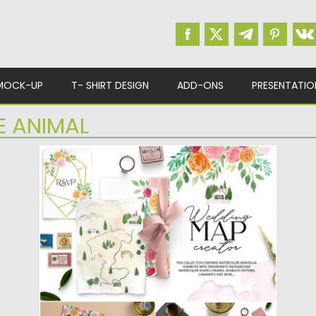
MOCK-UP
T- SHIRT DESIGN
ADD-ONS
PRESENTATIO
E ANIMAL
WATERCOLOUR WEDDING MAP CREATOR
KIT
Watercolor Wedding map creator kit design
set filled with individual design elements,...
Posted on
07.05.2019
by
Spread
Updated on
11.05.2019