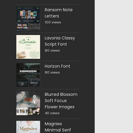
Ransom Note
Letters
100 views
Lavonia Classy
Script Font
80 views
Horizon Font
80 views
Blurred Blossom
Soft Focus
Flower Images
40 views
Magnies
Minimal Serif