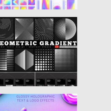
EOMETRIC GRADIENT SHAPES
et of 40 Geometric halftone gradients.
inimal cover design backgrounds.
stract...
sted on
28.04.2021
by
Spread
dated on
28.04.2021
LOSSY HOLOGRAPHIC TEXT LOGO
FFECT