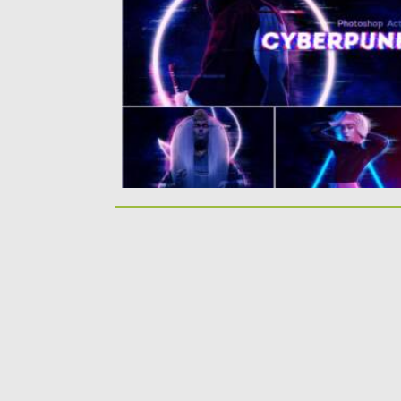
Photoshop Action. You will get: hologram
effect;...
Posted on
19.04.2021
by
Spread
Updated on
19.04.2021