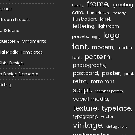
frame
greeting
family
sumes
card
hand drawn
holiday
illustration
htroom Presets
label
lettering
lightroom
o & Icons
logo
presets
logo
houettes & Ornaments
font
modern
modern
ial Media Templates
pattern
font
Shirt Design
photography
postcard
poster
 Design Elements
print
retro
retro font
dding
script
seamless pattern
social media
texture
typeface
typography
vector
vintage
vintage font