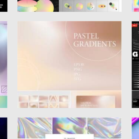
PASTEL GRADIENTS SET
G
Introducing 30 Pastel gradients. You can use
S
these backgrounds for brands,...
M
Ab
Posted on
09.06.2021
by
Spread
Updated on
09.06.2021
Po
Up
HOLOGRAPHIC TEXTURES SET
G
E
Set of 10 holographic textures, where every