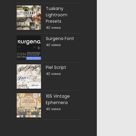
Tuskany
Lightroom
Presets
40 views
Surgena Font
40 views
Piel Script
40 views
165 Vintage
Ephemera
40 views