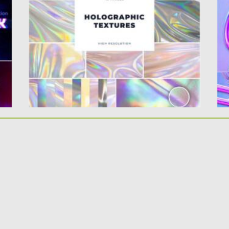
fold and wave generates a...
Go
yo
Posted on
19.04.2021
by
Spread
Updated on
19.04.2021
Po
Up