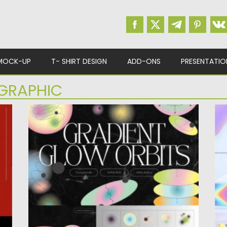
MOCK-UP
T- SHIRT DESIGN
ADD-ONS
PRESENTATIO
GRAPHIC
TE
GRADIENT GLOW ORBIT SHAPES
C
Th
Posted on
27.08.2023
by
Spread
gr
Updated on
27.08.2023
Po
Up