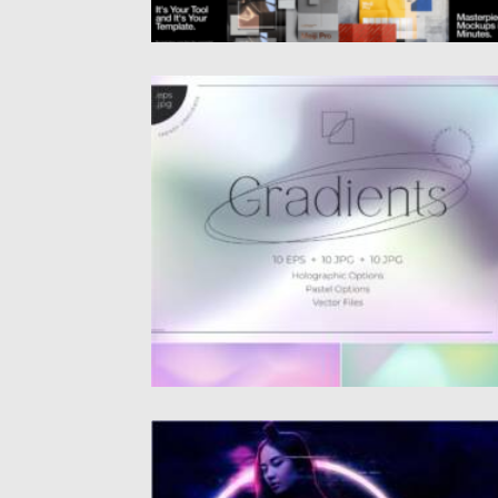
HOLO GRADIENT BACKGROUNDS
Holo Gradient Backgrounds Collection of 10
holographic mesh gradients for Adobe
Illustrator...
Posted on
10.08.2021
by
Spread
Updated on
10.08.2021
CYBERPUNK PHOTOSHOP ACTION
Create futuristic photos with Cyberpunk