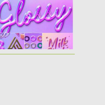
 for this glossy holographic look for all
ur text and...
sted on
12.03.2021
by
Spread
dated on
30.03.2021