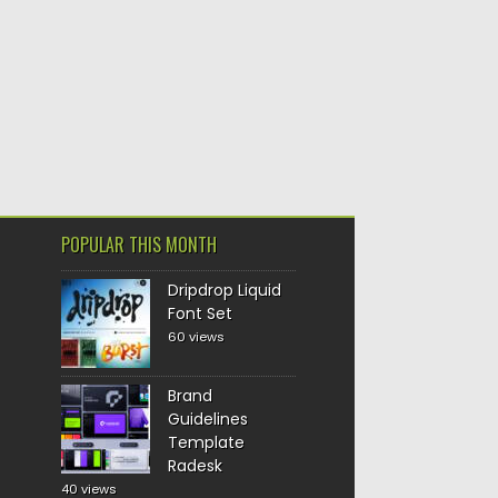
POPULAR THIS MONTH
Dripdrop Liquid
Font Set
60 views
Brand
Guidelines
Template
Radesk
40 views