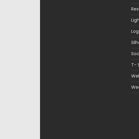
Re
Lig
Log
Sil
Soc
T- 
Web
We