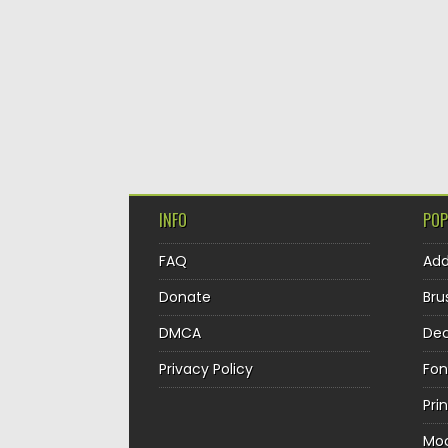
INFO
POP
FAQ
Ad
Donate
Bru
DMCA
Dec
Privacy Policy
Fon
Pri
Mo