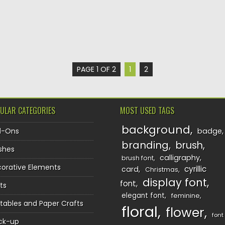
PAGE 1 OF 2
1
2
ULAR CATEGORIES
MOST USED TAGS
background
d-Ons
badge
branding
brush
shes
calligraphy
brush font
orative Elements
cyrillic
card
Christmas
display font
font
ts
elegant font
feminine
ntables and Paper Crafts
floral
flower
font
ck-up