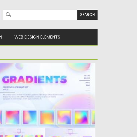
Search for:
N
WEB DESIGN ELEMENTS
REATIVE & VIBRANT GRADIENTS SET
is creative colorful set of 30 vivid abstract
adients and 15...
sted on
22.08.2021
by
Spread
dated on
22.08.2021