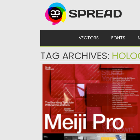
Skip to content
VECTORS
FONTS
TAG ARCHIVES:
HOLO
MEIJI PRO BRANDING MOCKUP TEMPLA
Posted on
31.03.2024
by
Spread
Updated on
31.03.2024