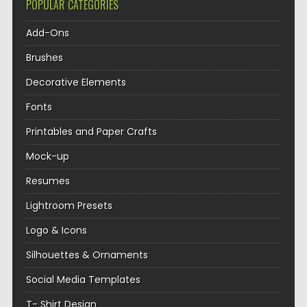
POPULAR CATEGORIES
Add-Ons
Brushes
Decorative Elements
Fonts
Printables and Paper Crafts
Mock-up
Resumes
Lightroom Presets
Logo & Icons
Silhouettes & Ornaments
Social Media Templates
T- Shirt Design