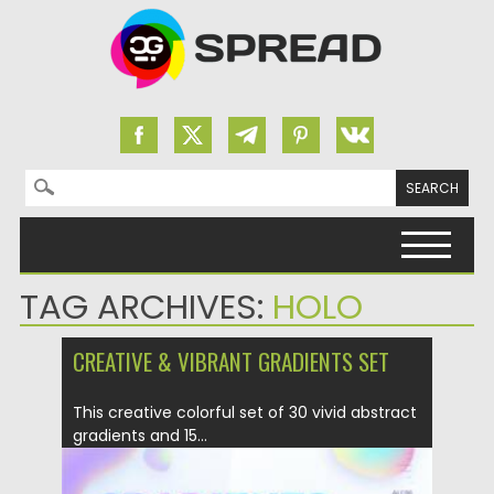
Search for:
Skip to content
TAG ARCHIVES:
HOLO
CREATIVE & VIBRANT GRADIENTS SET
This creative colorful set of 30 vivid abstract
gradients and 15...