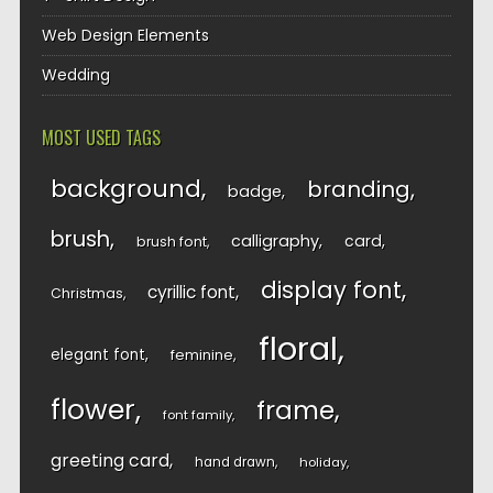
Web Design Elements
Wedding
MOST USED TAGS
background
branding
badge
brush
calligraphy
card
brush font
display font
cyrillic font
Christmas
floral
elegant font
feminine
flower
frame
font family
greeting card
hand drawn
holiday