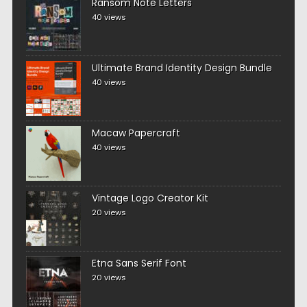
Ransom Note Letters
40 views
Ultimate Brand Identity Design Bundle
40 views
Macaw Papercraft
40 views
Vintage Logo Creator Kit
20 views
Etna Sans Serif Font
20 views