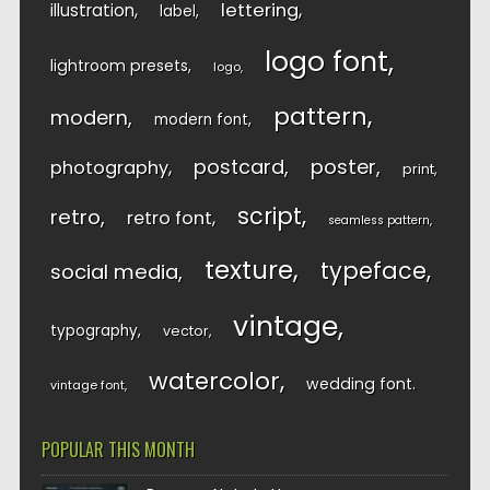
lettering
illustration
label
logo font
lightroom presets
logo
pattern
modern
modern font
postcard
poster
photography
print
script
retro
retro font
seamless pattern
texture
typeface
social media
vintage
typography
vector
watercolor
wedding font
vintage font
POPULAR THIS MONTH