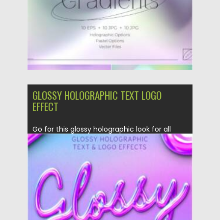
Updated on
10.08.2021
GLOSSY HOLOGRAPHIC TEXT LOGO
EFFECT
Go for this glossy holographic look for all
your text and...
Posted on
12.03.2021
by
Spread
Updated on
30.03.2021