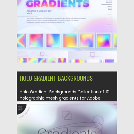
Posted on
22.08.2021
by
Spread
Updated on
22.08.2021
HOLO GRADIENT BACKGROUNDS
Holo Gradient Backgrounds Collection of 10
holographic mesh gradients for Adobe
Illustrator...
Posted on
10.08.2021
by
Spread