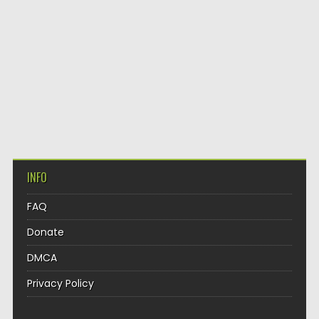
INFO
FAQ
Donate
DMCA
Privacy Policy