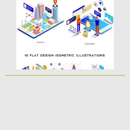
Posted on
25.06.2019
by
Spread
Updated on
25.06.2019