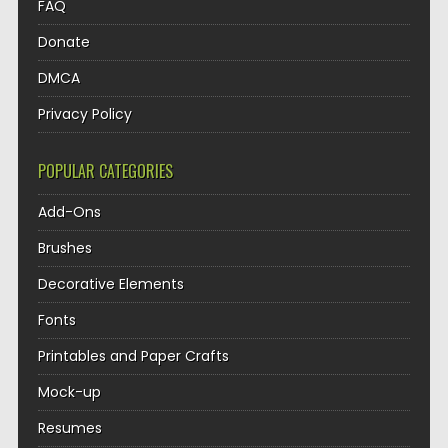
FAQ
Donate
DMCA
Privacy Policy
POPULAR CATEGORIES
Add-Ons
Brushes
Decorative Elements
Fonts
Printables and Paper Crafts
Mock-up
Resumes