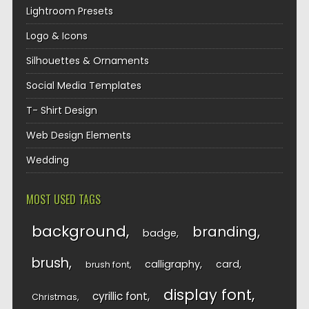
Lightroom Presets
Logo & Icons
Silhouettes & Ornaments
Social Media Templates
T- Shirt Design
Web Design Elements
Wedding
MOST USED TAGS
background
branding
badge
brush
calligraphy
card
brush font
display font
cyrillic font
Christmas