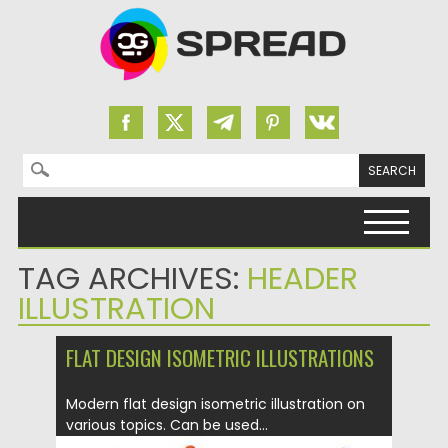
Search for:
Skip to content
TAG ARCHIVES:
HEADER
ILLUSTRATION
FLAT DESIGN ISOMETRIC ILLUSTRATIONS
Modern flat design isometric illustration on
various topics. Can be used...