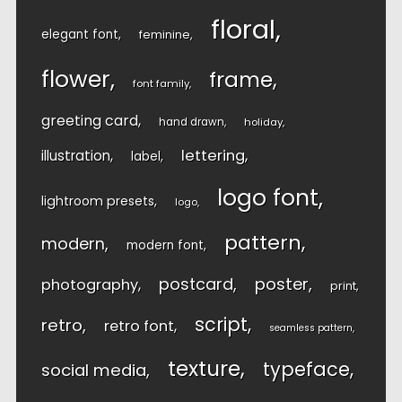
floral
elegant font
feminine
flower
frame
font family
greeting card
hand drawn
holiday
lettering
illustration
label
logo font
lightroom presets
logo
pattern
modern
modern font
postcard
poster
photography
print
script
retro
retro font
seamless pattern
texture
typeface
social media