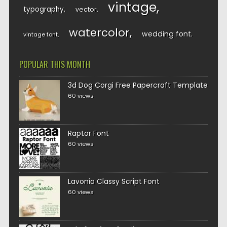
vintage
typography
vector
watercolor
wedding font
vintage font
POPULAR THIS MONTH
3d Dog Corgi Free Papercraft Template
60 views
Raptor Font
60 views
Lavonia Classy Script Font
60 views