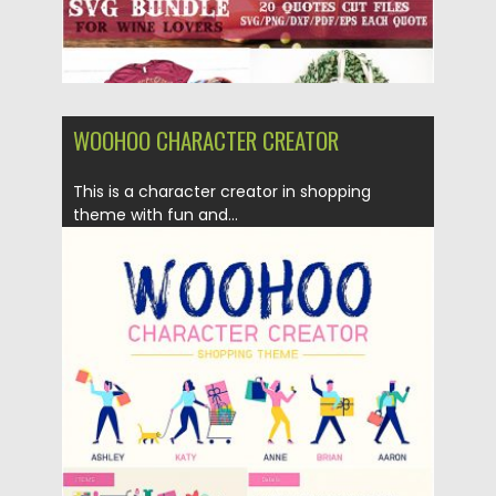
WOOHOO CHARACTER CREATOR
This is a character creator in shopping
theme with fun and...
Posted on
05.08.2019
by
Spread
Updated on
28.04.2024