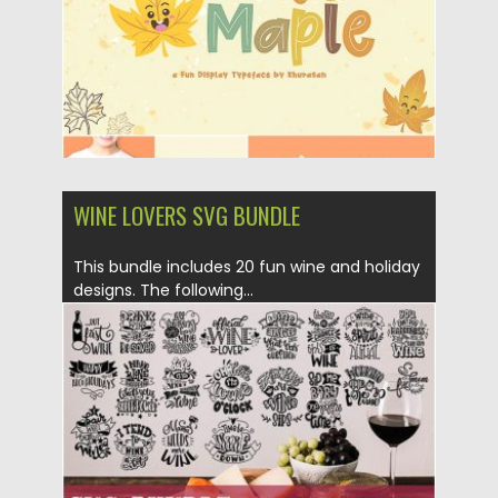
WINE LOVERS SVG BUNDLE
This bundle includes 20 fun wine and holiday
designs. The following...
Posted on
07.08.2019
by
Spread
Updated on
07.08.2019