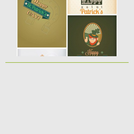
Posted on
11.03.2014
by
Spread
Updated on
09.10.2015