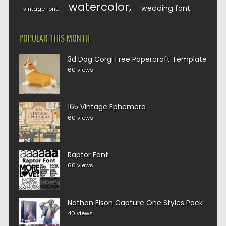
watercolor
wedding font
vintage font
POPULAR THIS MONTH
3d Dog Corgi Free Papercraft Template
60 views
165 Vintage Ephemera
60 views
Raptor Font
60 views
Nathan Elson Capture One Styles Pack
40 views