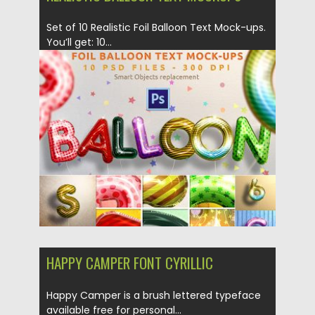
Set of 10 Realistic Foil Balloon Text Mock-ups.
You’ll get: 10...
Posted on
28.11.2018
by
Spread
Updated on
21.02.2019
HAPPY CAMPER FONT CYRILLIC
Happy Camper is a brush lettered typeface
available free for personal...