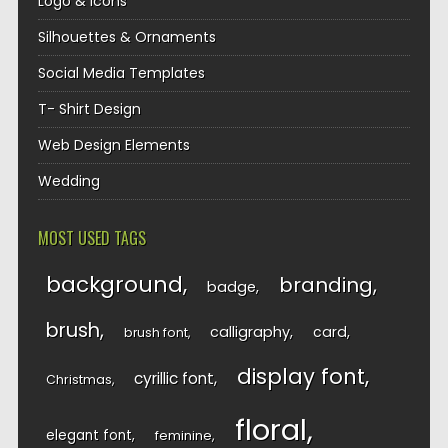
Logo & Icons
Silhouettes & Ornaments
Social Media Templates
T- Shirt Design
Web Design Elements
Wedding
MOST USED TAGS
background
branding
badge
brush
calligraphy
card
brush font
display font
cyrillic font
Christmas
floral
elegant font
feminine