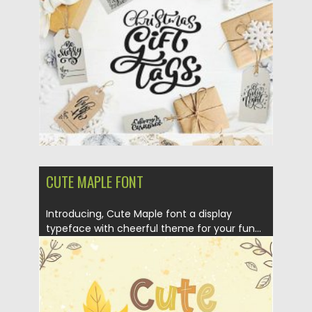
Posted on
13.12.2020
by
Spread
Updated on
21.04.2023
CUTE MAPLE FONT
Introducing, Cute Maple font a display
typeface with cheerful theme for your fun...
Posted on
14.08.2019
by
Spread
Updated on
14.08.2019