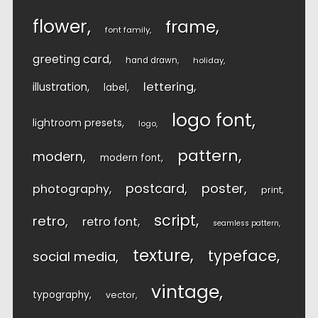
flower
frame
font family
greeting card
hand drawn
holiday
lettering
illustration
label
logo font
lightroom presets
logo
pattern
modern
modern font
postcard
poster
photography
print
script
retro
retro font
seamless pattern
texture
typeface
social media
vintage
typography
vector