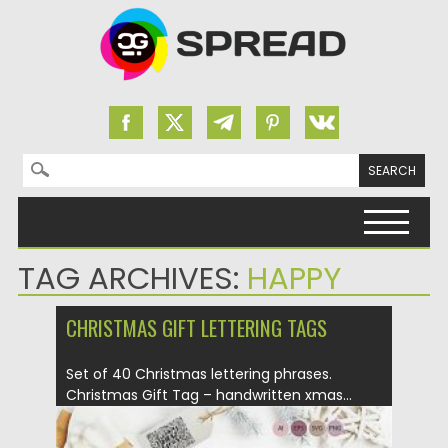
Search for:
Skip to content
TAG ARCHIVES:
HAPPY
CHRISTMAS GIFT LETTERING TAGS
Set of 40 Christmas lettering phrases.
Christmas Gift Tag – handwritten xmas...