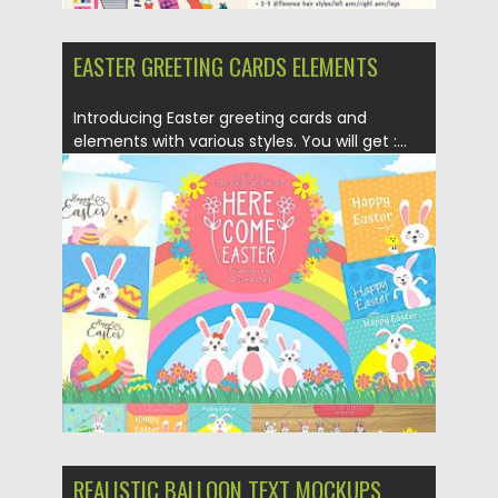
EASTER GREETING CARDS ELEMENTS
Introducing Easter greeting cards and
elements with various styles. You will get :...
Posted on
13.04.2019
by
Spread
Updated on
13.04.2019
REALISTIC BALLOON TEXT MOCKUPS