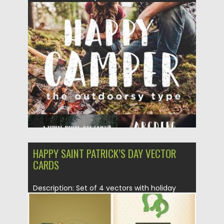
Posted on
20.04.2017
by
Spread
Updated on
06.02.2021
HAPPY SAINT PATRICK’S DAY VECTOR
CARDS
Description: Set of 4 vectors with holiday
greeting cards for Saint...