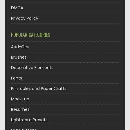
DMCA
Privacy Policy
POPULAR CATEGORIES
Add-Ons
Brushes
Decorative Elements
Fonts
Printables and Paper Crafts
Mock-up
Resumes
Lightroom Presets