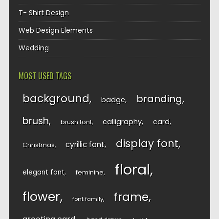
T- Shirt Design
Web Design Elements
Wedding
MOST USED TAGS
background
branding
badge
brush
calligraphy
card
brush font
display font
cyrillic font
Christmas
floral
elegant font
feminine
flower
frame
font family