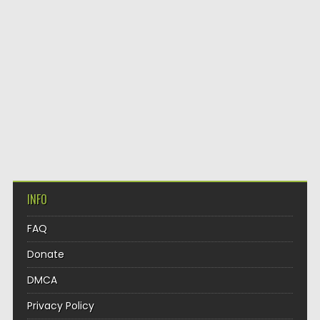
INFO
FAQ
Donate
DMCA
Privacy Policy