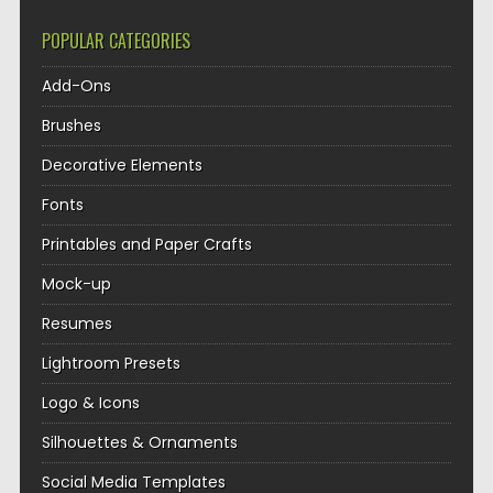
POPULAR CATEGORIES
Add-Ons
Brushes
Decorative Elements
Fonts
Printables and Paper Crafts
Mock-up
Resumes
Lightroom Presets
Logo & Icons
Silhouettes & Ornaments
Social Media Templates