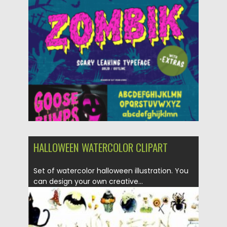
Posted on
11.10.2022
by
Spread
Updated on
11.10.2022
HALLOWEEN WATERCOLOR CLIPART
Set of watercolor halloween illustration. You
can design your own creative...
Posted on
28.10.2020
by
Spread