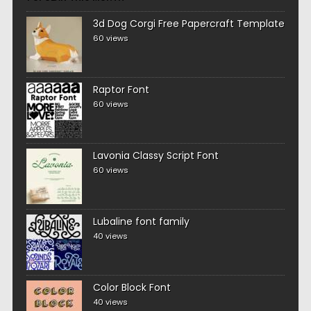
3d Dog Corgi Free Papercraft Template
60 views
Raptor Font
60 views
Lavonia Classy Script Font
60 views
Lubaline font family
40 views
Color Block Font
40 views