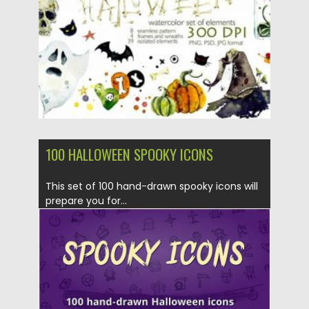
Updated on
28.10.2020
100 HALLOWEEN SPOOKY ICONS
This set of 100 hand-drawn spooky icons will
prepare you for...
Posted on
25.09.2019
by
Spread
Updated on
25.09.2019