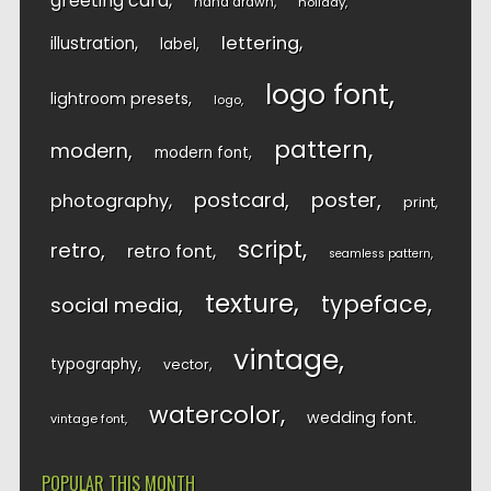
greeting card
hand drawn
holiday
lettering
illustration
label
logo font
lightroom presets
logo
pattern
modern
modern font
postcard
poster
photography
print
script
retro
retro font
seamless pattern
texture
typeface
social media
vintage
typography
vector
watercolor
wedding font
vintage font
POPULAR THIS MONTH