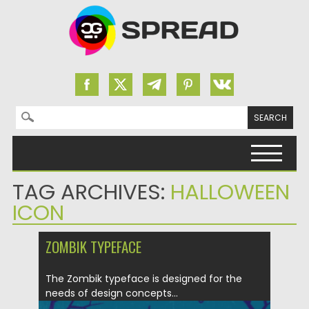
Search for:
Skip to content
TAG ARCHIVES:
HALLOWEEN
ICON
ZOMBIK TYPEFACE
The Zombik typeface is designed for the
needs of design concepts...