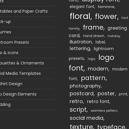
ts
elegant font
feminine
ntables and Paper Crafts
floral
flower
font
ck-up
frame
greeting
family
sumes
card
hand drawn
holiday
illustration
htroom Presets
label
lettering
lightroom
o & Icons
logo
presets
logo
houettes & Ornaments
font
modern
modern
ial Media Templates
pattern
font
Shirt Design
photography
postcard
poster
 Design Elements
print
retro
retro font
dding
script
seamless pattern
social media
texture
typeface