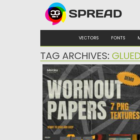
Skip to content
VECTORS
FONTS
TAG ARCHIVES:
GLUE
WORNOUT TEXTURES
Elevate your designs with our ‘Worn-out
Textures Pack.’ Immerse your projects...
Posted on
21.01.2024
by
Spread
Updated on
21.01.2024