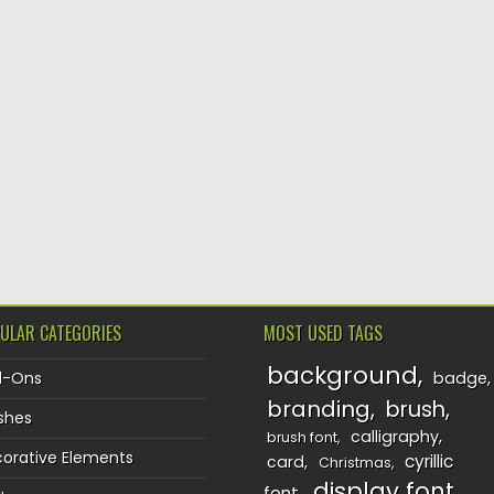
ULAR CATEGORIES
MOST USED TAGS
background
d-Ons
badge
branding
brush
shes
calligraphy
brush font
orative Elements
cyrillic
card
Christmas
display font
font