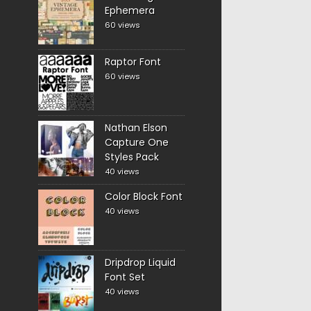
Ephemera
60 views
Raptor Font
60 views
Nathan Elson
Capture One
Styles Pack
40 views
Color Block Font
40 views
Dripdrop Liquid
Font Set
40 views