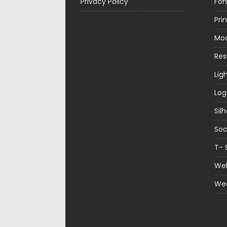
Privacy Policy
Fon
Pri
Mo
Re
Lig
Log
Sil
Soc
T- 
Web
We