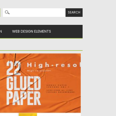
Search for:
N
WEB DESIGN ELEMENTS
LUED PAPER TEXTURE BACKGROUND
per with glued texture effect on the wall,
u can use...
sted on
23.05.2020
by
Spread
dated on
23.05.2020