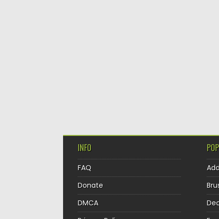
INFO
POP
FAQ
Ad
Donate
Bru
DMCA
Dec