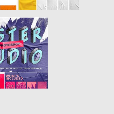
FOR PHOTOSHOP
tudio, a tool to add a
..
y
Spread