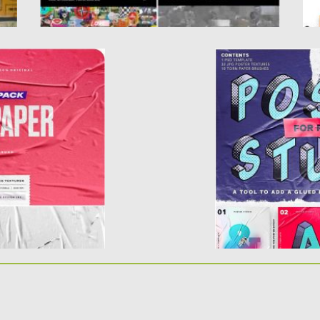
S
POSTER STUDIO 
extures. A clear
Introducing Poster S
resentation....
glued poster effect.
d
Posted on
18.09.2019
b
Updated on
18.09.2019