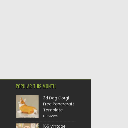
POPULAR THIS MONTH
3d Dog Corgi
Free Papercraft
Template
60 views
165 Vintage