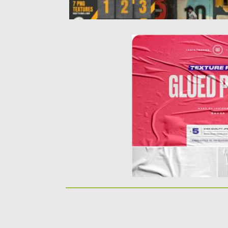
GLUED PAPER TEXTURE
Introducing Glued Paper T
solution for your artwork p
Posted on
23.09.2019
by
Sprea
Updated on
23.09.2019