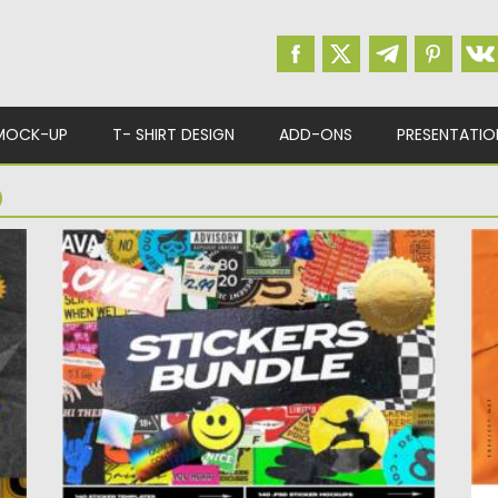
MOCK-UP
T- SHIRT DESIGN
ADD-ONS
PRESENTATIO
D
STICKERS BUNDLE
G
Introducing you a huge stickers bundle. You
Pa
will get over 140...
yo
Posted on
12.02.2022
by
Spread
Po
Updated on
12.02.2022
Up