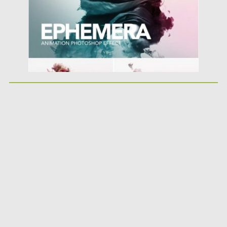
Updated on
08.03.2019