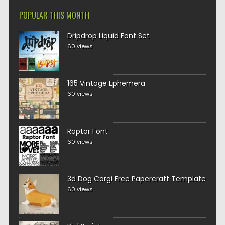
POPULAR THIS MONTH
Dripdrop Liquid Font Set
60 views
165 Vintage Ephemera
60 views
Raptor Font
60 views
3d Dog Corgi Free Papercraft Template
60 views