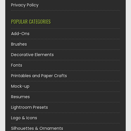
Privacy Policy
POPULAR CATEGORIES
Add-Ons
Brushes
Decorative Elements
Fonts
Printables and Paper Crafts
Mock-up
Resumes
Lightroom Presets
Logo & Icons
Silhouettes & Ornaments