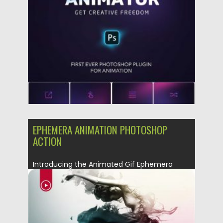
Posted on
04.03.2020
by
Spread
Updated on
30.03.2024
EPHEMERA ANIMATION PHOTOSHOP
ACTION
Introducing the Animated Gif Ephemera
Photoshop Action. Billowing clouds of
colorful...
Posted on
08.03.2019
by
Spread