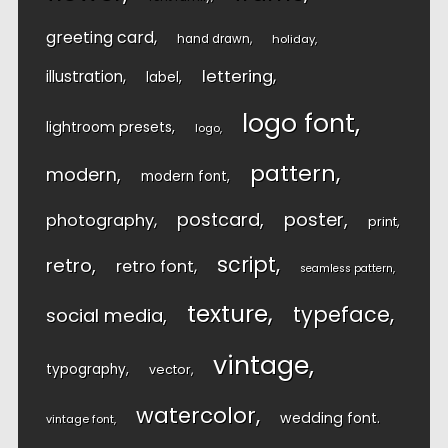
greeting card
hand drawn
holiday
lettering
illustration
label
logo font
lightroom presets
logo
pattern
modern
modern font
postcard
poster
photography
print
script
retro
retro font
seamless pattern
texture
typeface
social media
vintage
typography
vector
watercolor
wedding font
vintage font