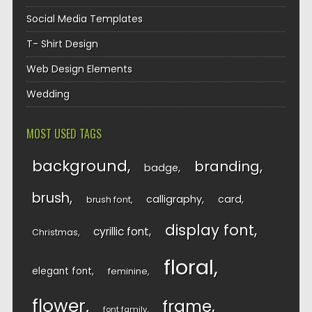
Social Media Templates
T- Shirt Design
Web Design Elements
Wedding
MOST USED TAGS
background
branding
badge
brush
calligraphy
card
brush font
display font
cyrillic font
Christmas
floral
elegant font
feminine
flower
frame
font family