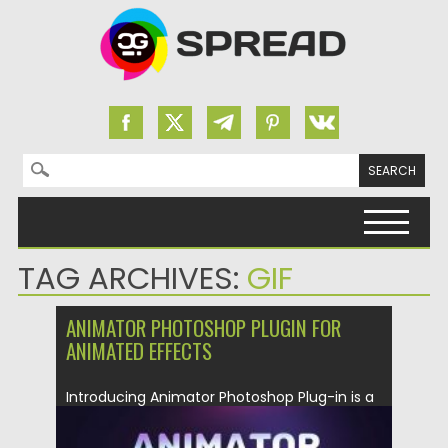
Search for:
Skip to content
TAG ARCHIVES:
GIF
ANIMATOR PHOTOSHOP PLUGIN FOR
ANIMATED EFFECTS
Introducing Animator Photoshop Plug-in is a
professional multipurpose pack of 100+
presets...