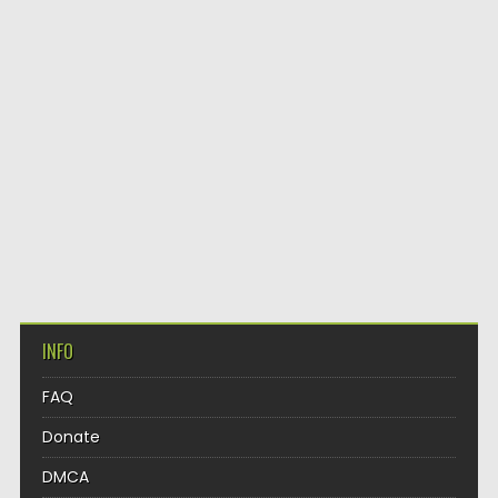
INFO
FAQ
Donate
DMCA