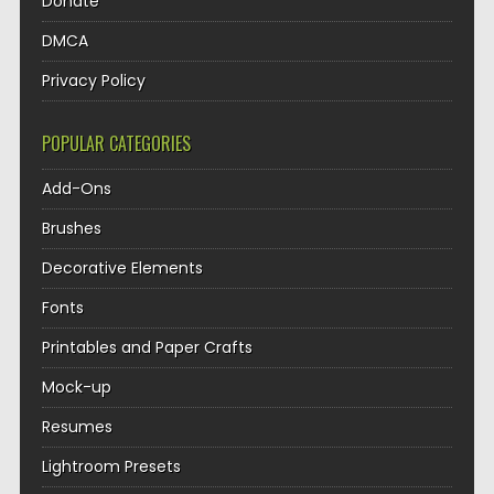
Donate
DMCA
Privacy Policy
POPULAR CATEGORIES
Add-Ons
Brushes
Decorative Elements
Fonts
Printables and Paper Crafts
Mock-up
Resumes
Lightroom Presets