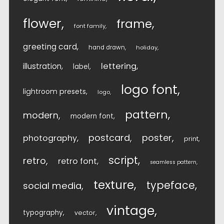
flower
frame
font family
greeting card
hand drawn
holiday
lettering
illustration
label
logo font
lightroom presets
logo
pattern
modern
modern font
postcard
poster
photography
print
script
retro
retro font
seamless pattern
texture
typeface
social media
vintage
typography
vector