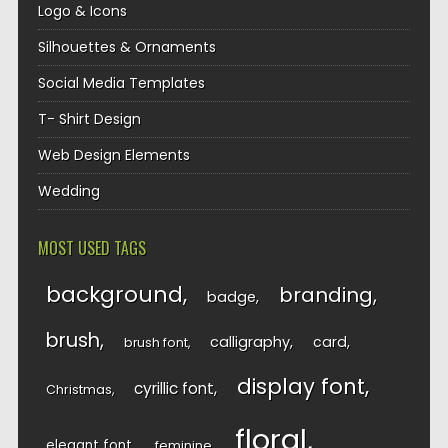
Logo & Icons
Silhouettes & Ornaments
Social Media Templates
T- Shirt Design
Web Design Elements
Wedding
MOST USED TAGS
background
branding
badge
brush
calligraphy
card
brush font
display font
cyrillic font
Christmas
floral
elegant font
feminine