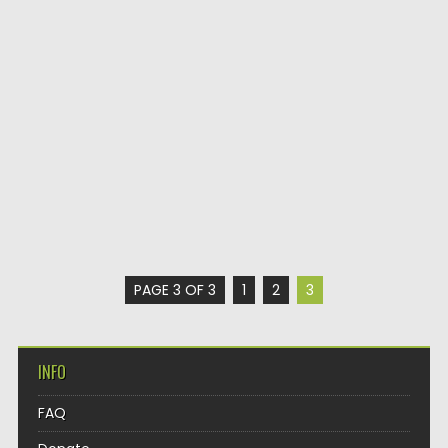
PAGE 3 OF 3
1
2
3
INFO
FAQ