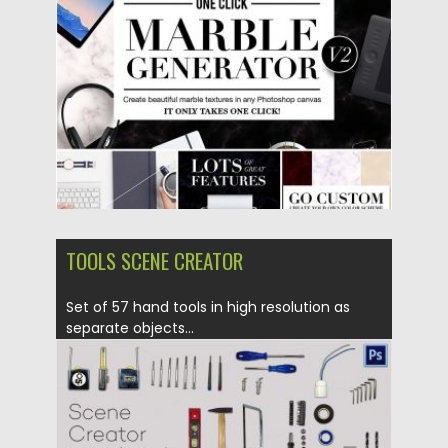
Posted on
01.11.2016
by
Spread
Updated on
01.11.2016
TOOLS SCENE CREATOR
Set of 57 hand tools in high resolution as
separate objects...
Posted on
19.10.2016
by
Spread
Updated on
19.10.2016