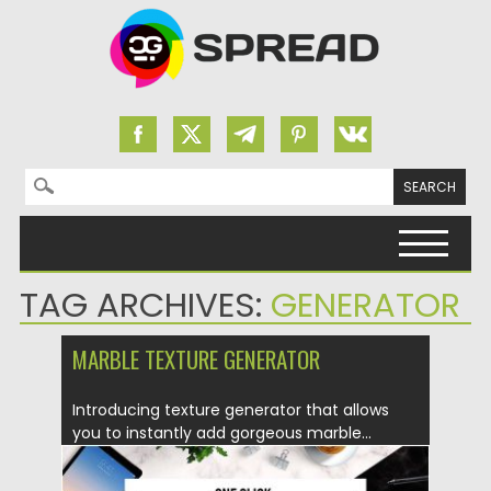
Search for:
Skip to content
TAG ARCHIVES:
GENERATOR
MARBLE TEXTURE GENERATOR
Introducing texture generator that allows
you to instantly add gorgeous marble...