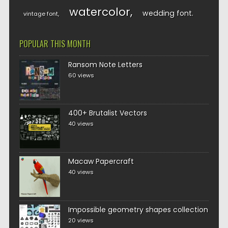
watercolor
wedding font
vintage font
POPULAR THIS MONTH
Ransom Note Letters
60 views
400+ Brutalist Vectors
40 views
Macaw Papercraft
40 views
Impossible geometry shapes collection
20 views