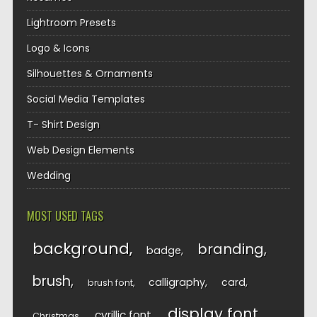
Lightroom Presets
Logo & Icons
Silhouettes & Ornaments
Social Media Templates
T- Shirt Design
Web Design Elements
Wedding
MOST USED TAGS
background
branding
badge
brush
calligraphy
card
brush font
display font
cyrillic font
Christmas