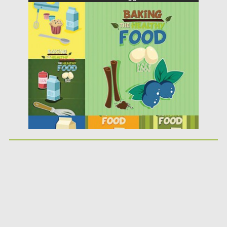
Posted on
01.04.2015
by
Spread
Updated on
16.10.2015