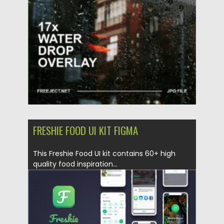
Updated on
10.07.2022
FRESHIE FOOD UI KIT FIGMA
This Freshie Food UI kit contains 60+ high
quality food inspiration...
Posted on
12.05.2020
by
Spread
Updated on
12.05.2020