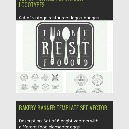
LOGOTYPES
Set of vintage restaurant logos, badges,
emblems and design elements Can...
Posted on
25.02.2016
by
Spread
Updated on
25.01.2017
BAKERY BANNER TEMPLATE SET VECTOR
Description: Set of 6 bright vectors with
different food elements: eggs,...