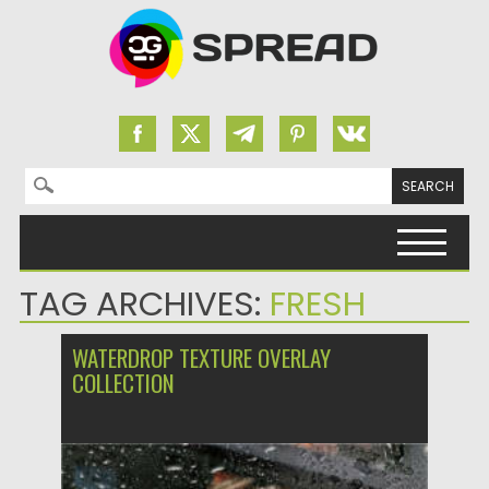
Search for:
Skip to content
TAG ARCHIVES:
FRESH
WATERDROP TEXTURE OVERLAY
COLLECTION
Posted on
10.07.2022
by
Spread