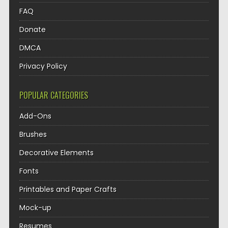
FAQ
Donate
DMCA
Privacy Policy
POPULAR CATEGORIES
Add-Ons
Brushes
Decorative Elements
Fonts
Printables and Paper Crafts
Mock-up
Resumes