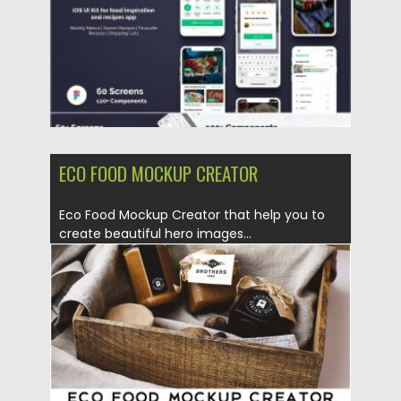
ECO FOOD MOCKUP CREATOR
Eco Food Mockup Creator that help you to
create beautiful hero images...
Posted on
27.05.2019
by
Spread
Updated on
27.05.2019