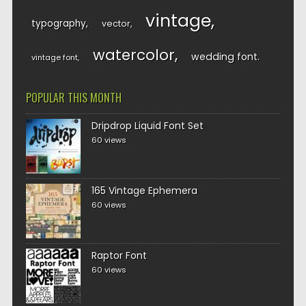
vintage
typography
vector
watercolor
wedding font
vintage font
POPULAR THIS MONTH
Dripdrop Liquid Font Set
60 views
165 Vintage Ephemera
60 views
Raptor Font
60 views