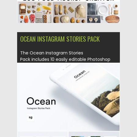
OCEAN INSTAGRAM STORIES PACK
The Ocean Instagram Stories
Pack includes 10 easily editable Photoshop
Files that will help you...
Posted on
20.05.2019
by
Spread
Updated on
20.05.2019