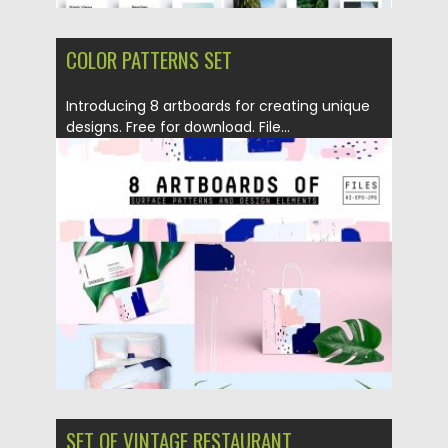
COLOR PATTERNS SET
Introducing 8 artboards for creating unique
designs. Free for download. File...
Posted on
04.07.2017
by
Spread
Updated on
04.07.2017
SET OF VINTAGE RESTAURANT