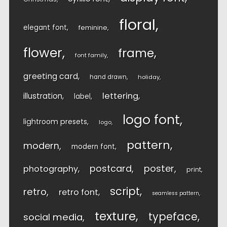
floral
elegant font
feminine
flower
frame
font family
greeting card
hand drawn
holiday
lettering
illustration
label
logo font
lightroom presets
logo
pattern
modern
modern font
postcard
poster
photography
print
script
retro
retro font
seamless pattern
texture
typeface
social media