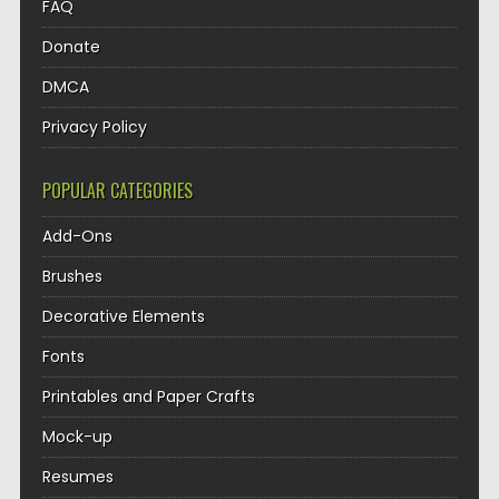
FAQ
Donate
DMCA
Privacy Policy
POPULAR CATEGORIES
Add-Ons
Brushes
Decorative Elements
Fonts
Printables and Paper Crafts
Mock-up
Resumes