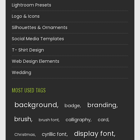
Lightroom Presets
Logo & Icons
Silhouettes & Ornaments
Social Media Templates
T- Shirt Design
Web Design Elements
Wedding
MOST USED TAGS
background
branding
badge
brush
calligraphy
card
brush font
display font
cyrillic font
Christmas