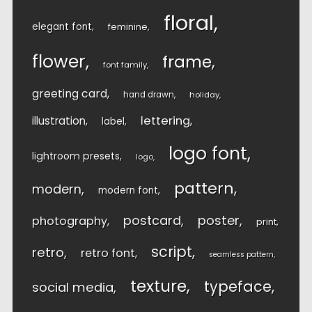
floral
elegant font
feminine
flower
frame
font family
greeting card
hand drawn
holiday
lettering
illustration
label
logo font
lightroom presets
logo
pattern
modern
modern font
postcard
poster
photography
print
script
retro
retro font
seamless pattern
texture
typeface
social media