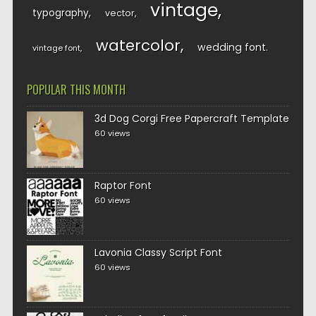
vintage
typography
vector
watercolor
wedding font
vintage font
POPULAR THIS MONTH
3d Dog Corgi Free Papercraft Template
60 views
Raptor Font
60 views
Lavonia Classy Script Font
60 views