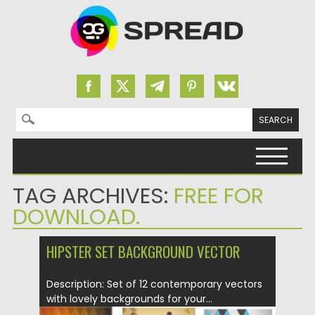
Search for:
Skip to content
TAG ARCHIVES:
FREE FOR
DOWNLOAD.
HIPSTER SET BACKGROUND VECTOR
Description: Set of 12 contemporary vectors
with lovely backgrounds for your...