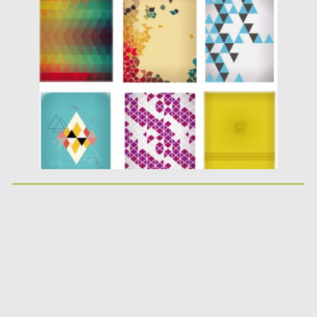
Posted on
21.02.2014
by
Spread
Updated on
09.10.2015