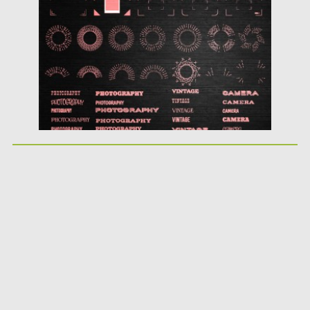
Posted on
22.10.2015
by
Spread
Updated on
22.10.2015