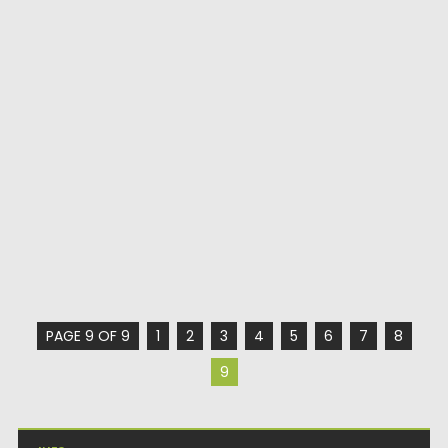
PAGE 9 OF 9
1
2
3
4
5
6
7
8
9