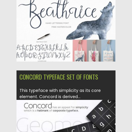
Posted on
25.02.2016
by
Spread
Updated on
06.08.2016
CONCORD TYPEFACE SET OF FONTS
This typeface with simplicity as its core
element. Concord is derived...
Posted on
24.02.2016
by
Spread
Updated on
06.08.2016