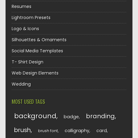
Resumes
Lightroom Presets
Logo & Icons
Silhouettes & Ornaments
Social Media Templates
T- Shirt Design
Web Design Elements
Wedding
MOST USED TAGS
background
branding
badge
brush
calligraphy
card
brush font