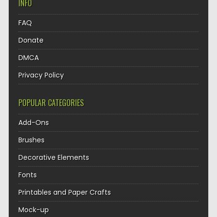
INFO
FAQ
Donate
DMCA
Privacy Policy
POPULAR CATEGORIES
Add-Ons
Brushes
Decorative Elements
Fonts
Printables and Paper Crafts
Mock-up