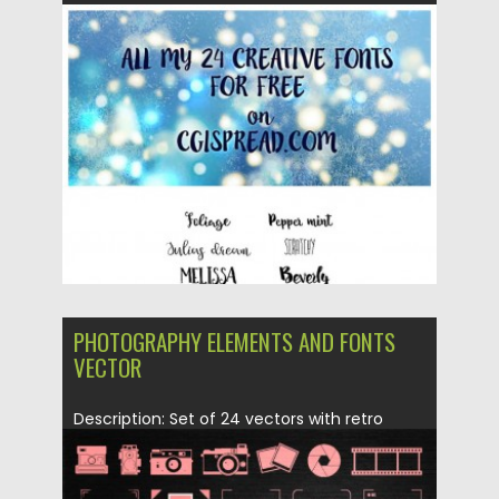
Posted on
31.01.2016
by
Spread
Updated on
06.08.2016
PHOTOGRAPHY ELEMENTS AND FONTS
VECTOR
Description: Set of 24 vectors with retro
photography elements: focus, cameras,...