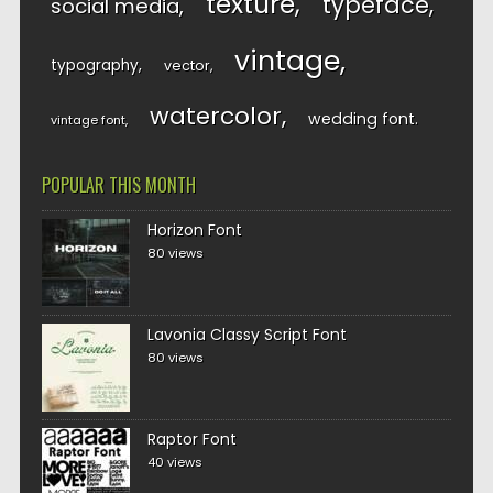
texture
typeface
social media
vintage
typography
vector
watercolor
wedding font
vintage font
POPULAR THIS MONTH
Horizon Font
80 views
Lavonia Classy Script Font
80 views
Raptor Font
40 views