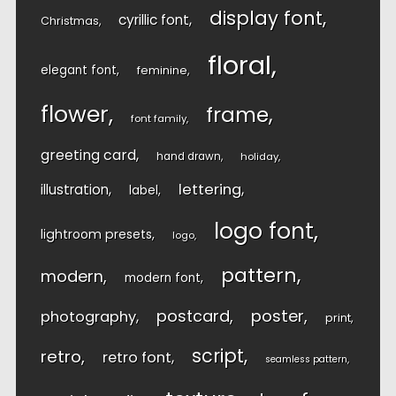
display font
cyrillic font
Christmas
floral
elegant font
feminine
flower
frame
font family
greeting card
hand drawn
holiday
lettering
illustration
label
logo font
lightroom presets
logo
pattern
modern
modern font
postcard
poster
photography
print
script
retro
retro font
seamless pattern