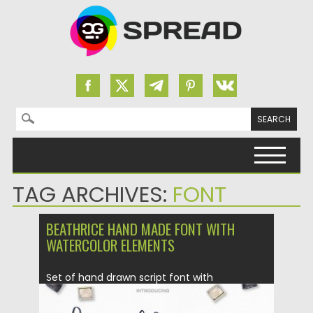
Search for:
Skip to content
TAG ARCHIVES:
FONT
BEATHRICE HAND MADE FONT WITH
WATERCOLOR ELEMENTS
Set of hand drawn script font with
alternative letters and free...