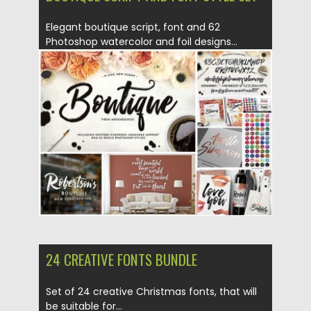
Elegant boutique script, font and 62
Photoshop watercolor and foil designs...
Posted on
16.02.2016
by
Spread
Updated on
25.01.2017
24 CREATIVE FONTS BUNDLE
Set of 24 creative Christmas fonts, that will
be suitable for...