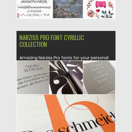
NARZISS PRO FONT CYRILLIC
COLLECTION
Amazing Narziss Pro fonts for your personal
designs with cyrillic and...
Posted on
23.02.2016
by
Spread
Updated on
04.12.2018