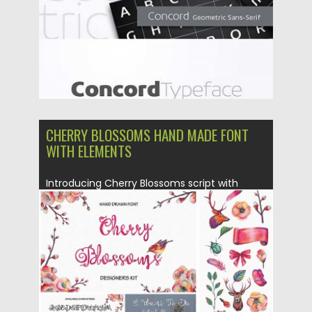
CHERRY BLOSSOMS HAND MADE FONT
WITH ELEMENTS
Introducing Cherry Blossoms script with
exciting spring DIY collection with different...
Posted on
23.02.2016
by
Spread
Updated on
06.08.2016