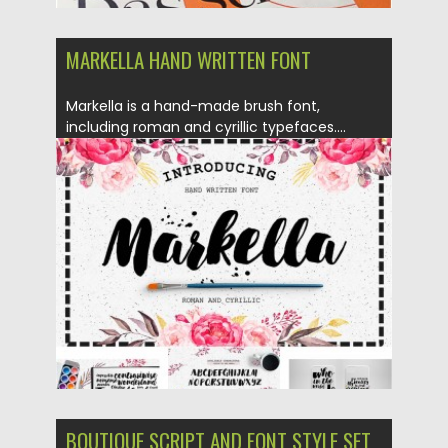
MARKELLA HAND WRITTEN FONT
Markella is a hand-made brush font,
including roman and cyrillic typefaces....
Posted on
19.02.2016
by
Spread
Updated on
04.12.2018
BOUTIQUE SCRIPT AND FONT STYLE SET