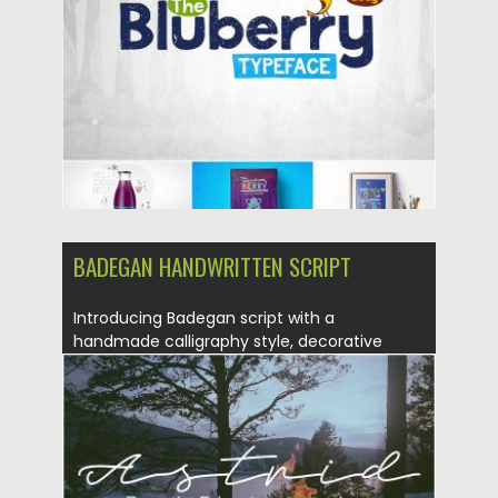
Updated on
23.08.2016
BADEGAN HANDWRITTEN SCRIPT
Introducing Badegan script with a
handmade calligraphy style, decorative
characters and...
Posted on
14.08.2016
by
Spread
Updated on
14.08.2016