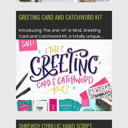
GREETING CARD AND CATCHWORD KIT
Introducing The one-of-a-kind, Greeting
Card and Catchword Kit, a totally unique,...
Posted on
23.03.2017
by
Spread
Updated on
26.10.2017
SHREWDY CYRILLIC HAND SCRIPT