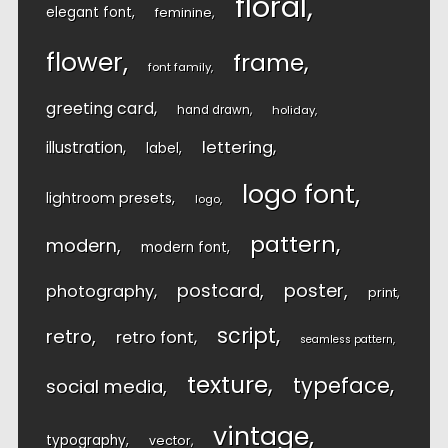
floral
elegant font
feminine
flower
frame
font family
greeting card
hand drawn
holiday
lettering
illustration
label
logo font
lightroom presets
logo
pattern
modern
modern font
postcard
poster
photography
print
script
retro
retro font
seamless pattern
texture
typeface
social media
vintage
typography
vector