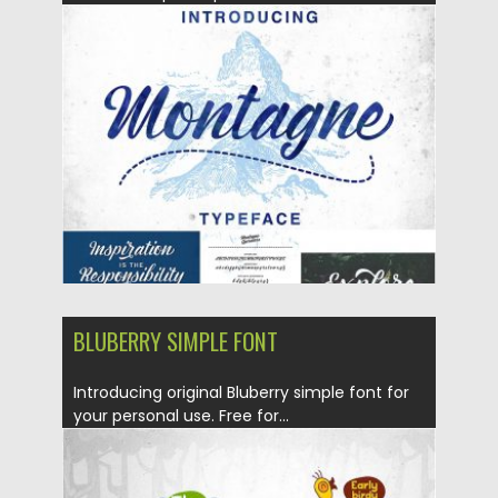
Posted on
29.08.2016
by
Spread
Updated on
04.12.2018
BLUBERRY SIMPLE FONT
Introducing original Bluberry simple font for
your personal use. Free for...
Posted on
23.08.2016
by
Spread