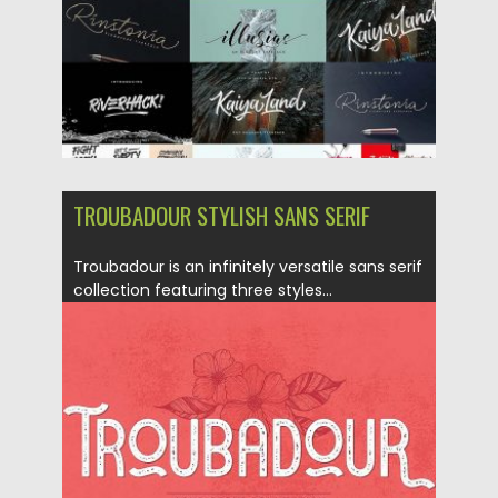
TROUBADOUR STYLISH SANS SERIF
Troubadour is an infinitely versatile sans serif
collection featuring three styles...
Posted on
27.11.2017
by
Spread
Updated on
04.12.2018