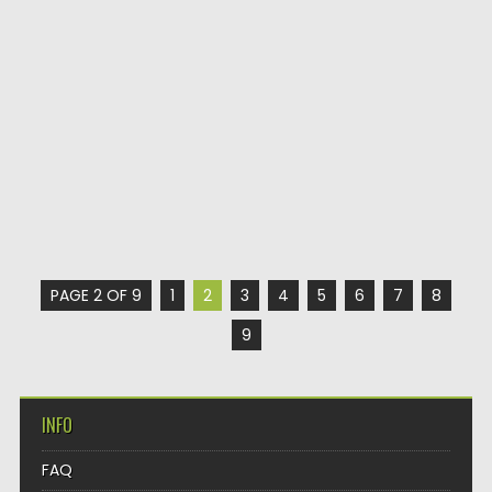
PAGE 2 OF 9
1
2
3
4
5
6
7
8
9
INFO
FAQ