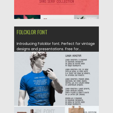
FOLCKLOR FONT
Introducing Folcklor font. Perfect for vintage
designs and presentations. Free for...
Posted on
19.10.2017
by
Spread
Updated on
19.10.2017