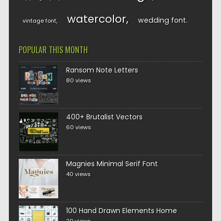
watercolor
wedding font
vintage font
POPULAR THIS MONTH
Ransom Note Letters
80 views
400+ Brutalist Vectors
60 views
Magnies Minimal Serif Font
40 views
100 Hand Drawn Elements Home