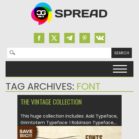
Search for:
Skip to content
TAG ARCHIVES:
FONT
THE VINTAGE COLLECTION
This huge collection includes: Aoki Typeface,
Grimtotem Typeface: l Robinson Typeface,...