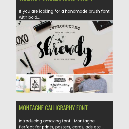
If you are looking for a handmade brush font
with bold...
Posted on
17.03.2017
by
Spread
Updated on
04.12.2018
MONTAGNE CALLIGRAPHY FONT
Introducing amazing font- Montagne.
Perfect for prints, posters, cards, ads etc....