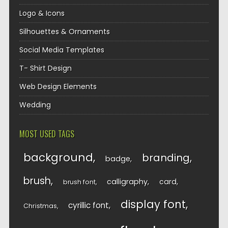
Logo & Icons
Silhouettes & Ornaments
Social Media Templates
T- Shirt Design
Web Design Elements
Wedding
MOST USED TAGS
background
branding
badge
brush
calligraphy
card
brush font
display font
cyrillic font
Christmas