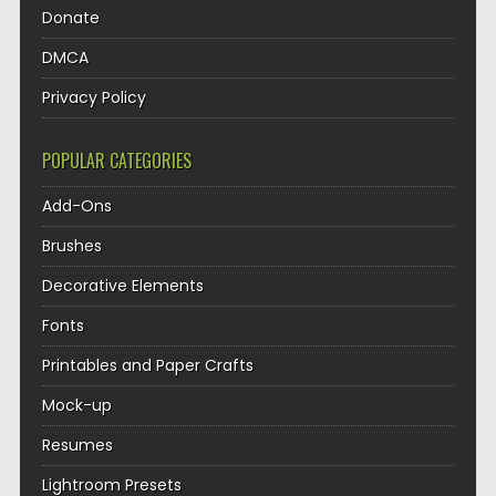
Donate
DMCA
Privacy Policy
POPULAR CATEGORIES
Add-Ons
Brushes
Decorative Elements
Fonts
Printables and Paper Crafts
Mock-up
Resumes
Lightroom Presets