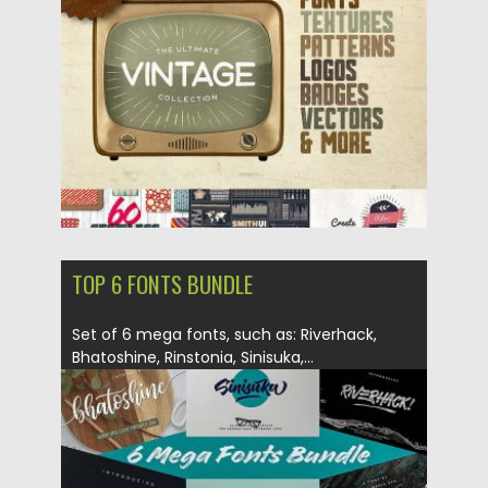
Posted on
03.01.2018
by
Spread
Updated on
03.01.2018
TOP 6 FONTS BUNDLE
Set of 6 mega fonts, such as: Riverhack,
Bhatoshine, Rinstonia, Sinisuka,...
Posted on
18.12.2017
by
Spread
Updated on
21.12.2017