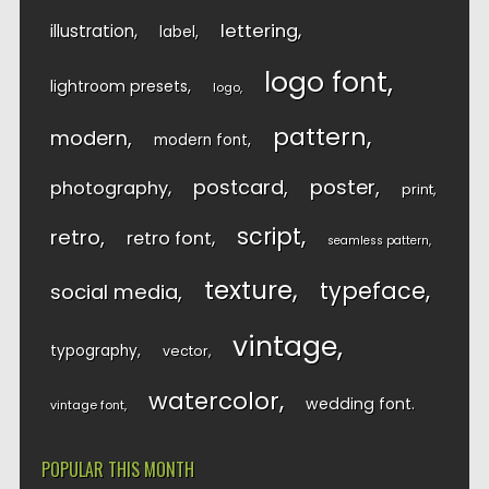
lettering
illustration
label
logo font
lightroom presets
logo
pattern
modern
modern font
postcard
poster
photography
print
script
retro
retro font
seamless pattern
texture
typeface
social media
vintage
typography
vector
watercolor
wedding font
vintage font
POPULAR THIS MONTH