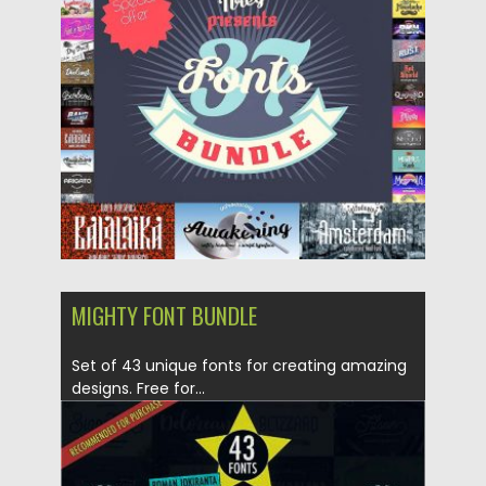
Posted on
30.10.2017
by
Spread
Updated on
30.10.2017
MIGHTY FONT BUNDLE
Set of 43 unique fonts for creating amazing
designs. Free for...
Posted on
23.03.2017
by
Spread