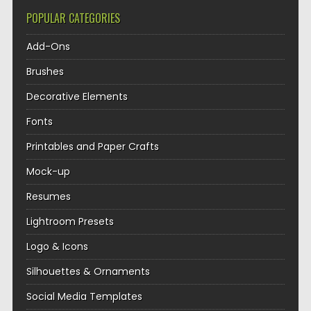
POPULAR CATEGORIES
Add-Ons
Brushes
Decorative Elements
Fonts
Printables and Paper Crafts
Mock-up
Resumes
Lightroom Presets
Logo & Icons
Silhouettes & Ornaments
Social Media Templates