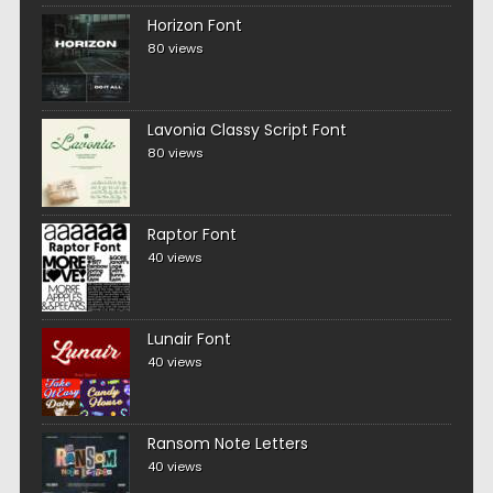
Horizon Font
80 views
Lavonia Classy Script Font
80 views
Raptor Font
40 views
Lunair Font
40 views
Ransom Note Letters
40 views