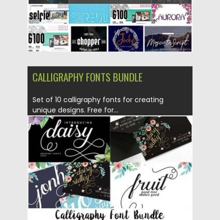
CALLIGRAPHY FONTS BUNDLE
Set of 10 calligraphy fonts for creating
unique designs. Free for...
Posted on
18.11.2016
by
Spread
Updated on
04.12.2018