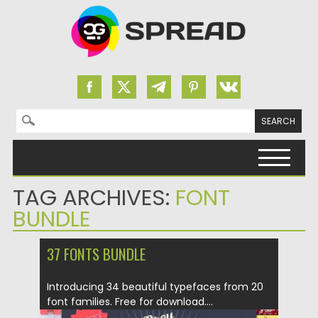
Search for:
Skip to content
TAG ARCHIVES:
FONT
BUNDLE
37 FONTS BUNDLE
Introducing 34 beautiful typefaces from 20
font families. Free for download....