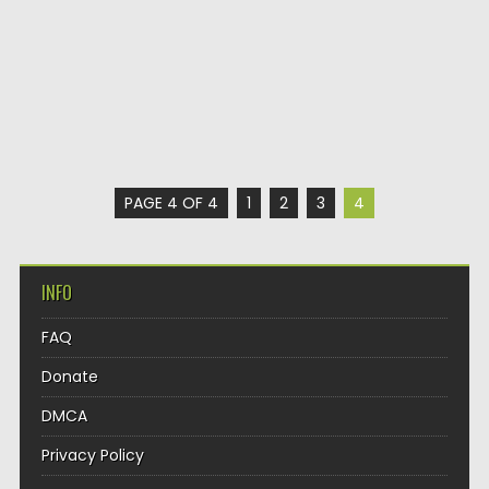
PAGE 4 OF 4
1
2
3
4
INFO
FAQ
Donate
DMCA
Privacy Policy