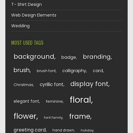
T- Shirt Design
Web Design Elements
Wedding
MOST USED TAGS
background
branding
badge
brush
calligraphy
card
brush font
display font
cyrillic font
Christmas
floral
elegant font
feminine
flower
frame
font family
greeting card
hand drawn
holiday