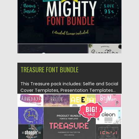
Updated on
26.10.2017
TREASURE FONT BUNDLE
This Treasure pack includes: Selfie and Social
Cover Templates, Presentation Templates...
Posted on
20.02.2017
by
Spread
Updated on
12.02.2019