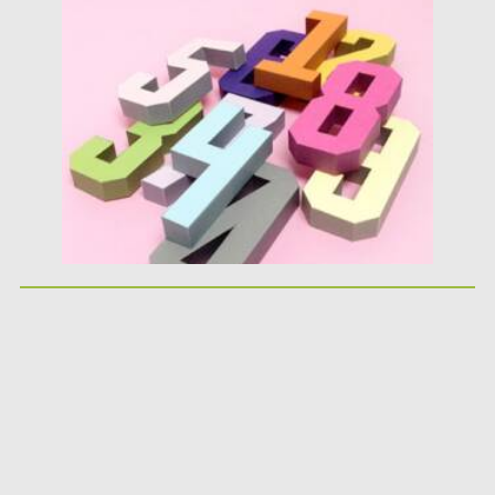
Posted on
25.05.2026
by
Spread
Updated on
25.05.2026