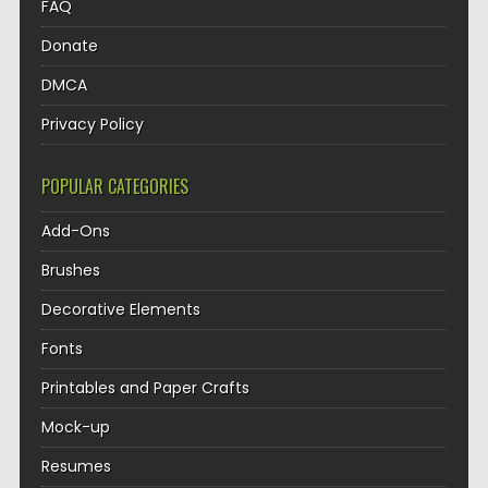
FAQ
Donate
DMCA
Privacy Policy
POPULAR CATEGORIES
Add-Ons
Brushes
Decorative Elements
Fonts
Printables and Paper Crafts
Mock-up
Resumes