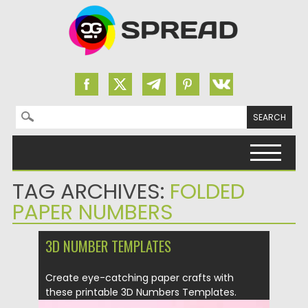
Search for:
Skip to content
TAG ARCHIVES:
FOLDED
PAPER NUMBERS
3D NUMBER TEMPLATES
Create eye-catching paper crafts with
these printable 3D Numbers Templates.
Easy...