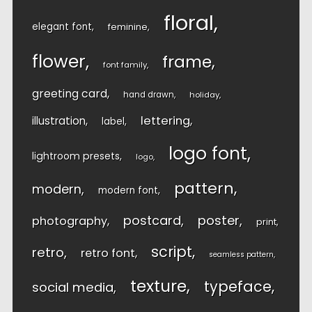
floral
elegant font
feminine
flower
frame
font family
greeting card
hand drawn
holiday
lettering
illustration
label
logo font
lightroom presets
logo
pattern
modern
modern font
postcard
poster
photography
print
script
retro
retro font
seamless pattern
texture
typeface
social media