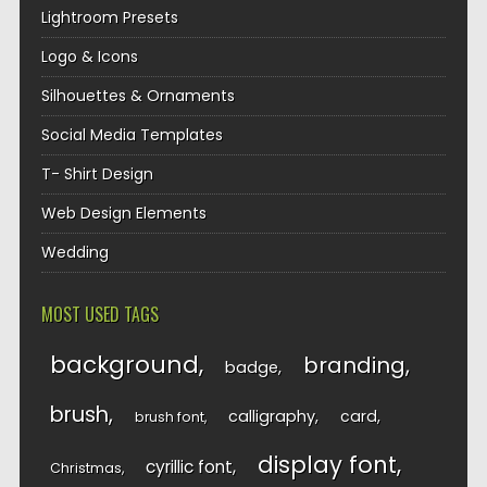
Lightroom Presets
Logo & Icons
Silhouettes & Ornaments
Social Media Templates
T- Shirt Design
Web Design Elements
Wedding
MOST USED TAGS
background
branding
badge
brush
calligraphy
card
brush font
display font
cyrillic font
Christmas