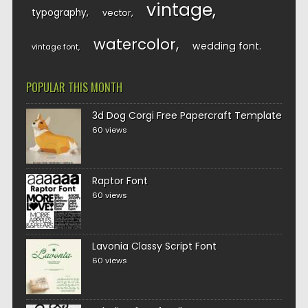
vintage
typography
vector
watercolor
wedding font
vintage font
POPULAR THIS MONTH
3d Dog Corgi Free Papercraft Template
60 views
Raptor Font
60 views
Lavonia Classy Script Font
60 views