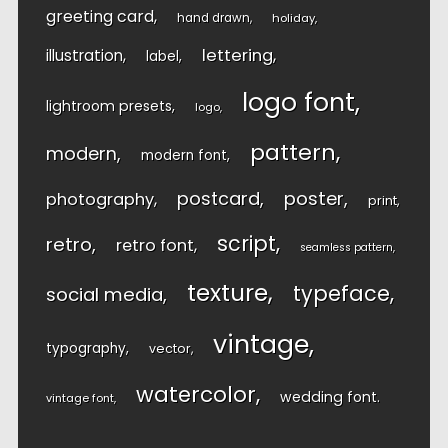
greeting card
hand drawn
holiday
lettering
illustration
label
logo font
lightroom presets
logo
pattern
modern
modern font
postcard
poster
photography
print
script
retro
retro font
seamless pattern
texture
typeface
social media
vintage
typography
vector
watercolor
wedding font
vintage font