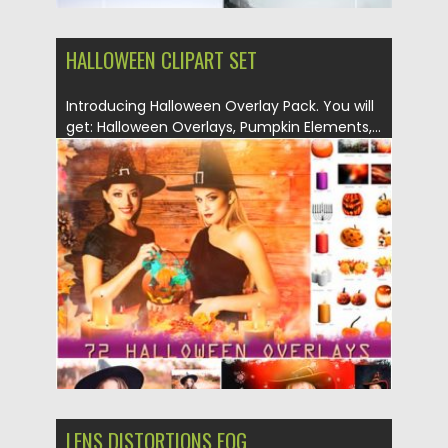
HALLOWEEN CLIPART SET
Introducing Halloween Overlay Pack. You will
get: Halloween Overlays, Pumpkin Elements,...
Posted on
06.09.2019
by
Spread
Updated on
05.04.2024
LENS DISTORTIONS FOG