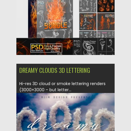
Updated on
03.04.2019
DREAMY CLOUDS 3D LETTERING
Hi-res 3D cloud or smoke lettering renders
(3000×3000 – but letter...
Posted on
08.02.2018
by
Spread
Updated on
12.02.2019