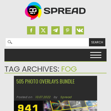
Search for:
Skip to content
TAG ARCHIVES:
FOG
505 PHOTO OVERLAYS BUNDLE
Posted on
10.07.2022
by
Spread
Updated on
10.07.2022