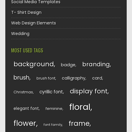
Social Media Templates
T- Shirt Design
Web Design Elements
Wedding
MOST USED TAGS
background
branding
badge
brush
calligraphy
card
brush font
display font
cyrillic font
Christmas
floral
elegant font
feminine
flower
frame
font family