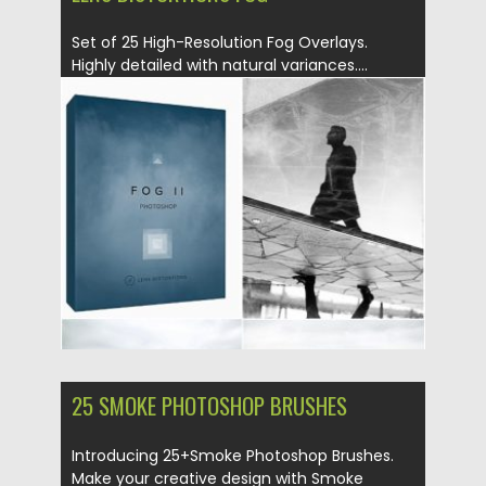
Set of 25 High-Resolution Fog Overlays.
Highly detailed with natural variances....
Posted on
26.08.2019
by
Spread
Updated on
26.08.2019
25 SMOKE PHOTOSHOP BRUSHES
Introducing 25+Smoke Photoshop Brushes.
Make your creative design with Smoke