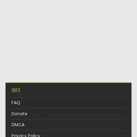
INFO
FAQ
Donate
DMCA
Privacy Policy