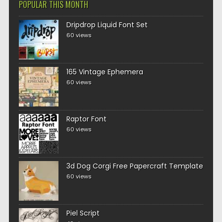
POPULAR THIS MONTH
Dripdrop Liquid Font Set
60 views
165 Vintage Ephemera
60 views
Raptor Font
60 views
3d Dog Corgi Free Papercraft Template
60 views
Piel Script