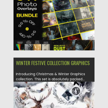
WINTER FESTIVE COLLECTION GRAPHICS
Introducing Christmas & Winter Graphics
collection. This set is absolutely packed...
Posted on
29.08.2021
by
Spread
Updated on
29.08.2021