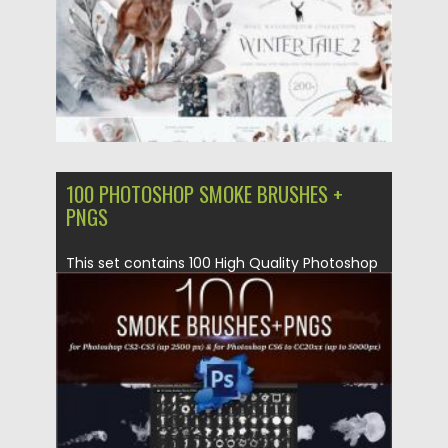
100 PHOTOSHOP SMOKE BRUSHES +
PNGS
This set contains 100 High Quality Photoshop
Smoke Brushes + PNGs with...
Posted on
14.05.2020
by
Spread
Updated on
14.05.2020