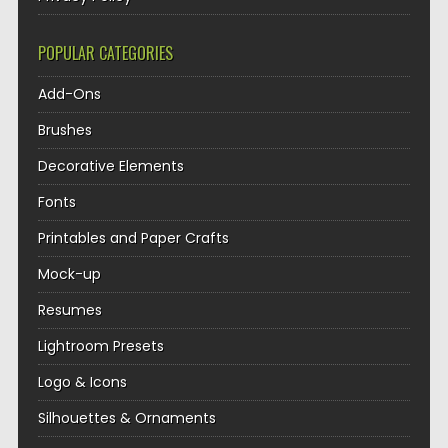
POPULAR CATEGORIES
Add-Ons
Brushes
Decorative Elements
Fonts
Printables and Paper Crafts
Mock-up
Resumes
Lightroom Presets
Logo & Icons
Silhouettes & Ornaments