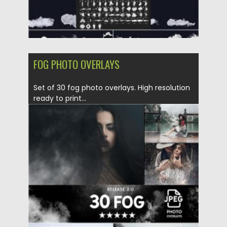
FOG PHOTO OVERLAYS
Set of 30 fog photo overlays. High resolution
ready to print...
Posted on
14.05.2020
by
Spread
Updated on
14.05.2020