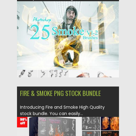
Brushes...
Posted on
17.04.2019
by
Spread
Updated on
17.04.2019
FIRE & SMOKE PNG STOCK BUNDLE
Introducing Fire and Smoke High Quality
stock bundle. You can easily...
Posted on
03.04.2019
by
Spread