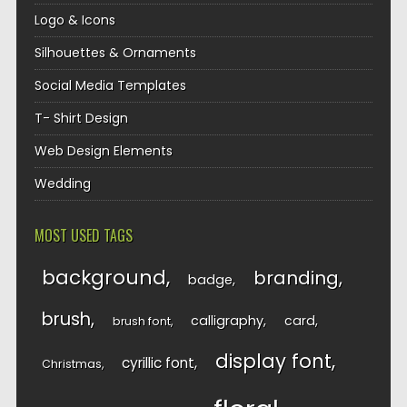
Logo & Icons
Silhouettes & Ornaments
Social Media Templates
T- Shirt Design
Web Design Elements
Wedding
MOST USED TAGS
background
branding
badge
brush
calligraphy
card
brush font
display font
cyrillic font
Christmas