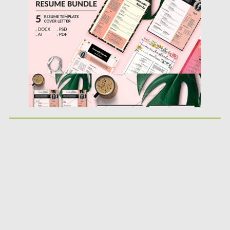
Posted on
21.01.2019
by
Spread
Updated on
09.05.2019