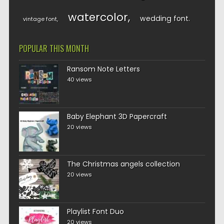
watercolor
wedding font
vintage font
POPULAR THIS MONTH
Ransom Note Letters
40 views
Baby Elephant 3D Papercraft
20 views
The Christmas angels collection
20 views
Playlist Font Duo
20 views