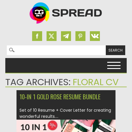
Search for:
Skip to content
TAG ARCHIVES:
FLORAL CV
10-IN 1 GOLD ROSE RESUME BUNDLE
Set of 10 Resume + Cover Letter for creating
wonderful results....