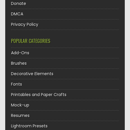
Donate
DMCA
Privacy Policy
POPULAR CATEGORIES
Add-Ons
Brushes
Decorative Elements
Fonts
Printables and Paper Crafts
Mock-up
Resumes
Lightroom Presets