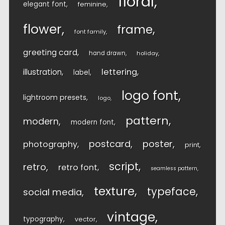
floral
elegant font
feminine
flower
frame
font family
greeting card
hand drawn
holiday
lettering
illustration
label
logo font
lightroom presets
logo
pattern
modern
modern font
postcard
poster
photography
print
script
retro
retro font
seamless pattern
texture
typeface
social media
vintage
typography
vector