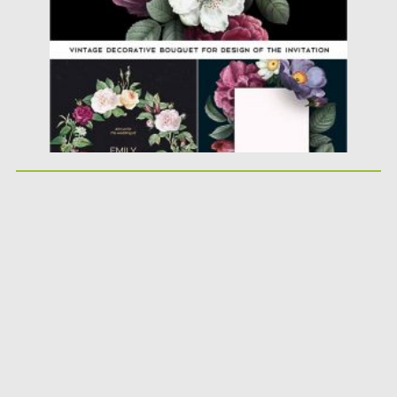
Updated on
17.03.2024