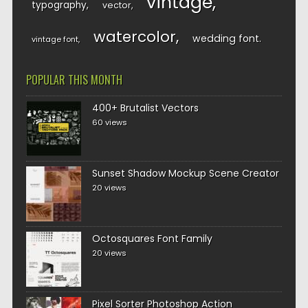
vintage
typography
vector
watercolor
wedding font
vintage font
POPULAR THIS MONTH
400+ Brutalist Vectors
60 views
Sunset Shadow Mockup Scene Creator
20 views
Octosquares Font Family
20 views
Pixel Sorter Photoshop Action