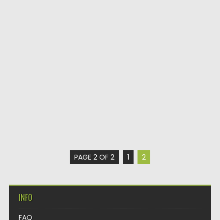
PAGE 2 OF 2
1
2
INFO
FAQ