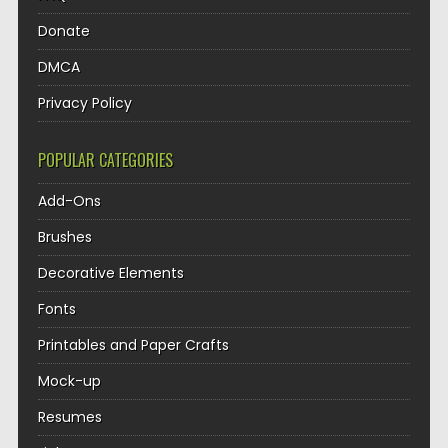
Donate
DMCA
Privacy Policy
POPULAR CATEGORIES
Add-Ons
Brushes
Decorative Elements
Fonts
Printables and Paper Crafts
Mock-up
Resumes