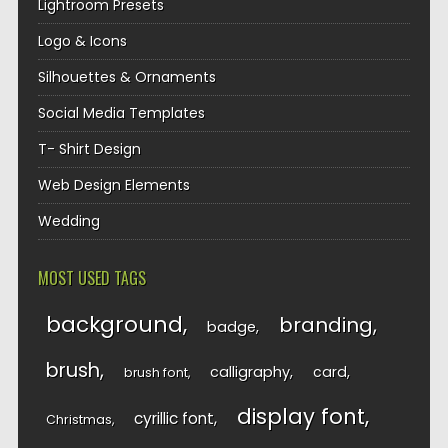
Lightroom Presets
Logo & Icons
Silhouettes & Ornaments
Social Media Templates
T- Shirt Design
Web Design Elements
Wedding
MOST USED TAGS
background
branding
badge
brush
calligraphy
card
brush font
display font
cyrillic font
Christmas