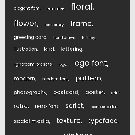
floral
elegant font
feminine
flower
frame
font family
greeting card
hand drawn
holiday
lettering
illustration
label
logo font
lightroom presets
logo
pattern
modern
modern font
postcard
poster
photography
print
script
retro
retro font
seamless pattern
texture
typeface
social media