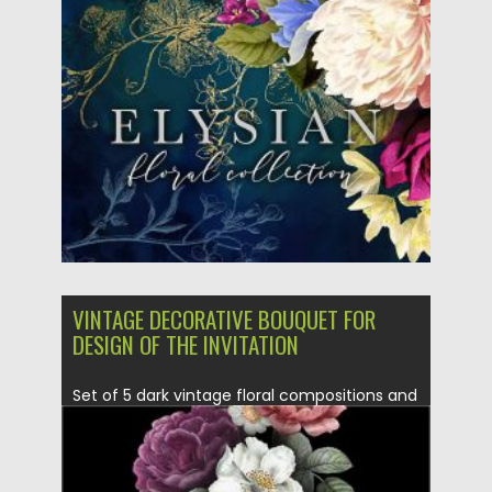
Posted on
14.09.2020
by
Spread
Updated on
14.09.2020
VINTAGE DECORATIVE BOUQUET FOR
DESIGN OF THE INVITATION
Set of 5 dark vintage floral compositions and
frames which you...
Posted on
12.09.2020
by
Spread