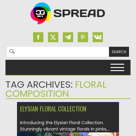
Search for:
Skip to content
TAG ARCHIVES:
FLORAL
COMPOSITION
ELYSIAN FLORAL COLLECTION
Introducing the Elysian Floral Collection.
Stunningly vibrant vintage florals in pinks,...