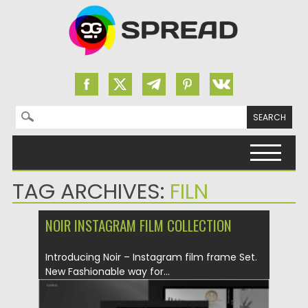
Search for:
Skip to content
TAG ARCHIVES:
FILN
NOIR INSTAGRAM FILM COLLECTION
Introducing Noir – Instagram film frame Set.
New Fashionable way for...