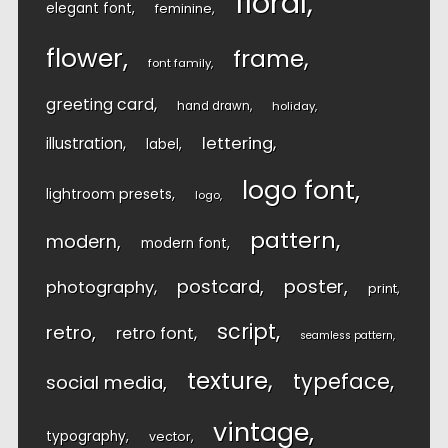
floral
elegant font
feminine
flower
frame
font family
greeting card
hand drawn
holiday
lettering
illustration
label
logo font
lightroom presets
logo
pattern
modern
modern font
postcard
poster
photography
print
script
retro
retro font
seamless pattern
texture
typeface
social media
vintage
typography
vector