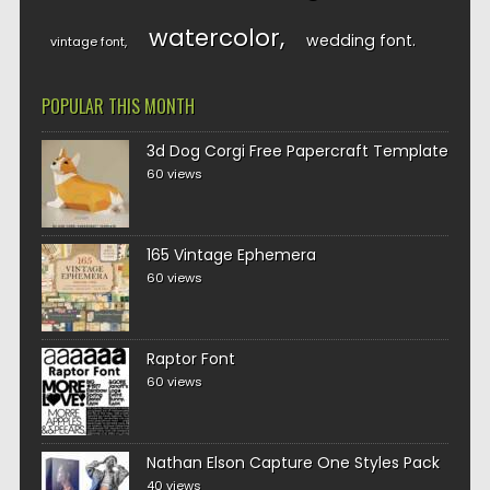
watercolor
wedding font
vintage font
POPULAR THIS MONTH
3d Dog Corgi Free Papercraft Template
60 views
165 Vintage Ephemera
60 views
Raptor Font
60 views
Nathan Elson Capture One Styles Pack
40 views