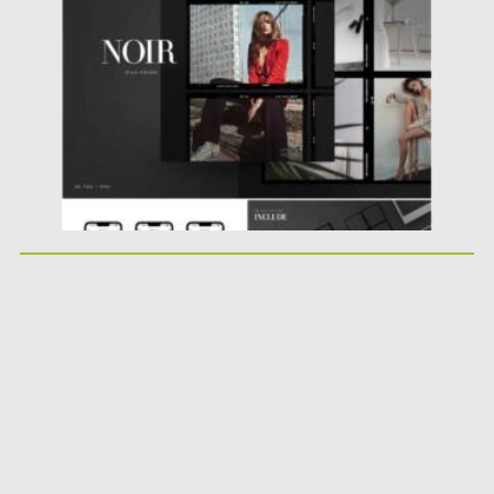
Posted on
23.02.2021
by
Spread
Updated on
30.03.2021