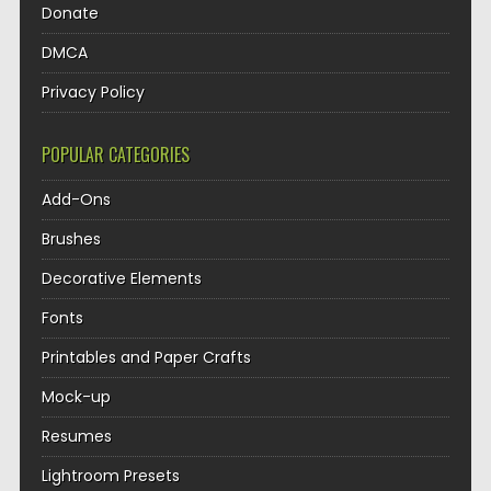
Donate
DMCA
Privacy Policy
POPULAR CATEGORIES
Add-Ons
Brushes
Decorative Elements
Fonts
Printables and Paper Crafts
Mock-up
Resumes
Lightroom Presets