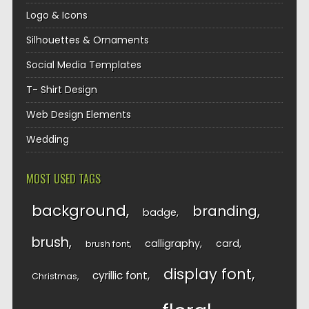
Logo & Icons
Silhouettes & Ornaments
Social Media Templates
T- Shirt Design
Web Design Elements
Wedding
MOST USED TAGS
background
branding
badge
brush
calligraphy
card
brush font
display font
cyrillic font
Christmas