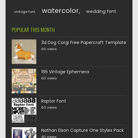
watercolor
wedding font
vintage font
POPULAR THIS MONTH
3d Dog Corgi Free Papercraft Template
60 views
165 Vintage Ephemera
60 views
Raptor Font
60 views
Nathan Elson Capture One Styles Pack
40 views