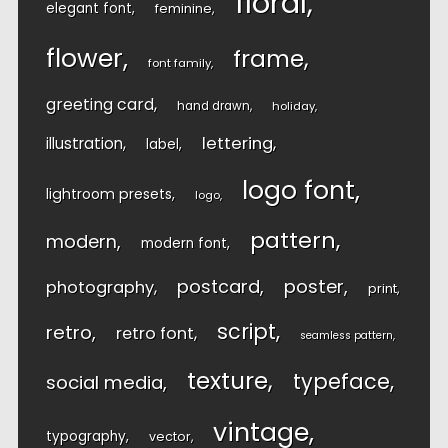
floral
elegant font
feminine
flower
frame
font family
greeting card
hand drawn
holiday
lettering
illustration
label
logo font
lightroom presets
logo
pattern
modern
modern font
postcard
poster
photography
print
script
retro
retro font
seamless pattern
texture
typeface
social media
vintage
typography
vector