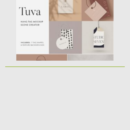
Posted on
17.01.2021
by
Spread
Updated on
17.01.2021