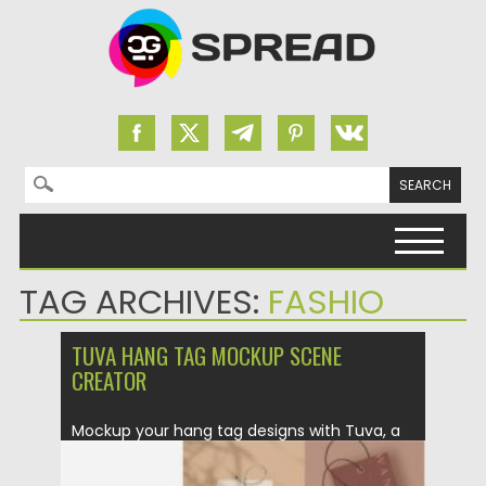
Search for:
Skip to content
TAG ARCHIVES:
FASHIO
TUVA HANG TAG MOCKUP SCENE
CREATOR
Mockup your hang tag designs with Tuva, a
minimalist inspired tag...