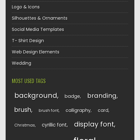
Logo & Icons
Silhouettes & Ornaments
Social Media Templates
T- Shirt Design
Web Design Elements
Wedding
MOST USED TAGS
background
branding
badge
brush
calligraphy
card
brush font
display font
cyrillic font
Christmas