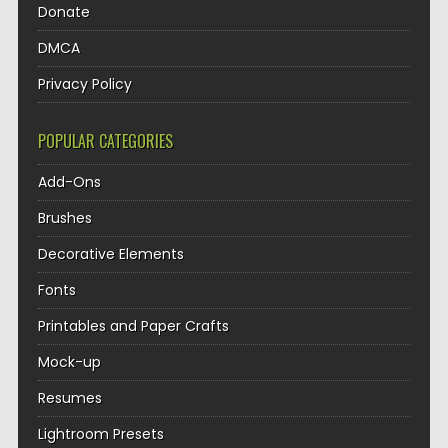
Donate
DMCA
Privacy Policy
POPULAR CATEGORIES
Add-Ons
Brushes
Decorative Elements
Fonts
Printables and Paper Crafts
Mock-up
Resumes
Lightroom Presets